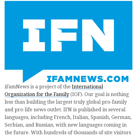
iFamNews is a project of the
International
Organization for the Family
(IOF). Our goal is nothing
less than building the largest truly global pro-family
and pro-life news outlet. IFN is published in several
languages, including French, Italian, Spanish, German,
Serbian, and Russian, with new languages coming in
the future. With hundreds of thousands of site visitors