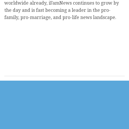
worldwide already, iFamNews continues to grow by
the day and is fast becoming a leader in the pro-
family, pro-marriage, and pro-life news landscape.