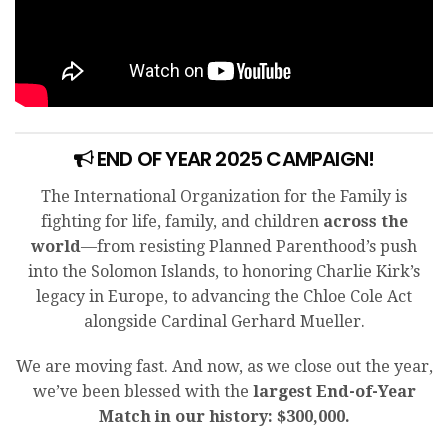
END OF YEAR 2025 CAMPAIGN!
The International Organization for the Family is
fighting for life, family, and children
across the
world
—from resisting Planned Parenthood’s push
into the Solomon Islands, to honoring Charlie Kirk’s
legacy in Europe, to advancing the Chloe Cole Act
alongside Cardinal Gerhard Mueller.
We are moving fast. And now, as we close out the year,
we’ve been blessed with the
largest End-of-Year
Match in our history: $300,000.