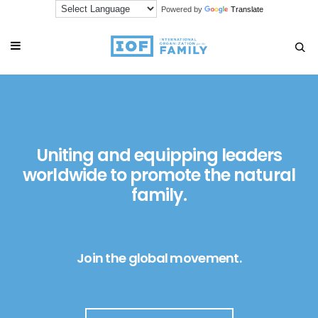
Powered by
Translate
Uniting and equipping leaders
worldwide to promote the natural
family.
Join the global movement.