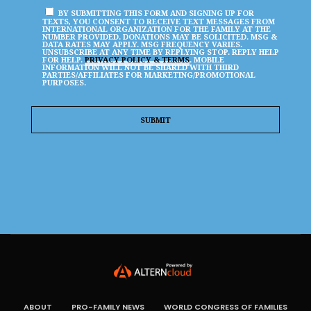
BY SUBMITTING THIS FORM AND SIGNING UP FOR
TEXTS, YOU CONSENT TO RECEIVE TEXT MESSAGES FROM
INTERNATIONAL ORGANIZATION FOR THE FAMILY AT THE
NUMBER PROVIDED. DONATIONS MAY BE SOLICITED. MSG &
DATA RATES MAY APPLY. MSG FREQUENCY VARIES.
UNSUBSCRIBE AT ANY TIME BY REPLYING STOP. REPLY HELP
FOR HELP.
PRIVACY POLICY & TERMS
. MOBILE
INFORMATION WILL NOT BE SHARED WITH THIRD
PARTIES/AFFILIATES FOR MARKETING/PROMOTIONAL
PURPOSES.
ABOUT
PRO-FAMILY NEWS
WORLD CONGRESS OF FAMILIES