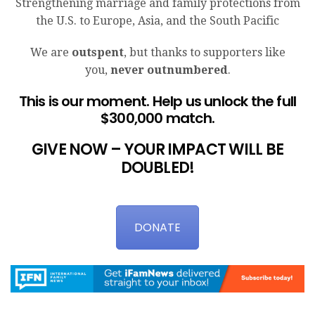
Strengthening marriage and family protections from
the U.S. to Europe, Asia, and the South Pacific
We are
outspent
, but thanks to supporters like
you,
never outnumbered
.
This is our moment. Help us unlock the full
$300,000 match.
GIVE NOW – YOUR IMPACT WILL BE
DOUBLED!
DONATE