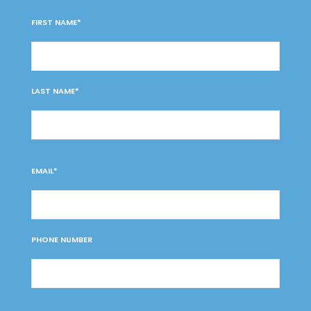
FIRST NAME*
LAST NAME*
EMAIL*
PHONE NUMBER