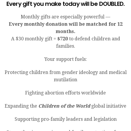
Every gift you make today will be DOUBLED.
Monthly gifts are especially powerful —
Every monthly donation will be matched for 12
months.
A $30 monthly gift =
$720
to defend children and
families.
Your support fuels:
Protecting children from gender ideology and medical
mutilation
Fighting abortion efforts worldwide
Expanding the
Children of the World
global initiative
Supporting pro-family leaders and legislation