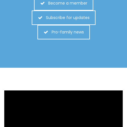
Become a member
Subscribe for updates
Pro-family news