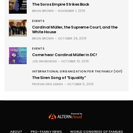
The Soros Empire Strikes Back
BRIAN BROWN
NOVEMBER 1, 2019
EVENTS
Cardinal Müller, the Supreme Court, and the
White House
BRIAN BROWN
OCTOBER 29, 2019
EVENTS
Come hear Cardinal Müller in DC!
JOE GRABOWSKI
OCTOBER 10, 2019
INTERNATIONAL ORGANIZATION FOR THE FAMILY (IOF)
The Siren Song of “Equality”
PROFAM.ORG ADMIN
OCTOBER 5, 2019
ABOUT
PRO-FAMILY NEWS
WORLD CONGRESS OF FAMILIES