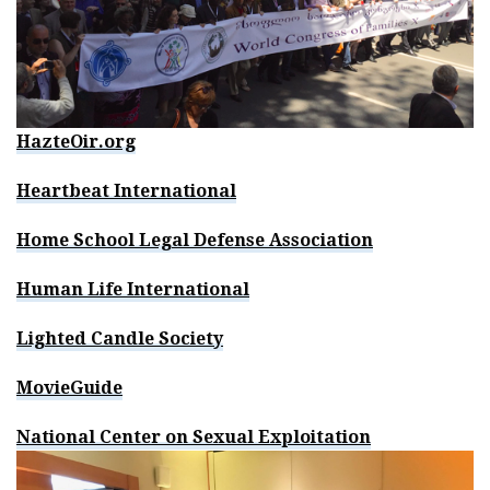
HazteOir.org
Heartbeat International
Home School Legal Defense Association
Human Life International
Lighted Candle Society
MovieGuide
National Center on Sexual Exploitation