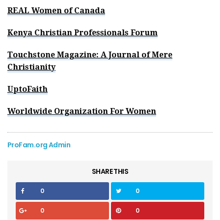
REAL Women of Canada
Kenya Christian Professionals Forum
Touchstone Magazine: A Journal of Mere
Christianity
UptoFaith
Worldwide Organization For Women
ProFam.org Admin
SHARE THIS
0
0
0
0