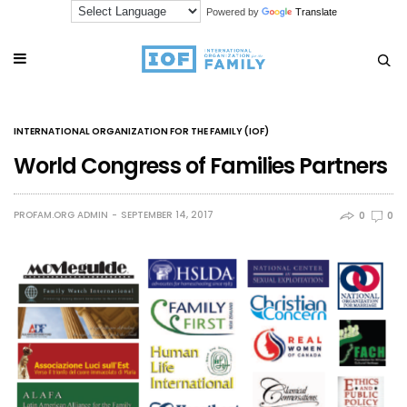
Powered by
Translate
INTERNATIONAL ORGANIZATION FOR THE FAMILY (IOF)
World Congress of Families Partners
PROFAM.ORG ADMIN
SEPTEMBER 14, 2017
0
0