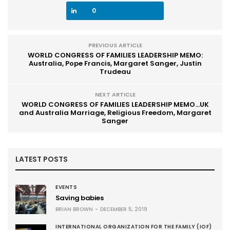
0
PREVIOUS ARTICLE
WORLD CONGRESS OF FAMILIES LEADERSHIP MEMO:
Australia, Pope Francis, Margaret Sanger, Justin
Trudeau
NEXT ARTICLE
WORLD CONGRESS OF FAMILIES LEADERSHIP MEMO...UK
and Australia Marriage, Religious Freedom, Margaret
Sanger
LATEST POSTS
EVENTS
Saving babies
BRIAN BROWN
DECEMBER 5, 2019
INTERNATIONAL ORGANIZATION FOR THE FAMILY (IOF)