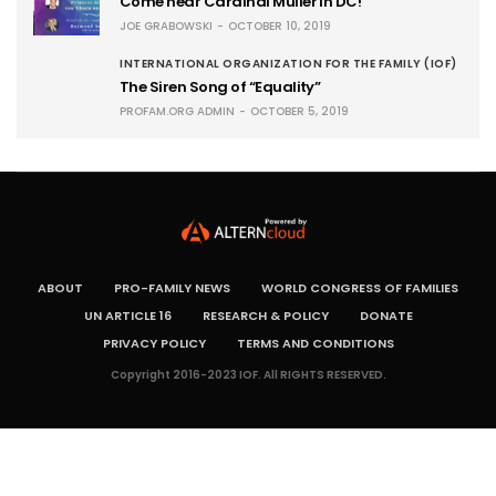
Come hear Cardinal Müller in DC!
JOE GRABOWSKI
OCTOBER 10, 2019
INTERNATIONAL ORGANIZATION FOR THE FAMILY (IOF)
The Siren Song of “Equality”
PROFAM.ORG ADMIN
OCTOBER 5, 2019
ABOUT
PRO-FAMILY NEWS
WORLD CONGRESS OF FAMILIES
UN ARTICLE 16
RESEARCH & POLICY
DONATE
PRIVACY POLICY
TERMS AND CONDITIONS
Copyright 2016-2023 IOF. All RIGHTS RESERVED.