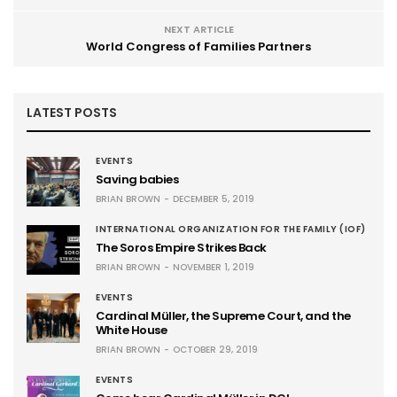
NEXT ARTICLE
World Congress of Families Partners
LATEST POSTS
EVENTS
Saving babies
BRIAN BROWN
DECEMBER 5, 2019
INTERNATIONAL ORGANIZATION FOR THE FAMILY (IOF)
The Soros Empire Strikes Back
BRIAN BROWN
NOVEMBER 1, 2019
EVENTS
Cardinal Müller, the Supreme Court, and the
White House
BRIAN BROWN
OCTOBER 29, 2019
EVENTS