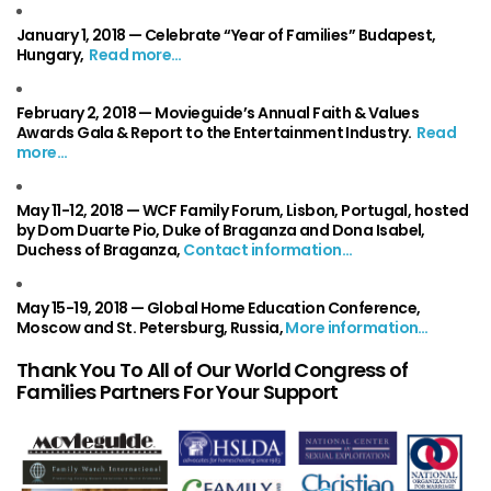
January 1, 2018 —
Celebrate “Year of Families” Budapest,
Hungary,
Read more…
February 2, 2018 —
Movieguide’s Annual Faith & Values
Awards Gala & Report to the Entertainment Industry
.
Read
more…
May 11-12, 2018 —
WCF Family Forum, Lisbon, Portugal, hosted
by Dom Duarte Pio, Duke of Braganza and Dona Isabel,
Duchess of Braganza,
Contact information…
May 15-19, 2018 —
Global Home Education Conference,
Moscow and St. Petersburg, Russia,
More information…
Thank You To All of Our World Congress of
Families Partners For Your Support