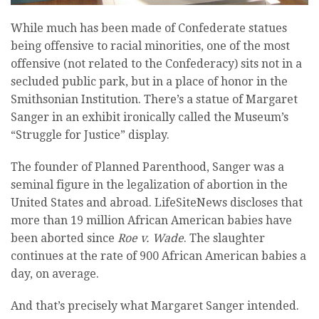
While much has been made of Confederate statues
being offensive to racial minorities, one of the most
offensive (not related to the Confederacy) sits not in a
secluded public park, but in a place of honor in the
Smithsonian Institution. There’s a statue of Margaret
Sanger in an exhibit ironically called the Museum’s
“Struggle for Justice” display.
The founder of Planned Parenthood, Sanger was a
seminal figure in the legalization of abortion in the
United States and abroad. LifeSiteNews discloses that
more than 19 million African American babies have
been aborted since
Roe v. Wade
. The slaughter
continues at the rate of 900 African American babies a
day, on average.
And that’s precisely what Margaret Sanger intended.