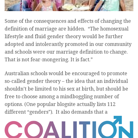
Some of the consequences and effects of changing the
definition of marriage are hidden. “The homosexual
lifestyle and fluid gender theory would be further
adopted and intolerantly promoted in our community
and schools were our marriage definition to change.
That is not fear-mongering. It is fact.”
Australian schools would be encouraged to promote
so-called gender theory – the idea that an individual
shouldn’t be limited to his sex at birth, but should be
free to choose among a mindboggling number of
options. (One popular blogsite actually lists 112
different “genders”). It also demands that a