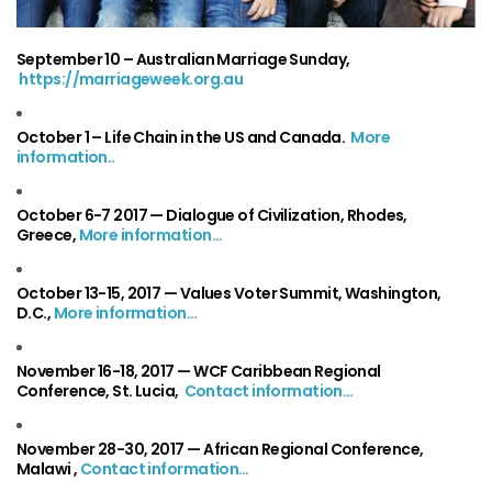
September 10
– Australian Marriage Sunday,
https://marriageweek.org.au
October 1
– Life Chain in the US and Canada.
More
information..
October 6-7 2017 —
Dialogue of Civilization, Rhodes,
Greece,
More information…
October 13-15, 2017 —
Values Voter Summit, Washington,
D.C.,
More information…
November 16-18, 2017 —
WCF Caribbean Regional
Conference, St. Lucia,
Contact information…
November 28-30, 2017 —
African Regional Conference,
Malawi ,
Contact information…