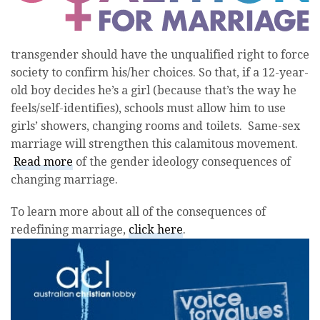
transgender should have the unqualified right to force
society to confirm his/her choices. So that, if a 12-year-
old boy decides he’s a girl (because that’s the way he
feels/self-identifies), schools must allow him to use
girls’ showers, changing rooms and toilets. Same-sex
marriage will strengthen this calamitous movement.
Read more
of the gender ideology consequences of
changing marriage.
To learn more about all of the consequences of
redefining marriage,
click here
.