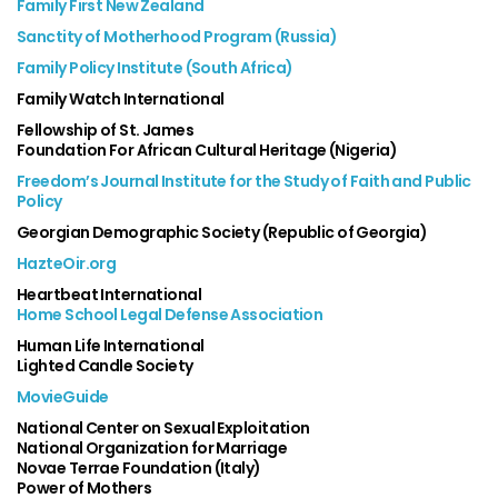
Family First New Zealand
Sanctity of Motherhood Program (Russia)
Family Policy Institute (South Africa)
Family Watch International
Fellowship of St. James
Foundation For African Cultural Heritage (Nigeria)
Freedom’s Journal Institute for the Study of Faith and Public
Policy
Georgian Demographic Society (Republic of Georgia)
HazteOir.org
Heartbeat International
Home School Legal Defense Association
Human Life International
Lighted Candle Society
MovieGuide
National Center on Sexual Exploitation
National Organization for Marriage
Novae Terrae Foundation (Italy)
Power of Mothers