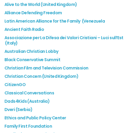
Alive to the World (United Kingdom)
Alliance Defending Freedom
Latin American Alliance for the Family (Venezuela
Ancient Faith Radio
Associazione per La Difesa dei Valori Cristiani – Luci sull’Est
(Italy)
Australian Christian Lobby
Black Conservative Summit
Christian Film and Television Commission
Christian Concern (United Kingdom)
CitizenGO
Classical Conversations
Dads4Kids (Australia)
Dveri (Serbia)
Ethics and Public Policy Center
Family First Foundation