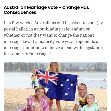
Australian Marriage Vote – Change Has
Consequences
In a few weeks, Australians will be asked to vote (by
postal ballot) in a non-binding referendum on
whether or not they want to change the nation’s
marriage law. If a majority vote yes, proponents of
marriage-mutation will move ahead with legislation
for same-sex “marriage.”