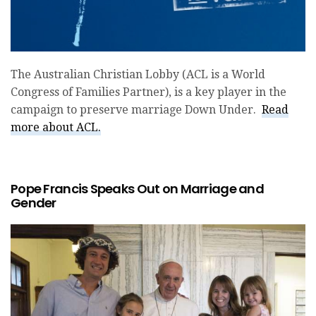
The Australian Christian Lobby (ACL is a World
Congress of Families Partner), is a key player in the
campaign to preserve marriage Down Under.
Read
more about ACL.
Pope Francis Speaks Out on Marriage and
Gender