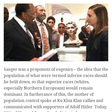
Sanger was a proponent of eugenics – the idea that the
population of what were termed inferior races should
be held down, so that superior races (whites,
especially Northern Europeans) would remain
dominant. In furtherance of this, the mother of
population control spoke at Ku Klux Klan rallies and
communicated with supporters of Adolf Hitler. Today,