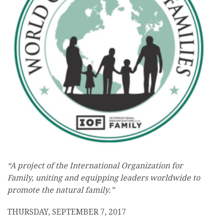
“A project of the International Organization for
Family, uniting and equipping leaders worldwide to
promote the natural family.”
THURSDAY, SEPTEMBER 7, 2017