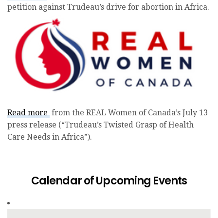
petition against Trudeau’s drive for abortion in
Africa.
Read more
from the REAL Women of Canada’s July 13
press release (“Trudeau’s Twisted Grasp of Health
Care Needs in Africa”).
Calendar of Upcoming Events