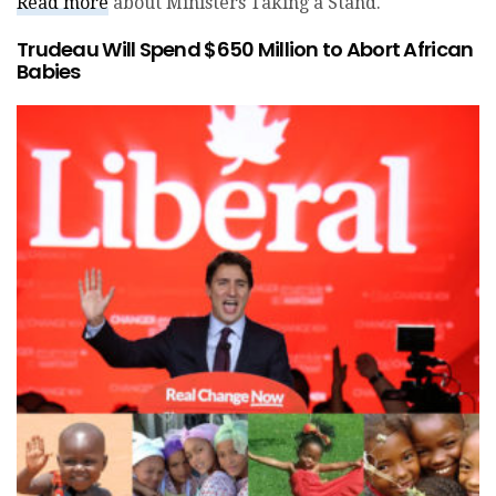
Read more
about Ministers Taking a Stand.
Trudeau Will Spend $650 Million to Abort African
Babies