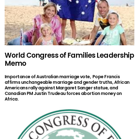
World Congress of Families Leadership
Memo
Importance of Australian marriage vote, Pope Francis
affirms unchangeable marriage and gender truths, African
Americans rally against Margaret Sanger statue, and
Canadian PM Justin Trudeau forces abortion money on
Africa.