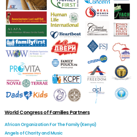
World Congress of Families Partners
African Organization For The Family (Kenya)
Angels of Charity and Music