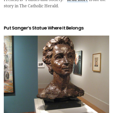
story in The Catholic Herald.
Put Sanger’s Statue Where It Belongs