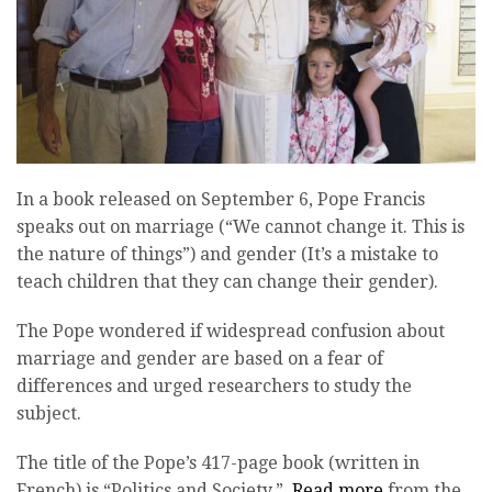
In a book released on September 6, Pope Francis
speaks out on marriage (“We cannot change it. This is
the nature of things”) and gender (It’s a mistake to
teach children that they can change their gender).
The Pope wondered if widespread confusion about
marriage and gender are based on a fear of
differences and urged researchers to study the
subject.
The title of the Pope’s 417-page book (written in
French) is “Politics and Society.”
Read more
from the