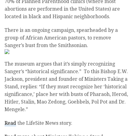
70% of Planned Parenthood clinics (where most
abortions are performed in the United States) are
located in black and Hispanic neighborhoods.
There is an ongoing campaign, spearheaded by a
group of African American pastors, to remove
Sanger’s bust from the Smithsonian.
The museum argues that it’s simply recognizing
Sanger’s “historical significance.” To this Bishop E.W.
Jackson, president and founder of Ministers Taking a
Stand, replies: “If they must recognize her ‘historical
significance,’ place her with busts of Pharaoh, Herod,
Hitler, Stalin, Mao Zedong, Goebbels, Pol Pot and Dr.
Mengele.”
Read
the LifeSite News story.