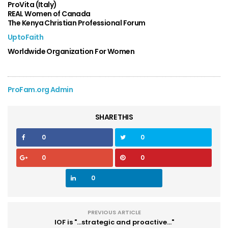
ProVita (Italy)
REAL Women of Canada
The Kenya Christian Professional Forum
UptoFaith
Worldwide Organization For Women
ProFam.org Admin
SHARE THIS
0
0
0
0
0
PREVIOUS ARTICLE
IOF is "...strategic and proactive..."