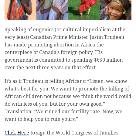
Speaking of eugenics (or cultural imperialism at the
very least) Canadian Prime Minister Justin Trudeau
has made promoting abortion in Africa the
centerpiece of Canada’s foreign policy. His
government is committed to spending $650 million
over the next three years on that effort.
It’s as if Trudeau is telling Africans: “Listen, we know
what’s best for you. We want to promote the killing of
African children not because we think the world could
do with less of you, but for your own good.”
Translation: “We ruined our fertility rate. Now, we
want to help you to ruin yours.”
Click Here
to sign the World Congress of Families