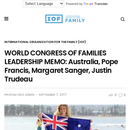
Powered by
Translate
INTERNATIONAL ORGANIZATION FOR THE FAMILY (IOF)
WORLD CONGRESS OF FAMILIES
LEADERSHIP MEMO: Australia, Pope
Francis, Margaret Sanger, Justin
Trudeau
PROFAM.ORG ADMIN
SEPTEMBER 7, 2017
0
0