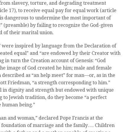
e from slavery, torture, and degrading treatment
ticle 17), to receive equal pay for equal work (article
t is dangerous to undermine the most important of
s” (preamble) by failing to recognize the God-given
of their marital union.
 were inspired by language from the Declaration of
reated equal” and “are endowed by their Creator with
ng in turn the Creation account of Genesis: “God
the image of God created he him; male and female
 described as “an help meet” for man—or, as in the
iott Friedman, “a strength corresponding to him.”
in dignity and strength but endowed with unique
ng to Jewish tradition, do they become “a perfect
e human being.”
an and woman,” declared Pope Francis at the
e foundation of marriage and the family…. Children