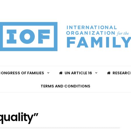
ONGRESS OF FAMILIES
UN ARTICLE 16
RESEARC
TERMS AND CONDITIONS
quality”