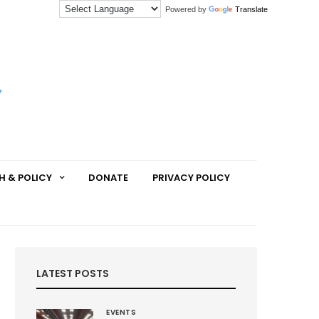
Powered by
Translate
H & POLICY
DONATE
PRIVACY POLICY
LATEST POSTS
EVENTS