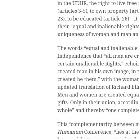
in the UDHR, the right to live fre
(articles 3-5), to own property (ar
23), to be educated (article 26)—i
their “equal and inalienable right
uniqueness of woman and man and 
The words “equal and inalienable”
Independence that “all men are c
certain unalienable Rights,” echoi
created man in his own image, in 
created he them,” with the woman
updated translation of Richard Ell
Men and women are created equal 
gifts. Only in their union, accordi
whole” and thereby “one complet
This “complementarity between m
Humanum
Conference, “lies at th