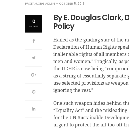
PROFAM.ORG ADMIN
OCTOBER 5, 2019
By E. Douglas Clark, 
0
Policy
SHARES
Hailed as the guiding star of th
Declaration of Human Rights speak
inalienable rights of all members 
men and women.” Tragically, as p
the UDHR is now being “compromise
as a string of essentially separat
use selected provisions as weapon
ignoring the rest.”
One such weapon hides behind the l
“Equality Act” and the misleadin
for the UN Sustainable Development
urgent to protect the all-too-of