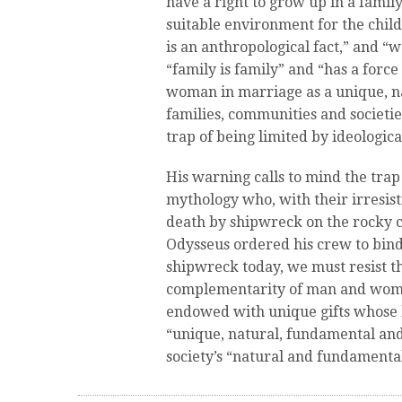
have a right to grow up in a famil
suitable environment for the chi
is an anthropological fact,” and “w
“family is family” and “has a forc
woman in marriage as a unique, na
families, communities and societie
trap of being limited by ideologica
His warning calls to mind the trap 
mythology who, with their irresisti
death by shipwreck on the rocky co
Odysseus ordered his crew to bind 
shipwreck today, we must resist th
complementarity of man and woman
endowed with unique gifts whose h
“unique, natural, fundamental an
society’s “natural and fundamental