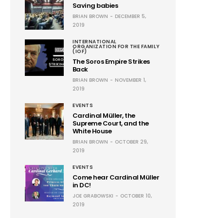
Saving babies
BRIAN BROWN
DECEMBER 5,
2019
INTERNATIONAL
ORGANIZATION FOR THE FAMILY
(IOF)
The Soros Empire Strikes
Back
BRIAN BROWN
NOVEMBER 1,
2019
EVENTS
Cardinal Müller, the
Supreme Court, and the
White House
BRIAN BROWN
OCTOBER 29,
2019
EVENTS
Come hear Cardinal Müller
in DC!
JOE GRABOWSKI
OCTOBER 10,
2019