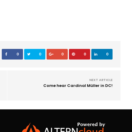
0
0
0
0
0
NEXT ARTICLE
Come hear Cardinal Müller in DC!