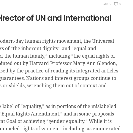
0
0
Director of UN and International
e modern-day human rights movement, the Universal
s of “the inherent dignity” and “equal and
of the human family,” including “the equal rights of
ointed out by Harvard Professor Mary Ann Glendon,
d by the practice of reading its integrated articles
e guarantees. Nations and interest groups continue to
s or shields, wrenching them out of context and
abel of “equality,” as in portions of the mislabeled
g “Equal Rights Amendment,” and in some proposals
 Goal of achieving “gender equality.” While it is
t trammeled rights of women—including, as enumerated