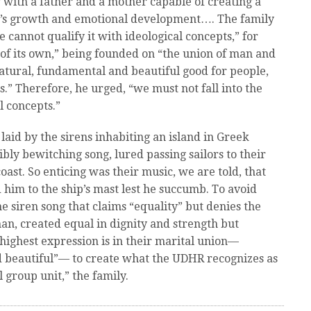
y with a father and a mother capable of creating a
ld’s growth and emotional development…. The family
e cannot qualify it with ideological concepts,” for
e of its own,” being founded on “the union of man and
tural, fundamental and beautiful good for people,
s.” Therefore, he urged, “we must not fall into the
l concepts.”
laid by the sirens inhabiting an island in Greek
bly bewitching song, lured passing sailors to their
ast. So enticing was their music, we are told, that
him to the ship’s mast lest he succumb. To avoid
e siren song that claims “equality” but denies the
, created equal in dignity and strength but
ighest expression is in their marital union—
d beautiful”— to create what the UDHR recognizes as
 group unit,” the family.