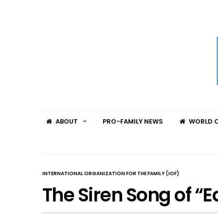
ABOUT
PRO-FAMILY NEWS
WORLD C
INTERNATIONAL ORGANIZATION FOR THE FAMILY (IOF)
The Siren Song of “E