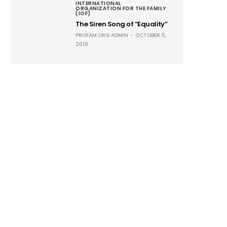
INTERNATIONAL
ORGANIZATION FOR THE FAMILY
(IOF)
The Siren Song of “Equality”
PROFAM.ORG ADMIN
OCTOBER 5,
2019