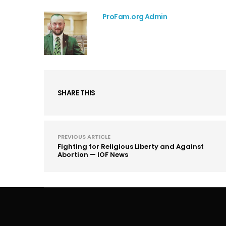
ProFam.org Admin
SHARE THIS
PREVIOUS ARTICLE
Fighting for Religious Liberty and Against
Abortion — IOF News