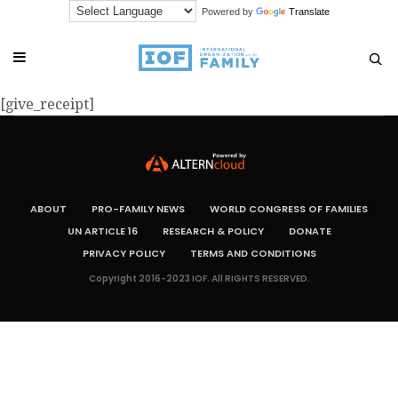
Powered by
Translate
[give_receipt]
ABOUT
PRO-FAMILY NEWS
WORLD CONGRESS OF FAMILIES
UN ARTICLE 16
RESEARCH & POLICY
DONATE
PRIVACY POLICY
TERMS AND CONDITIONS
Copyright 2016-2023 IOF. All RIGHTS RESERVED.