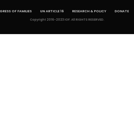
RESS OF FAMILIES
UN ARTICLE 16
RESEARCH & POLICY
DONATE
Copyright 2016-2023 IOF. All RIGHTS RESERVED.