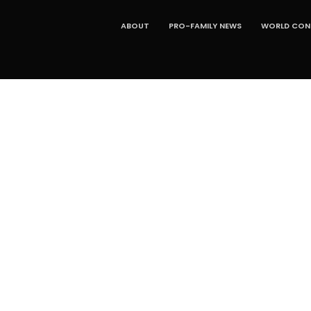
ABOUT
PRO-FAMILY NEWS
WORLD CONG