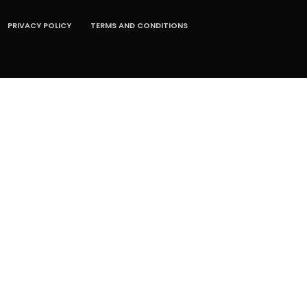
PRIVACY POLICY
TERMS AND CONDITIONS