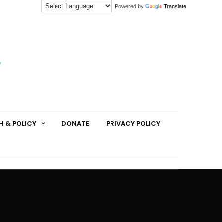
Powered by
Translate
H & POLICY
DONATE
PRIVACY POLICY