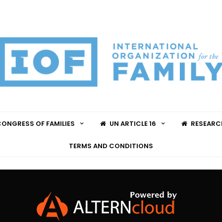
ONGRESS OF FAMILIES
UN ARTICLE 16
RESEARC
TERMS AND CONDITIONS