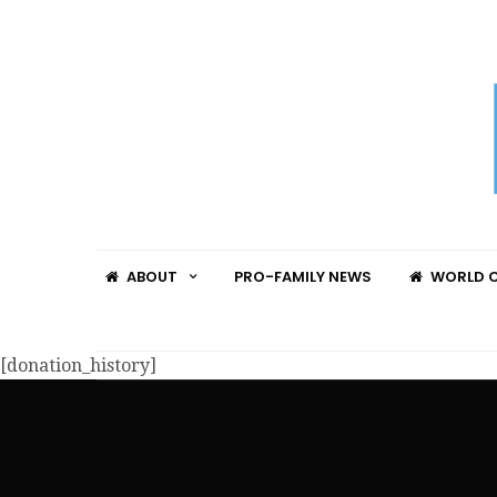
ABOUT
PRO-FAMILY NEWS
WORLD C
[donation_history]