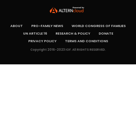
ABOUT
PRO-FAMILY NEWS
WORLD CONGRESS OF FAMILIES
UN ARTICLE 16
RESEARCH & POLICY
DONATE
PRIVACY POLICY
TERMS AND CONDITIONS
Copyright 2016-2023 IOF. All RIGHTS RESERVED.