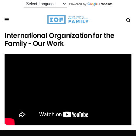
Powered by
Translate
International Organization for the
Family - Our Work