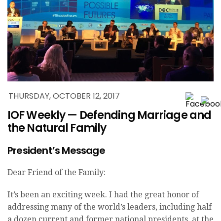
THURSDAY, OCTOBER 12, 2017
IOF Weekly — Defending Marriage and
the Natural Family
President’s Message
Dear Friend of the Family:
It’s been an exciting week. I had the great honor of
addressing many of the world’s leaders, including half
a dozen current and former national presidents, at the