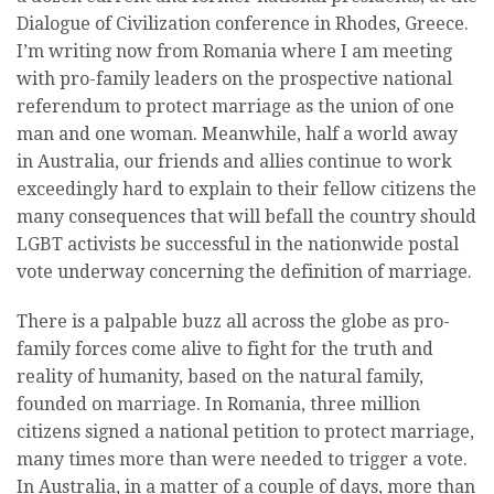
Dialogue of Civilization conference in Rhodes, Greece.
I’m writing now from Romania where I am meeting
with pro-family leaders on the prospective national
referendum to protect marriage as the union of one
man and one woman. Meanwhile, half a world away
in Australia, our friends and allies continue to work
exceedingly hard to explain to their fellow citizens the
many consequences that will befall the country should
LGBT activists be successful in the nationwide postal
vote underway concerning the definition of marriage.
There is a palpable buzz all across the globe as pro-
family forces come alive to fight for the truth and
reality of humanity, based on the natural family,
founded on marriage. In Romania, three million
citizens signed a national petition to protect marriage,
many times more than were needed to trigger a vote.
In Australia, in a matter of a couple of days, more than