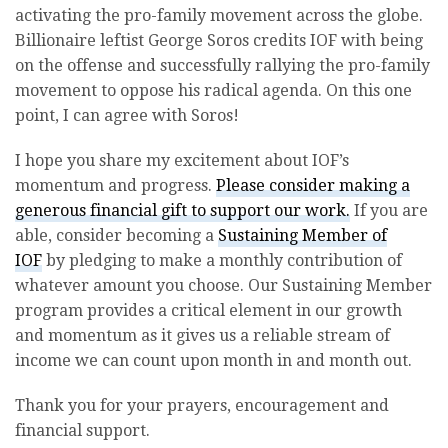
activating the pro-family movement across the globe.
Billionaire leftist George Soros credits IOF with being
on the offense and successfully rallying the pro-family
movement to oppose his radical agenda. On this one
point, I can agree with Soros!
I hope you share my excitement about IOF’s
momentum and progress.
Please consider making a
generous financial gift to support our work.
If you are
able, consider becoming a
Sustaining Member of
IOF
by pledging to make a monthly contribution of
whatever amount you choose. Our Sustaining Member
program provides a critical element in our growth
and momentum as it gives us a reliable stream of
income we can count upon month in and month out.
Thank you for your prayers, encouragement and
financial support.