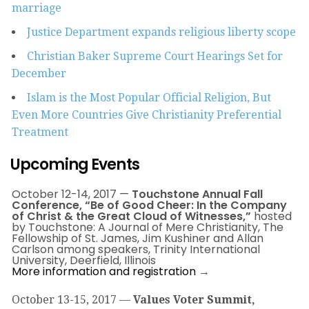
marriage
Justice Department expands religious liberty scope
Christian Baker Supreme Court Hearings Set for
December
Islam is the Most Popular Official Religion, But
Even More Countries Give Christianity Preferential
Treatment
Upcoming Events
October 12-
14, 2017
—
Touchstone Annual Fall
Conference, “Be of Good Cheer: In the Company
of Christ & the Great Cloud of Witnesses,”
hosted
by Touchstone: A Journal of Mere Christianity, The
Fellowship of St. James, Jim Kushiner and Allan
Carlson among speakers, Trinity International
University, Deerfield, Illinois
More information and registration
→
October 13-15, 2017
—
Values Voter Summit,