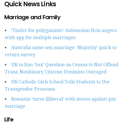
Quick News Links
Marriage and Family
‘Tinder for polygamists’: Indonesian firm angers
with app for multiple marriages
Australia same-sex marriage: ‘Majority’ quick to
return survey
UK to Ban ‘Sex’ Question on Census to Not Offend
Trans, Nonbinary Citizens; Feminists Outraged
UK Catholic Girls School Tells Students to Use
Transgender Pronouns
Romania ‘turns illiberal’ with moves against gay
marriage
Life