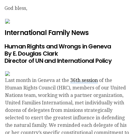
God bless,
Donate Today!
International Family News
Human Rights and Wrongs in Geneva
By E. Douglas Clark
Director of UN and International Policy
Last month in Geneva at the
36th session
of the
Human Rights Council (HRC), members of our United
Nations team, working with a partner organization,
United Families International, met individually with
dozens of delegates from missions strategically
selected to exert the greatest influence in defending
the natural family. We reminded each delegate of his
or her country’s specific constitutional commitment to