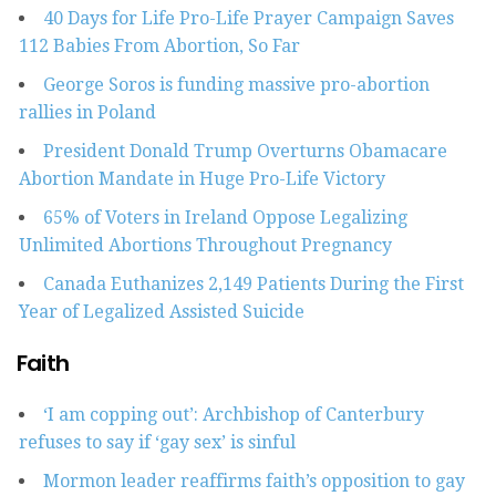
40 Days for Life Pro-Life Prayer Campaign Saves
112 Babies From Abortion, So Far
George Soros is funding massive pro-abortion
rallies in Poland
President Donald Trump Overturns Obamacare
Abortion Mandate in Huge Pro-Life Victory
65% of Voters in Ireland Oppose Legalizing
Unlimited Abortions Throughout Pregnancy
Canada Euthanizes 2,149 Patients During the First
Year of Legalized Assisted Suicide
Faith
‘I am copping out’: Archbishop of Canterbury
refuses to say if ‘gay sex’ is sinful
Mormon leader reaffirms faith’s opposition to gay