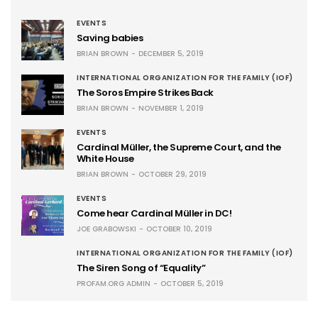
EVENTS
Saving babies
BRIAN BROWN
DECEMBER 5, 2019
INTERNATIONAL ORGANIZATION FOR THE FAMILY (IOF)
The Soros Empire Strikes Back
BRIAN BROWN
NOVEMBER 1, 2019
EVENTS
Cardinal Müller, the Supreme Court, and the
White House
BRIAN BROWN
OCTOBER 29, 2019
EVENTS
Come hear Cardinal Müller in DC!
JOE GRABOWSKI
OCTOBER 10, 2019
INTERNATIONAL ORGANIZATION FOR THE FAMILY (IOF)
The Siren Song of “Equality”
PROFAM.ORG ADMIN
OCTOBER 5, 2019