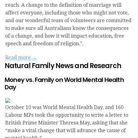
reach. A change to the definition of marriage will
affect everyone, including those who might not vote,
and our wonderful team of volunteers are committed
to make sure all Australians know the consequences
of a change, and how it will impact education, free
speech and freedom of religion.”.
Read more →
Natural Family News and Research
Money vs. Family on World Mental Health
Day
October 10 was World Mental Health Day, and 160
Labour MPs took the opportunity to write a letter to
British Prime Minister Theresa May, asking that she
“make a vital change that will advance the cause of