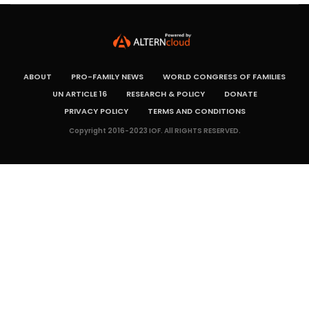
ABOUT
PRO-FAMILY NEWS
WORLD CONGRESS OF FAMILIES
UN ARTICLE 16
RESEARCH & POLICY
DONATE
PRIVACY POLICY
TERMS AND CONDITIONS
Copyright 2016-2023 IOF. All RIGHTS RESERVED.