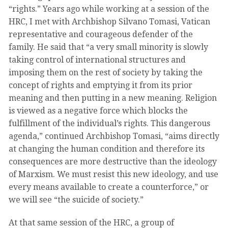
“rights.” Years ago while working at a session of the
HRC, I met with Archbishop Silvano Tomasi, Vatican
representative and courageous defender of the
family. He said that “a very small minority is slowly
taking control of international structures and
imposing them on the rest of society by taking the
concept of rights and emptying it from its prior
meaning and then putting in a new meaning. Religion
is viewed as a negative force which blocks the
fulfillment of the individual’s rights. This dangerous
agenda,” continued Archbishop Tomasi, “aims directly
at changing the human condition and therefore its
consequences are more destructive than the ideology
of Marxism. We must resist this new ideology, and use
every means available to create a counterforce,” or
we will see “the suicide of society.”
At that same session of the HRC, a group of