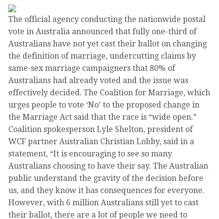
The official agency conducting the nationwide postal
vote in Australia announced that fully one-third of
Australians have not yet cast their ballot on changing
the definition of marriage, undercutting claims by
same-sex marriage campaigners that 80% of
Australians had already voted and the issue was
effectively decided. The Coalition for Marriage, which
urges people to vote ‘No’ to the proposed change in
the Marriage Act said that the race is “wide open.”
Coalition spokesperson Lyle Shelton, president of
WCF partner Australian Christian Lobby, said in a
statement, “It is encouraging to see so many
Australians choosing to have their say. The Australian
public understand the gravity of the decision before
us, and they know it has consequences for everyone.
However, with 6 million Australians still yet to cast
their ballot, there are a lot of people we need to