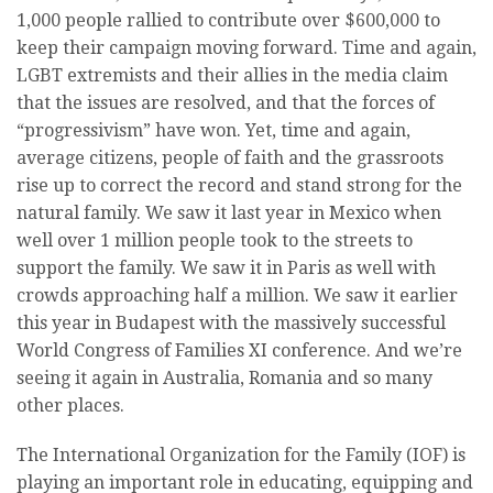
1,000 people rallied to contribute over $600,000 to
keep their campaign moving forward. Time and again,
LGBT extremists and their allies in the media claim
that the issues are resolved, and that the forces of
“progressivism” have won. Yet, time and again,
average citizens, people of faith and the grassroots
rise up to correct the record and stand strong for the
natural family. We saw it last year in Mexico when
well over 1 million people took to the streets to
support the family. We saw it in Paris as well with
crowds approaching half a million. We saw it earlier
this year in Budapest with the massively successful
World Congress of Families XI conference. And we’re
seeing it again in Australia, Romania and so many
other places.
The International Organization for the Family (IOF) is
playing an important role in educating, equipping and