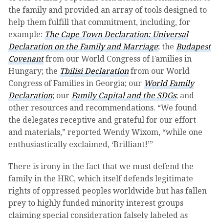
the family and provided an array of tools designed to
help them fulfill that commitment, including, for
example:
The Cape Town Declaration: Universal
Declaration on the Family and Marriage
; the
Budapest
Covenant
from our World Congress of Families in
Hungary; the
Tbilisi Declaration
from our World
Congress of Families in Georgia; our
World Family
Declaration
; our
Family Capital and the SDGs
; and
other resources and recommendations. “We found
the delegates receptive and grateful for our effort
and materials,” reported Wendy Wixom, “while one
enthusiastically exclaimed, ‘Brilliant!’”
There is irony in the fact that we must defend the
family in the HRC, which itself defends legitimate
rights of oppressed peoples worldwide but has fallen
prey to highly funded minority interest groups
claiming special consideration falsely labeled as