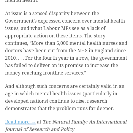
mental health.”
At issue is a sensed disparity between the
Government’s expressed concern over mental health
issues, and what Labour MPs see as a lack of
appropriate action on these items. The story
continues, “More than 6,000 mental health nurses and
doctors have been cut from the NHS in England since
2010. . . . For the fourth year in a row, the government
has failed to deliver on its promise to increase the
money reaching frontline services.”
And although such concerns are certainly valid in an
age in which mental health issues (particularly in
developed nations) continue to rise, research
demonstrates that the problem runs far deeper.
Read more →
at
The Natural Family: An International
Journal of Research and Policy