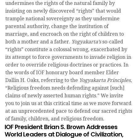
undermines the rights of the natural family by
insisting on newly discovered “rights” that would
trample national sovereignty as they undermine
parental authority, change the institution of
marriage, and encroach on the right of children to
both a mother and a father.
Yogyakarta’s
so-called
“rights” constitute a colossal wrong, exacerbated by
its attempt to force governments to invade religion in
order to override religious doctrines or practices. In
the words of IOF honorary board member Elder
Dallin H. Oaks, referring to the
Yogyakarta Principles
,
“Religious freedom needs defending against [such]
claims of newly asserted human rights.” We invite
you to join us at this critical time as we move forward
at an unprecedented pace to defend our sacred rights
of family, children, and religious freedom.
IOF President Brian S. Brown Addresses
World Leaders at Dialogue of Civilization,