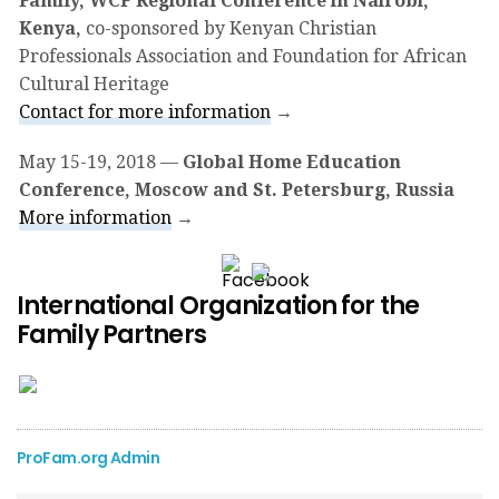
Family, WCF Regional Conference in Nairobi,
Kenya,
co-sponsored by Kenyan Christian
Professionals Association and Foundation for African
Cultural Heritage
Contact for more information
→
May 15-19, 2018
—
Global Home Education
Conference, Moscow and St. Petersburg, Russia
More information
→
Support IOF Today!
International Organization for the
Family Partners
ProFam.org Admin