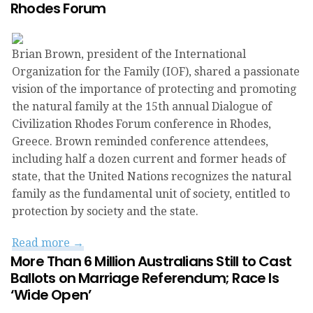
Rhodes Forum
Brian Brown, president of the International
Organization for the Family (IOF), shared a passionate
vision of the importance of protecting and promoting
the natural family at the 15th annual Dialogue of
Civilization Rhodes Forum conference in Rhodes,
Greece. Brown reminded conference attendees,
including half a dozen current and former heads of
state, that the United Nations recognizes the natural
family as the fundamental unit of society, entitled to
protection by society and the state.
Read more →
More Than 6 Million Australians Still to Cast
Ballots on Marriage Referendum; Race Is
‘Wide Open’