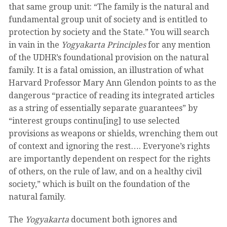
that same group unit: “The family is the natural and
fundamental group unit of society and is entitled to
protection by society and the State.” You will search
in vain in the
Yogyakarta Principles
for any mention
of the UDHR’s foundational provision on the natural
family. It is a fatal omission, an illustration of what
Harvard Professor Mary Ann Glendon points to as the
dangerous “practice of reading its integrated articles
as a string of essentially separate guarantees” by
“interest groups continu[ing] to use selected
provisions as weapons or shields, wrenching them out
of context and ignoring the rest…. Everyone’s rights
are importantly dependent on respect for the rights
of others, on the rule of law, and on a healthy civil
society,” which is built on the foundation of the
natural family.
The
Yogyakarta
document both ignores and