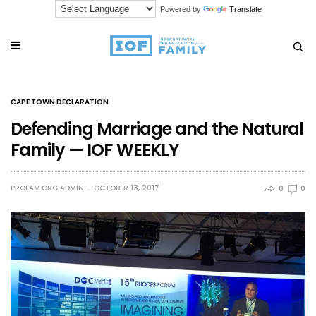
Powered by
Translate
CAPE TOWN DECLARATION
Defending Marriage and the Natural
Family — IOF WEEKLY
PROFAM.ORG ADMIN
OCTOBER 13, 2017
0
0