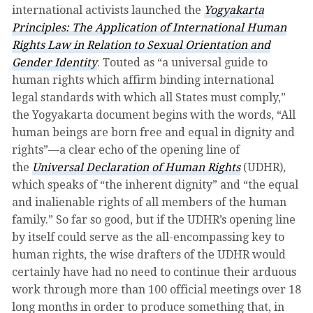
international activists launched the
Yogyakarta
Principles: The Application of International Human
Rights Law in Relation to Sexual Orientation and
Gender Identity
. Touted as “a universal guide to
human rights which affirm binding international
legal standards with which all States must comply,”
the Yogyakarta document begins with the words, “All
human beings are born free and equal in dignity and
rights”—a clear echo of the opening line of
the
Universal Declaration of Human Rights
(UDHR),
which speaks of “the inherent dignity” and “the equal
and inalienable rights of all members of the human
family.” So far so good, but if the UDHR’s opening line
by itself could serve as the all-encompassing key to
human rights, the wise drafters of the UDHR would
certainly have had no need to continue their arduous
work through more than 100 official meetings over 18
long months in order to produce something that, in