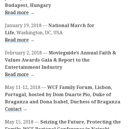
Budapest, Hungary
Read more
→
January 19, 2018
—
National March for
Life
, Washington, DC, USA
Read more
→
February 2, 2018
—
Movieguide’s Annual Faith &
Values Awards Gala & Report to the
Entertainment Industry
Read more
→
May 11-12, 2018
—
WCF Family Forum, Lisbon,
Portugal, hosted by Dom Duarte Pio, Duke of
Braganza and Dona Isabel, Duchess of Braganza
Contact
→
May 15, 2018
—
Seizing the Future, Protecting the