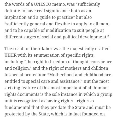
the words of a UNESCO memo, was “sufficiently
definite to have real significance both as an
inspiration and a guide to practice” but also
“sufficiently general and flexible to apply to all men,
and to be capable of modification to suit people at
different stages of social and political development.”
The result of their labor was the majestically crafted
UDHR with its enumeration of specific rights,
including “the right to freedom of thought, conscience
and religion,” and the right of mothers and children
to special protection: “Motherhood and childhood are
entitled to special care and assistance.” But the most
striking feature of this most important of all human
rights documents is the sole instance in which a group
unit is recognized as having rights—rights so
fundamental that they predate the State and must be
protected by the State, which is in fact founded on