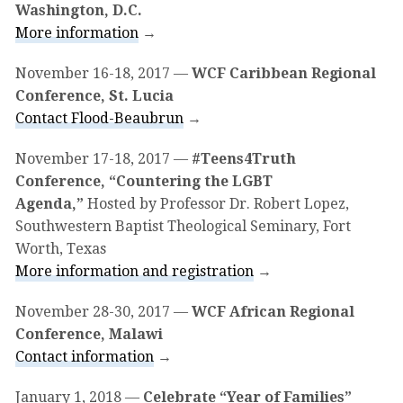
Washington, D.C.
More information
→
November 16-18, 2017
—
WCF Caribbean Regional
Conference, St. Lucia
Contact Flood-Beaubrun
→
November 17-18, 2017
—
#Teens4Truth
Conference, “Countering the LGBT
Agenda,”
Hosted by Professor Dr. Robert Lopez,
Southwestern Baptist Theological Seminary, Fort
Worth, Texas
More information and registration
→
November 28-30, 2017
—
WCF African Regional
Conference, Malawi
Contact information
→
January 1, 2018
—
Celebrate “Year of Families”