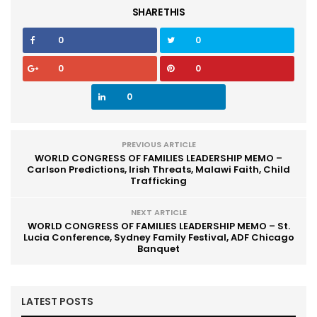
SHARE THIS
0
0
0
0
0
PREVIOUS ARTICLE
WORLD CONGRESS OF FAMILIES LEADERSHIP MEMO –
Carlson Predictions, Irish Threats, Malawi Faith, Child
Trafficking
NEXT ARTICLE
WORLD CONGRESS OF FAMILIES LEADERSHIP MEMO – St.
Lucia Conference, Sydney Family Festival, ADF Chicago
Banquet
LATEST POSTS