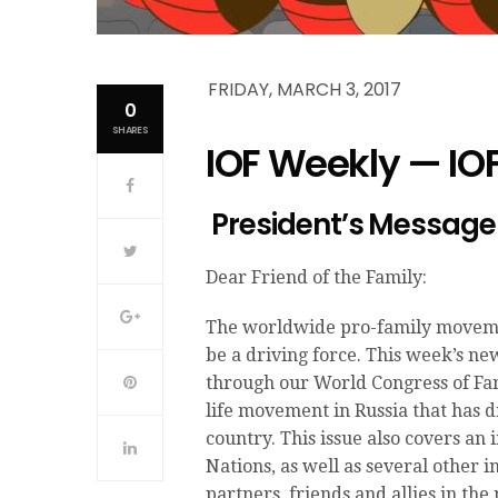
FRIDAY, MARCH 3, 2017
0
SHARES
IOF Weekly — IO
President’s Message
Dear Friend of the Family:
The worldwide pro-family movement
be a driving force. This week’s ne
through our World Congress of Fam
life movement in Russia that has d
country. This issue also covers an
Nations, as well as several other
partners, friends and allies in th