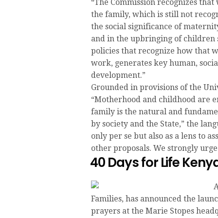
“The Commission recognizes that 
the family, which is still not reco
the social significance of materni
and in the upbringing of children
policies that recognize how that 
work, generates key human, social,
development.”
Grounded in provisions of the Uni
“Motherhood and childhood are ent
family is the natural and fundamen
by society and the State,” the la
only per se but also as a lens to as
other proposals. We strongly urge 
40 Days for Life Ke
A
Families, has announced the launc
prayers at the Marie Stopes head