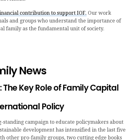
nancial contribution to support IOF.
Our work
duals and groups who understand the importance of
l family as the fundamental unit of society.
amily News
 The Key Role of Family Capital
ternational Policy
ng-standing campaign to educate policymakers about
ustainable development has intensified in the last five
ith other pro-family groups, two cutting edge books