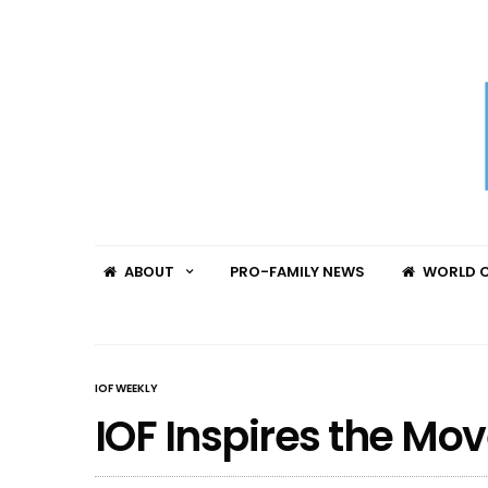
ABOUT
PRO-FAMILY NEWS
WORLD C
IOF WEEKLY
IOF Inspires the M