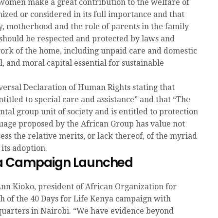
women make a great contribution to the welfare of
gnized or considered in its full importance and that
ty, motherhood and the role of parents in the family
 should be respected and protected by laws and
work of the home, including unpaid care and domestic
 and moral capital essential for sustainable
versal Declaration of Human Rights stating that
itled to special care and assistance” and that “The
tal group unit of society and is entitled to protection
nguage proposed by the African Group has value not
sess the relative merits, or lack thereof, of the myriad
its adoption.
nya Campaign Launched
nn Kioko, president of African Organization for
h of the 40 Days for Life Kenya campaign with
quarters in Nairobi. “We have evidence beyond