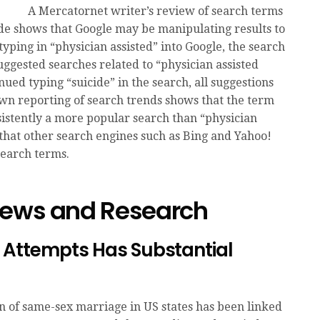
A Mercatornet writer’s review of search terms
ide shows that Google may be manipulating results to
ping in “physician assisted” into Google, the search
uggested searches related to “physician assisted
ued typing “suicide” in the search, all suggestions
wn reporting of search trends shows that the term
nsistently a more popular search than “physician
 that other search engines such as Bing and Yahoo!
search terms.
News and Research
 Attempts Has Substantial
on of same-sex marriage in US states has been linked