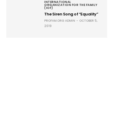
INTERNATIONAL
ORGANIZATION FOR THE FAMILY
(IOF)
The Siren Song of “Equality”
PROFAM.ORG ADMIN
OCTOBER 5,
2019