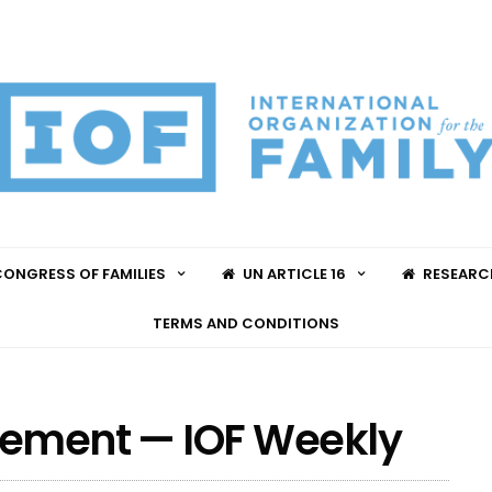
ONGRESS OF FAMILIES
UN ARTICLE 16
RESEARC
TERMS AND CONDITIONS
ovement — IOF Weekly