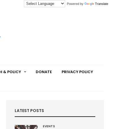
Powered by
Translate
H & POLICY
DONATE
PRIVACY POLICY
LATEST POSTS
EVENTS