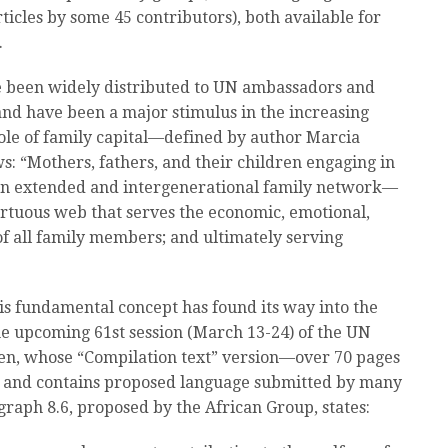
ticles by some 45 contributors), both available for
.
ve been widely distributed to UN ambassadors and
nd have been a major stimulus in the increasing
role of family capital—defined by author Marcia
ws: “Mothers, fathers, and their children engaging in
y an extended and intergenerational family network—
virtuous web that serves the economic, emotional,
of all family members; and ultimately serving
his fundamental concept has found its way into the
e upcoming 61st session (March 13-24) of the UN
en, whose “Compilation text” version—over 70 pages
and contains proposed language submitted by many
graph 8.6, proposed by the African Group, states: