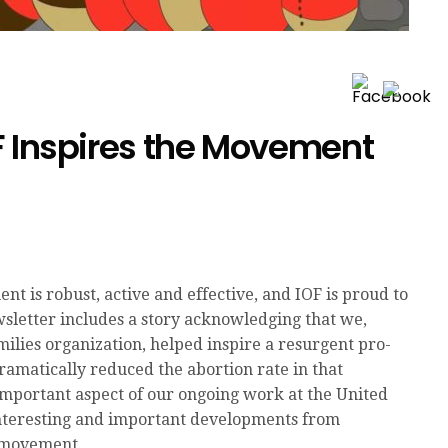
F Inspires the Movement
 is robust, active and effective, and IOF is proud to
wsletter includes a story acknowledging that we,
ilies organization, helped inspire a resurgent pro-
ramatically reduced the abortion rate in that
 important aspect of our ongoing work at the United
 interesting and important developments from
e movement.