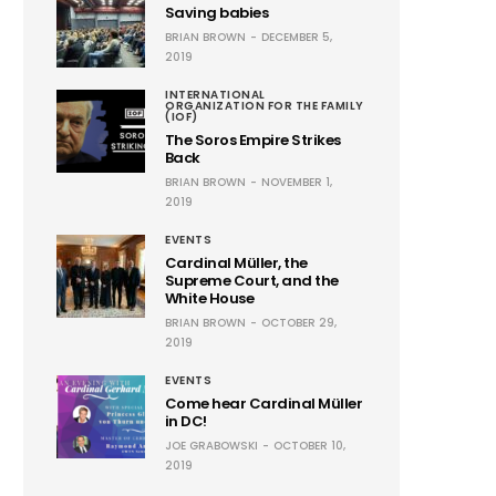
Saving babies
BRIAN BROWN
DECEMBER 5,
2019
INTERNATIONAL
ORGANIZATION FOR THE FAMILY
(IOF)
The Soros Empire Strikes
Back
BRIAN BROWN
NOVEMBER 1,
2019
EVENTS
Cardinal Müller, the
Supreme Court, and the
White House
BRIAN BROWN
OCTOBER 29,
2019
EVENTS
Come hear Cardinal Müller
in DC!
JOE GRABOWSKI
OCTOBER 10,
2019