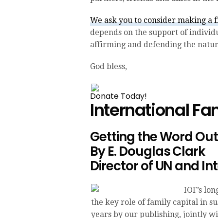
We ask you to consider making a fi
depends on the support of indivi
affirming and defending the natura
God bless,
Donate Today!
International F
Getting the Word Out:
By E. Douglas Clark
Director of UN and In
IOF’s lo
the key role of family capital in s
years by our publishing, jointly w