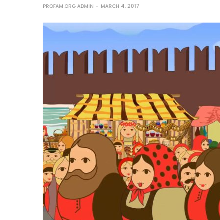
PROFAM.ORG ADMIN
MARCH 4, 2017