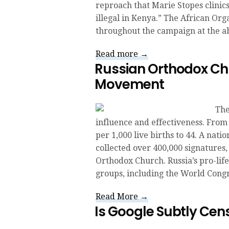
reproach that Marie Stopes clinic
illegal in Kenya.” The African Orga
throughout the campaign at the a
Read more →
Russian Orthodox Chu
Movement
The
influence and effectiveness. From 
per 1,000 live births to 44. A nati
collected over 400,000 signatures, 
Orthodox Church. Russia’s pro-lif
groups, including the World Congr
Read More →
Is Google Subtly Cen