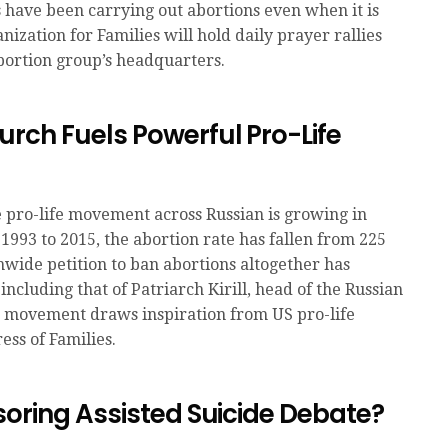
s have been carrying out abortions even when it is
nization for Families will hold daily prayer rallies
bortion group’s headquarters.
rch Fuels Powerful Pro-Life
 pro-life movement across Russian is growing in
1993 to 2015, the abortion rate has fallen from 225
onwide petition to ban abortions altogether has
including that of Patriarch Kirill, head of the Russian
e movement draws inspiration from US pro-life
ess of Families.
soring Assisted Suicide Debate?