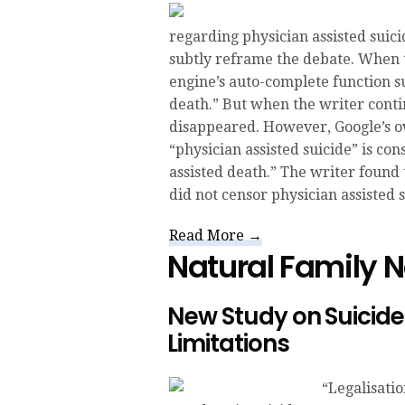
regarding physician assisted suic
subtly reframe the debate. When ty
engine’s auto-complete function s
death.” But when the writer contin
disappeared. However, Google’s o
“physician assisted suicide” is co
assisted death.” The writer found
did not censor physician assisted 
Read More →
Natural Family 
New Study on Suicide
Limitations
“Legalisati