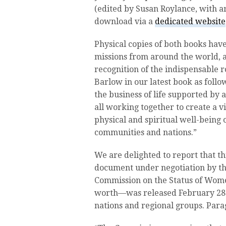
(edited by Susan Roylance, with ar
download via a
dedicated website
Physical copies of both books ha
missions from around the world, a
recognition of the indispensable 
Barlow in our latest book as follo
the business of life supported b
all working together to create a 
physical and spiritual well-being 
communities and nations.”
We are delighted to report that t
document under negotiation by th
Commission on the Status of Wom
worth—was released February 28 
nations and regional groups. Para