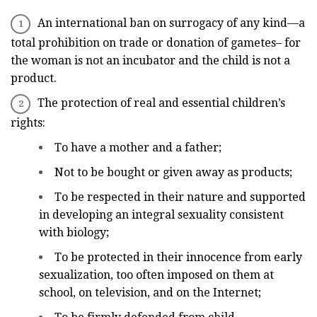
An international ban on surrogacy of any kind—a
total prohibition on trade or donation of gametes– for
the woman is not an incubator and the child is not a
product.
The protection of real and essential children’s
rights:
To have a mother and a father;
Not to be bought or given away as products;
To be respected in their nature and supported
in developing an integral sexuality consistent
with biology;
To be protected in their innocence from early
sexualization, too often imposed on them at
school, on television, and on the Internet;