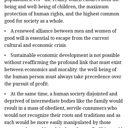
being and well-being of children, the maximum
protection of human rights, and the highest common
good for society as a whole.
A renewed alliance between men and women of
good will is essential to escape from the current
cultural and economic crisis.
Sustainable economic development is not possible
without reaffirming the profound link that must exist
between economics and morality: the well-being of
the human person must always take precedence over
the pursuit of profit.
At the same time, a human society disjointed and
deprived of intermediate bodies like the family would
result in a mass of obedient, servile consumers who
would not recognize their roots and traditions and as
such would be more easily manipulated by those