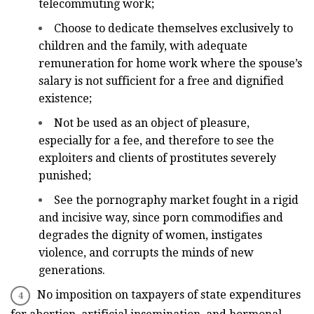
telecommuting work;
Choose to dedicate themselves exclusively to
children and the family, with adequate
remuneration for home work where the spouse’s
salary is not sufficient for a free and dignified
existence;
Not be used as an object of pleasure,
especially for a fee, and therefore to see the
exploiters and clients of prostitutes severely
punished;
See the pornography market fought in a rigid
and incisive way, since porn commodifies and
degrades the dignity of women, instigates
violence, and corrupts the minds of new
generations.
No imposition on taxpayers of state expenditures