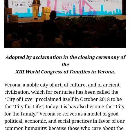
Adopted by acclamation in the closing ceremony of
the
XIII World Congress of Families in Verona.
Verona, a noble city of art, of culture, and of ancient
civilization, which for centuries has been called the
“City of Love” proclaimed itself in October 2018 to be
the “City for Life”; today it is has also become the “City
for the Family.” Verona so serves as a model of good
political, economic, and social practices in favor of our
common humanity: because those who care about the