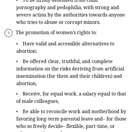
To be firmly defended from child
pornography and pedophilia, with strong and
severe action by the authorities towards anyone
who tries to abuse or corrupt minors.
The promotion of women’s rights to:
Have valid and accessible alternatives to
abortion;
Be offered clear, truthful, and complete
information on the risks deriving from artificial
insemination (for them and their children) and
abortion,
Receive, for equal work, a salary equal to that
of male colleagues,
Be able to reconcile work and motherhood by
favoring long-term parental leave and– for those
who so freely decide– flexible, part-time, or