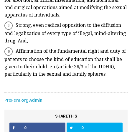
for abortion, artificial insemination, and hormonal
and surgical operations aimed at modifying the sexual
apparatus of individuals.
Strong, even radical opposition to the diffusion
and legalization of every type of illegal, mind-altering
drug. And,
Affirmation of the fundamental right and duty of
parents to choose the kind of education that shall be
given to their children (article 26/3 of the UDHR),
particularly in the sexual and family spheres.
ProFam.org Admin
SHARE THIS
0
0