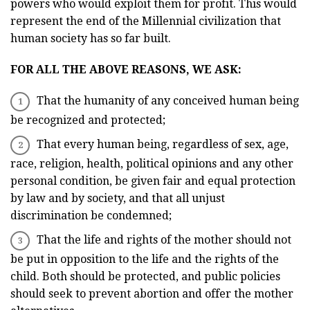
powers who would exploit them for profit. This would
represent the end of the Millennial civilization that
human society has so far built.
FOR ALL THE ABOVE REASONS, WE ASK:
That the humanity of any conceived human being
be recognized and protected;
That every human being, regardless of sex, age,
race, religion, health, political opinions and any other
personal condition, be given fair and equal protection
by law and by society, and that all unjust
discrimination be condemned;
That the life and rights of the mother should not
be put in opposition to the life and the rights of the
child. Both should be protected, and public policies
should seek to prevent abortion and offer the mother