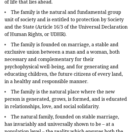
of life that lies ahead.
The family is the natural and fundamental group
unit of society and is entitled to protection by Society
and the State (Article 16/3 of the Universal Declaration
of Human Rights, or UDHR).
The family is founded on marriage, a stable and
exclusive union between a man and a woman, both
necessary and complementary for their
psychophysical well-being, and for generating and
educating children, the future citizens of every land,
in a healthy and responsible manner.
The family is the natural place where the new
person is generated, grows, is formed, and is educated
in relationships, love, and social solidarity.
The natural family, founded on stable marriage,
has invariably and universally shown to be – at a
population level – the reality which ensures both the