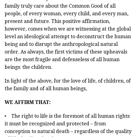
family truly care about the Common Good of all
people, of every woman, every child, and every man,
present and future. This positive affirmation,
however, comes when we are witnessing at the global
level an ideological attempt to deconstruct the human
being and to disrupt the anthropological natural
order. As always, the first victims of these upheavals
are the most fragile and defenseless of all human
beings: the children.
In light of the above, for the love of life, of children, of
the family and of all human beings,
WE AFFIRM THAT:
The right to life is the foremost of all human rights:
it must be recognized and protected – from
conception to natural death – regardless of the quality