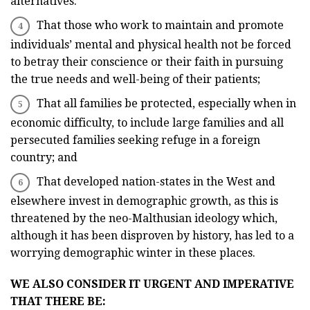
alternatives.
That those who work to maintain and promote
individuals’ mental and physical health not be forced
to betray their conscience or their faith in pursuing
the true needs and well-being of their patients;
That all families be protected, especially when in
economic difficulty, to include large families and all
persecuted families seeking refuge in a foreign
country; and
That developed nation-states in the West and
elsewhere invest in demographic growth, as this is
threatened by the neo-Malthusian ideology which,
although it has been disproven by history, has led to a
worrying demographic winter in these places.
WE ALSO CONSIDER IT URGENT AND IMPERATIVE
THAT THERE BE: