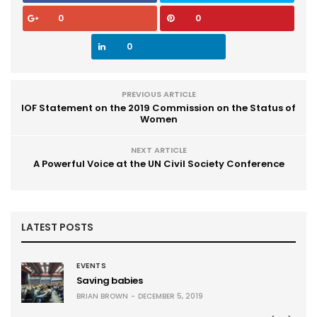
0
0
0
PREVIOUS ARTICLE
IOF Statement on the 2019 Commission on the Status of
Women
NEXT ARTICLE
A Powerful Voice at the UN Civil Society Conference
LATEST POSTS
EVENTS
Saving babies
BRIAN BROWN
DECEMBER 5, 2019