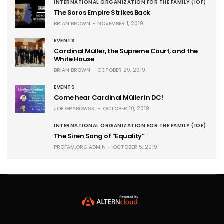
INTERNATIONAL ORGANIZATION FOR THE FAMILY (IOF)
The Soros Empire Strikes Back
BRIAN BROWN
NOVEMBER 1, 2019
EVENTS
Cardinal Müller, the Supreme Court, and the
White House
BRIAN BROWN
OCTOBER 29, 2019
EVENTS
Come hear Cardinal Müller in DC!
JOE GRABOWSKI
OCTOBER 10, 2019
INTERNATIONAL ORGANIZATION FOR THE FAMILY (IOF)
The Siren Song of “Equality”
PROFAM.ORG ADMIN
OCTOBER 5, 2019