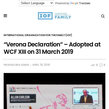
Powered by
Translate
INTERNATIONAL ORGANIZATION FOR THE FAMILY (IOF)
“Verona Declaration” – Adopted at
WCF XIII on 31 March 2019
PROFAM.ORG ADMIN
APRIL 19, 2019
0
0