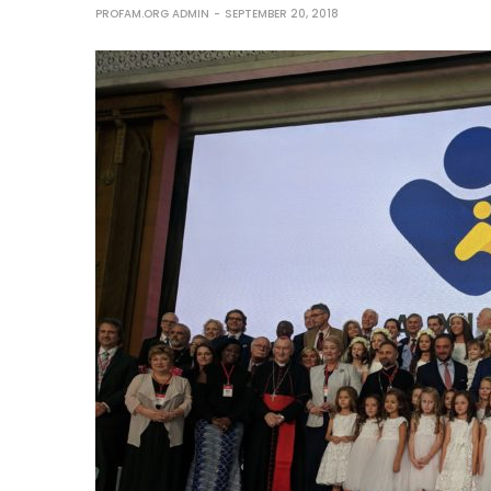
PROFAM.ORG ADMIN
SEPTEMBER 20, 2018