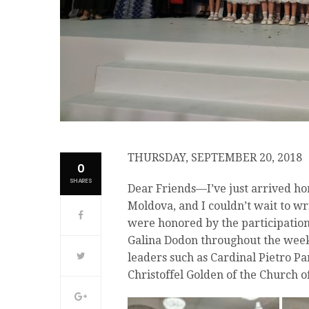
THURSDAY, SEPTEMBER 20, 2018
0
SHARES
Dear Friends—I’ve just arrived ho
Moldova, and I couldn’t wait to wr
were honored by the participation
Galina Dodon throughout the weeke
leaders such as Cardinal Pietro Par
Christoffel Golden of the Church of