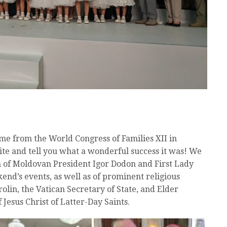
me from the World Congress of Families XII in
ite and tell you what a wonderful success it was! We
 of Moldovan President Igor Dodon and First Lady
nd’s events, as well as of prominent religious
olin, the Vatican Secretary of State, and Elder
 Jesus Christ of Latter-Day Saints.