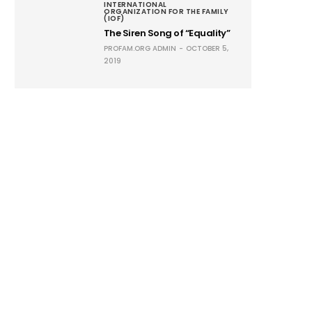
INTERNATIONAL
ORGANIZATION FOR THE FAMILY
(IOF)
The Siren Song of “Equality”
PROFAM.ORG ADMIN
OCTOBER 5,
2019