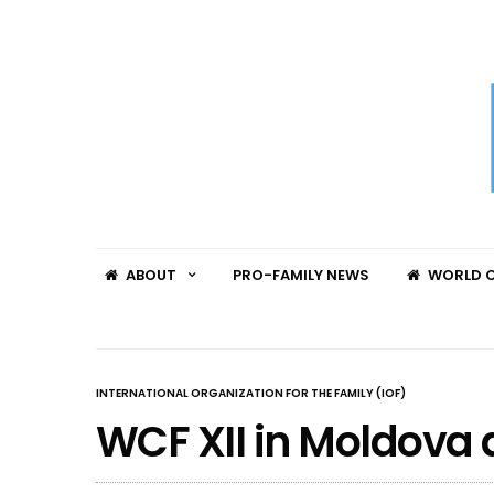
ABOUT
PRO-FAMILY NEWS
WORLD C
INTERNATIONAL ORGANIZATION FOR THE FAMILY (IOF)
WCF XII in Moldova