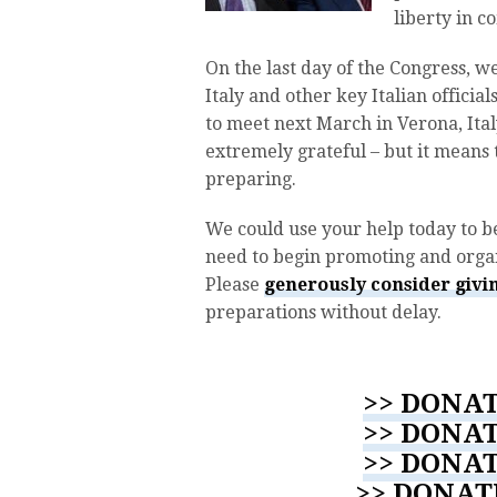
liberty in 
On the last day of the Congress, 
Italy and other key Italian officia
to meet next March in Verona, Ital
extremely grateful – but it means
preparing.
We could use your help today to b
need to begin promoting and organ
Please
generously consider givin
preparations without delay.
>> DONAT
>> DONAT
>> DONAT
>> DONAT