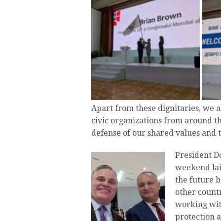
Apart from these dignitaries, we 
civic organizations from around t
defense of our shared values and t
President D
weekend lai
the future 
other countr
working wit
protection a