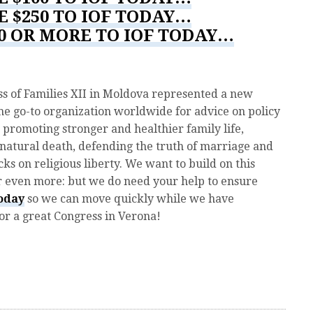
E $250 TO IOF TODAY…
00 OR MORE TO IOF TODAY…
s of Families XII in Moldova represented a new
he go-to organization worldwide for advice on policy
 promoting stronger and healthier family life,
 natural death, defending the truth of marriage and
ks on religious liberty. We want to build on this
ar even more: but we do need your help to ensure
today
so we can move quickly while we have
 a great Congress in Verona!