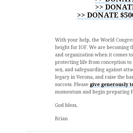
>> DONAT
>> DONATE $5
With your help, the World Congres
height for IOF. We are becoming t
and organization when it comes to
protecting life from conception to
sex, and safeguarding against attac
legacy in Verona, and raise the b
success. Please
give generously 
momentum and begin preparing for
God bless,
Brian