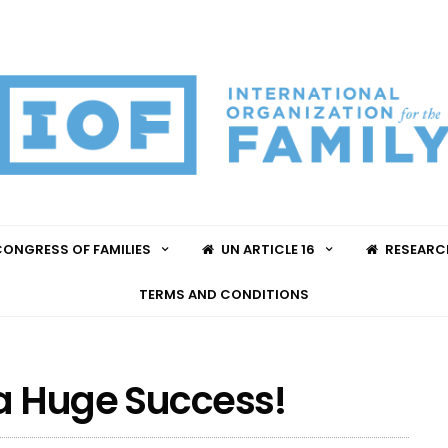
ONGRESS OF FAMILIES
UN ARTICLE 16
RESEARC
TERMS AND CONDITIONS
 a Huge Success!