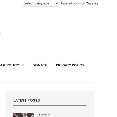
Powered by
Translate
H & POLICY
DONATE
PRIVACY POLICY
LATEST POSTS
EVENTS