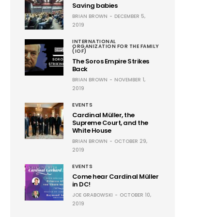
Saving babies
BRIAN BROWN
DECEMBER 5,
2019
INTERNATIONAL
ORGANIZATION FOR THE FAMILY
(IOF)
The Soros Empire Strikes
Back
BRIAN BROWN
NOVEMBER 1,
2019
EVENTS
Cardinal Müller, the
Supreme Court, and the
White House
BRIAN BROWN
OCTOBER 29,
2019
EVENTS
Come hear Cardinal Müller
in DC!
JOE GRABOWSKI
OCTOBER 10,
2019