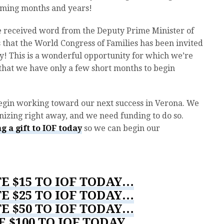
coming months and years!
we received word from the Deputy Prime Minister of
ls that the World Congress of Families has been invited
y! This is a wonderful opportunity for which we’re
 that we have only a few short months to begin
egin working toward our next success in Verona. We
izing right away, and we need funding to do so.
g a gift to IOF today
so we can begin our
E $15 TO IOF TODAY…
E $25 TO IOF TODAY…
E $50 TO IOF TODAY…
E $100 TO IOF TODAY…