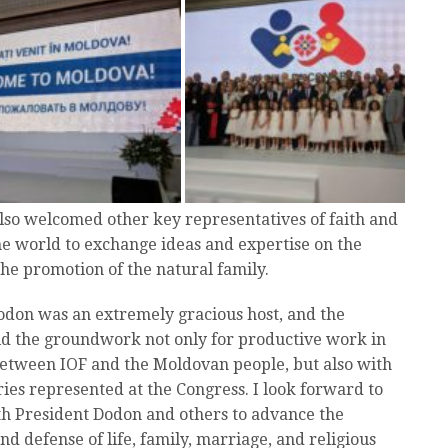
also welcomed other key representatives of faith and
he world to exchange ideas and expertise on the
he promotion of the natural family.
odon was an extremely gracious host, and the
d the groundwork not only for productive work in
between IOF and the Moldovan people, but also with
ies represented at the Congress. I look forward to
h President Dodon and others to advance the
nd defense of life, family, marriage, and religious