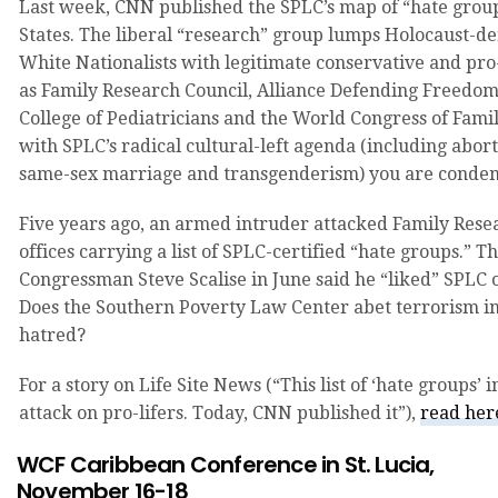
Last week, CNN published the SPLC’s map of “hate group
States. The liberal “research” group lumps Holocaust-de
White Nationalists with legitimate conservative and pro
as Family Research Council, Alliance Defending Freedo
College of Pediatricians and the World Congress of Famil
with SPLC’s radical cultural-left agenda (including abo
same-sex marriage and transgenderism) you are condem
Five years ago, an armed intruder attacked Family Resea
offices carrying a list of SPLC-certified “hate groups.” 
Congressman Steve Scalise in June said he “liked” SPLC 
Does the Southern Poverty Law Center abet terrorism in 
hatred?
For a story on Life Site News (“This list of ‘hate groups’ i
attack on pro-lifers. Today, CNN published it”),
read he
WCF Caribbean Conference in St. Lucia,
November 16-18