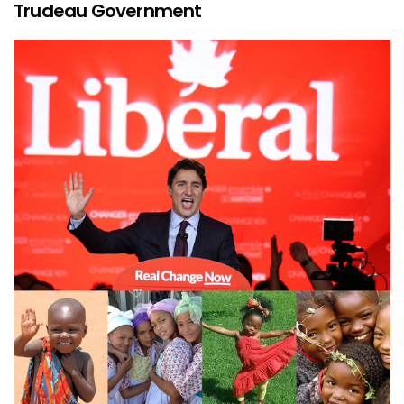
Trudeau Government