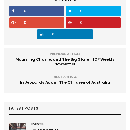
0
0
0
0
0
PREVIOUS ARTICLE
Mourning Charlie, and The Big State - IOF Weekly
Newsletter
NEXT ARTICLE
In Jeopardy Again: The Children of Australia
LATEST POSTS
EVENTS