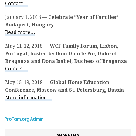
Contact…
January 1, 2018 —
Celebrate “Year of Families”
Budapest, Hungary
Read more…
May 11-12, 2018 —
WCF Family Forum, Lisbon,
Portugal, hosted by Dom Duarte Pio, Duke of
Braganza and Dona Isabel, Duchess of Braganza
Contact…
May 15-19, 2018 —
Global Home Education
Conference, Moscow and St. Petersburg, Russia
More information…
ProFam.org Admin
SHARE THIS