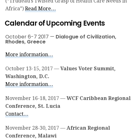
(“Trudeau’s Twisted Grasp of Health Care Needs in
Africa”)
Read More…
Calendar of Upcoming Events
October 6-7 2017 —
Dialogue of Civilization,
Rhodes, Greece
More information…
October 13-15, 2017 —
Values Voter Summit,
Washington, D.C.
More information…
November 16-18, 2017 —
WCF Caribbean Regional
Conference, St. Lucia
Contact…
November 28-30, 2017 —
African Regional
Conference, Malawi