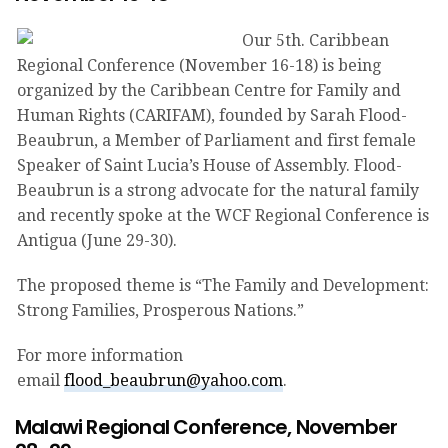
Our 5th. Caribbean
Regional Conference (November 16-18) is being
organized by the Caribbean Centre for Family and
Human Rights (CARIFAM), founded by Sarah Flood-
Beaubrun, a Member of Parliament and first female
Speaker of Saint Lucia’s House of Assembly. Flood-
Beaubrun is a strong advocate for the natural family
and recently spoke at the WCF Regional Conference is
Antigua (June 29-30).
The proposed theme is “The Family and Development:
Strong Families, Prosperous Nations.”
For more information
email
flood_beaubrun@yahoo.com
.
Malawi Regional Conference, November