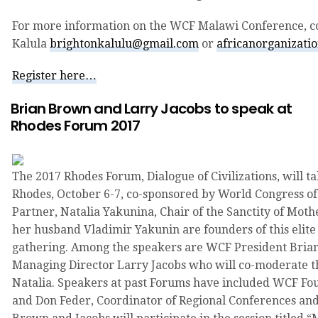
For more information on the WCF Malawi Conference, c
Kalula
brightonkalulu@gmail.com
or
africanorganizati
Register here…
Brian Brown and Larry Jacobs to speak at
Rhodes Forum 2017
The 2017 Rhodes Forum, Dialogue of Civilizations, will ta
Rhodes, October 6-7, co-sponsored by World Congress of
Partner, Natalia Yakunina, Chair of the Sanctity of Mo
her husband Vladimir Yakunin are founders of this elite
gathering. Among the speakers are WCF President Bri
Managing Director Larry Jacobs who will co-moderate th
Natalia. Speakers at past Forums have included WCF Fou
and Don Feder, Coordinator of Regional Conferences and 