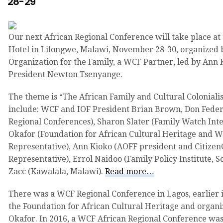
28-29
Our next African Regional Conference will take place at
Hotel in Lilongwe, Malawi, November 28-30, organized 
Organization for the Family, a WCF Partner, led by An
President Newton Tsenyange.
The theme is “The African Family and Cultural Colonial
include: WCF and IOF President Brian Brown, Don Fede
Regional Conferences), Sharon Slater (Family Watch Inte
Okafor (Foundation for African Cultural Heritage and 
Representative), Ann Kioko (AOFF president and Citizen
Representative), Errol Naidoo (Family Policy Institute, 
Zacc (Kawalala, Malawi).
Read more…
There was a WCF Regional Conference in Lagos, earlier 
the Foundation for African Cultural Heritage and organi
Okafor. In 2016, a WCF African Regional Conference was 