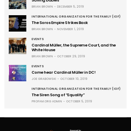
Saving babies
BRIAN BROWN
DECEMBER 5, 2019
INTERNATIONAL ORGANIZATION FOR THE FAMILY (IOF)
The Soros Empire Strikes Back
BRIAN BROWN
NOVEMBER 1, 2019
EVENTS
Cardinal Müller, the Supreme Court, and the
White House
BRIAN BROWN
OCTOBER 29, 2019
EVENTS
Come hear Cardinal Müller in DC!
JOE GRABOWSKI
OCTOBER 10, 2019
INTERNATIONAL ORGANIZATION FOR THE FAMILY (IOF)
The Siren Song of “Equality”
PROFAM.ORG ADMIN
OCTOBER 5, 2019