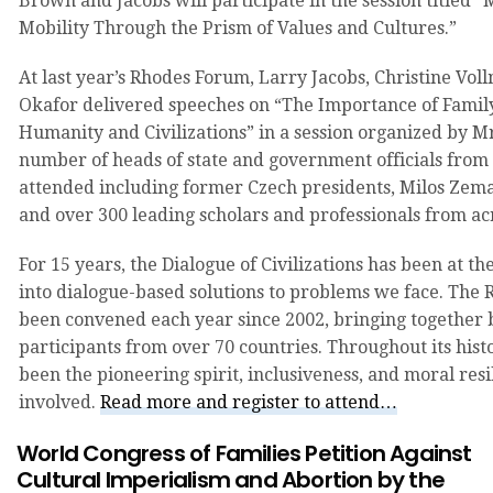
Brown and Jacobs will participate in the session titled “
Mobility Through the Prism of Values and Cultures.”
At last year’s Rhodes Forum, Larry Jacobs, Christine Vol
Okafor delivered speeches on “The Importance of Family
Humanity and Civilizations” in a session organized by M
number of heads of state and government officials from
attended including former Czech presidents, Milos Zem
and over 300 leading scholars and professionals from acr
For 15 years, the Dialogue of Civilizations has been at th
into dialogue-based solutions to problems we face. The
been convened each year since 2002, bringing together
participants from over 70 countries. Throughout its histo
been the pioneering spirit, inclusiveness, and moral resi
involved.
Read more and register to attend…
World Congress of Families Petition Against
Cultural Imperialism and Abortion by the