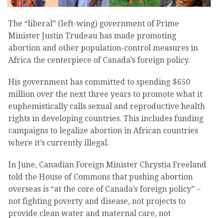
The “liberal” (left-wing) government of Prime
Minister Justin Trudeau has made promoting
abortion and other population-control measures in
Africa the centerpiece of Canada’s foreign policy.
His government has committed to spending $650
million over the next three years to promote what it
euphemistically calls sexual and reproductive health
rights in developing countries. This includes funding
campaigns to legalize abortion in African countries
where it’s currently illegal.
In June, Canadian Foreign Minister Chrystia Freeland
told the House of Commons that pushing abortion
overseas is “at the core of Canada’s foreign policy” –
not fighting poverty and disease, not projects to
provide clean water and maternal care, not