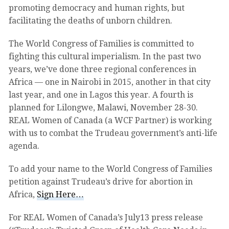
promoting democracy and human rights, but
facilitating the deaths of unborn children.
The World Congress of Families is committed to
fighting this cultural imperialism. In the past two
years, we’ve done three regional conferences in
Africa — one in Nairobi in 2015, another in that city
last year, and one in Lagos this year. A fourth is
planned for Lilongwe, Malawi, November 28-30.
REAL Women of Canada (a WCF Partner) is working
with us to combat the Trudeau government’s anti-life
agenda.
To add your name to the World Congress of Families
petition against Trudeau’s drive for abortion in
Africa,
Sign Here…
For REAL Women of Canada’s July13 press release