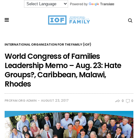
Powered by
Translate
INTERNATIONAL ORGANIZATION FOR THE FAMILY (IOF)
World Congress of Families
Leadership Memo – Aug. 23: Hate
Groups?, Caribbean, Malawi,
Rhodes
PROFAM.ORG ADMIN
AUGUST 23, 2017
0
0