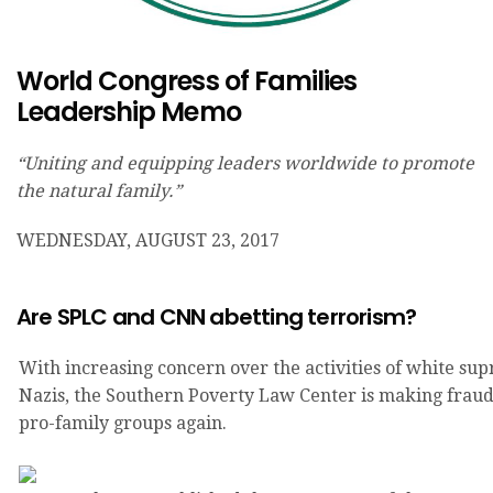
World Congress of Families
Leadership Memo
“Uniting and equipping leaders worldwide to promote
the natural family.”
WEDNESDAY, AUGUST 23, 2017
Are SPLC and CNN abetting terrorism?
With increasing concern over the activities of white su
Nazis, the Southern Poverty Law Center is making fraud
pro-family groups again.