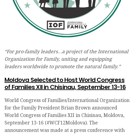
“For pro-family leaders…a project of the International
Organization for Family, uniting and equipping
leaders worldwide to promote the natural family.”
Moldova Selected to Host World Congress
of Families XII in Chisinau, September 13-16
World Congress of Families/International Organization
for the Family President Brian Brown announced
World Congress of Families XII in Chisinau, Moldova,
September 13-16 (#WCF12Moldova). The
announcement was made at a press conference with