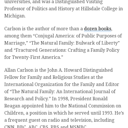
universities, and was a Distinguished Visiting
Professor of Politics and History at Hillsdale College in
Michigan.
Carlson is the author of more than a
dozen books
,
among them “Conjugal America: of Public Purposes of
Marriage,” “The Natural Family: Bulwark of Liberty”
and “Fractured Generations: Crafting a Family Policy
for Twenty-First America.”
Allan Carlson is the John A. Howard Distinguished
Fellow for Family and Religious Studies at the
International Organization for the Family and Editor
of “The Natural Family: An International Journal of
Research and Policy.” In 1998, President Ronald
Reagan appointed him to the National Commission on
Children, a position in which he served until 1993. He’s
a frequent guest on radio and television, including
CNN, BBC, ABC, CBS, PBS and MSNBC.