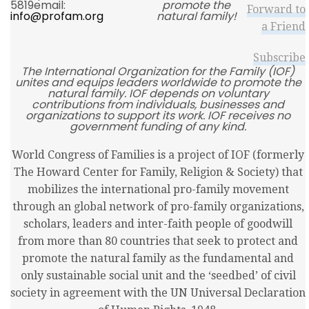
5819email:
promote the
Forward to
info@profam.org
natural family!
a Friend
Subscribe
The International Organization for the Family (IOF)
unites and equips leaders worldwide to promote the
natural family. IOF depends on voluntary
contributions from individuals, businesses and
organizations to support its work. IOF receives no
government funding of any kind.
World Congress of Families is a project of IOF (formerly
The Howard Center for Family, Religion & Society) that
mobilizes the international pro-family movement
through an global network of pro-family organizations,
scholars, leaders and inter-faith people of goodwill
from more than 80 countries that seek to protect and
promote the natural family as the fundamental and
only sustainable social unit and the ‘seedbed’ of civil
society in agreement with the UN Universal Declaration