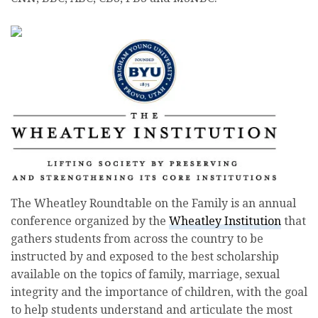
The Wheatley Roundtable on the Family is an annual
conference organized by the
Wheatley Institution
that
gathers students from across the country to be
instructed by and exposed to the best scholarship
available on the topics of family, marriage, sexual
integrity and the importance of children, with the goal
to help students understand and articulate the most