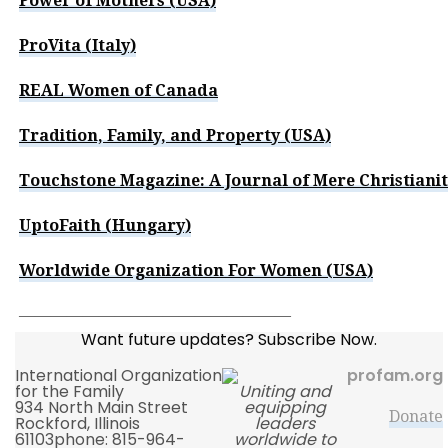
Power of Mothers (USA)
ProVita (Italy)
REAL Women of Canada
Tradition, Family, and Property (USA)
Touchstone Magazine: A Journal of Mere Christiani
UptoFaith (Hungary)
Worldwide Organization For Women (USA)
—————————————————
Want future updates? Subscribe Now.
International Organization
profam.org
for the Family
Uniting and
934 North Main Street
equipping
Donate
Rockford, Illinois
leaders
61103phone: 815-964-
worldwide to