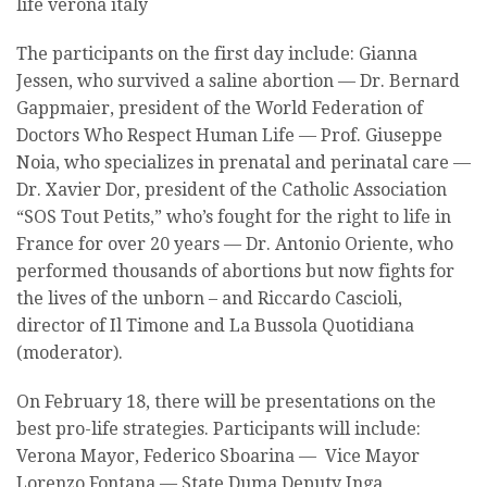
The participants on the first day include: Gianna
Jessen, who survived a saline abortion — Dr. Bernard
Gappmaier, president of the World Federation of
Doctors Who Respect Human Life — Prof. Giuseppe
Noia, who specializes in prenatal and perinatal care —
Dr. Xavier Dor, president of the Catholic Association
“SOS Tout Petits,” who’s fought for the right to life in
France for over 20 years — Dr. Antonio Oriente, who
performed thousands of abortions but now fights for
the lives of the unborn – and Riccardo Cascioli,
director of Il Timone and La Bussola Quotidiana
(moderator).
On February 18, there will be presentations on the
best pro-life strategies. Participants will include:
Verona Mayor, Federico Sboarina — Vice Mayor
Lorenzo Fontana — State Duma Deputy Inga