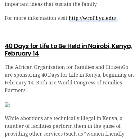
important ideas that sustain the family.
For more information visit
http://wrof.byu.edu/.
40 Days for Life to Be Held in Nairobi, Kenya,
February 14
The African Organization for Families and CitizenGo
are sponsoring 40 Days for Life in Kenya, beginning on
February 14. Both are World Congress of Families
Partners.
While abortions are technically illegal in Kenya, a
number of facilities perform them in the guise of
providing other services (such as “women friendly