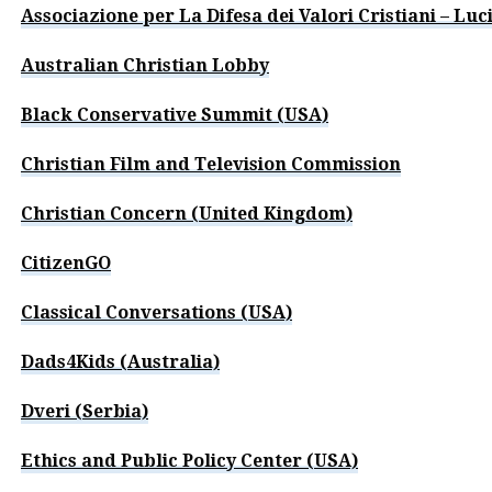
Associazione per La Difesa dei Valori Cristiani – Luci
Australian Christian Lobby
Black Conservative Summit (USA)
Christian Film and Television Commission
Christian Concern (United Kingdom)
CitizenGO
Classical Conversations (USA)
Dads4Kids (Australia)
Dveri (Serbia)
Ethics and Public Policy Center (USA)