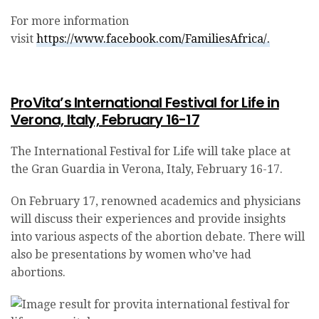
For more information
visit
https://www.facebook.com/FamiliesAfrica/.
ProVita’s International Festival for Life in
Verona, Italy, February 16-17
The International Festival for Life will take place at
the Gran Guardia in Verona, Italy, February 16-17.
On February 17, renowned academics and physicians
will discuss their experiences and provide insights
into various aspects of the abortion debate. There will
also be presentations by women who’ve had
abortions.