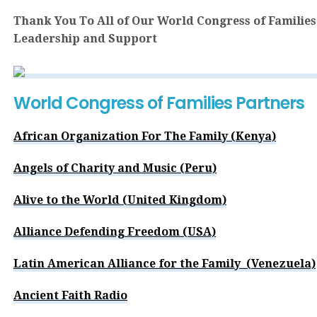
Thank You To All of Our World Congress of Families
Leadership and Support
World Congress of Families Partners
African Organization For The Family (Kenya)
Angels of Charity and Music (Peru)
Alive to the World (United Kingdom)
Alliance Defending Freedom (USA)
Latin American Alliance for the Family (Venezuela)
Ancient Faith Radio