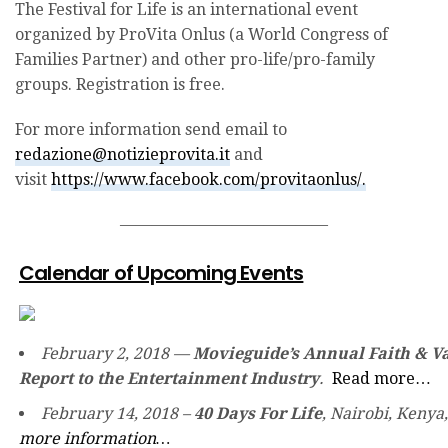
The Festival for Life is an international event
organized by ProVita Onlus (a World Congress of
Families Partner) and other pro-life/pro-family
groups. Registration is free.
For more information send email to
redazione@notizieprovita.it
and
visit
https://www.facebook.com/provitaonlus/.
—————————————
Calendar of Upcoming Events
February 2, 2018 —
Movieguide’s Annual Faith & V
Report to the Entertainment Industry
.
Read more…
February 14, 2018 –
40 Days For Life
, Nairobi, Kenya
more information…