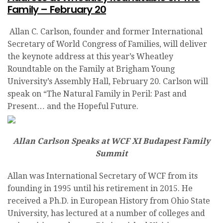
Family – February 20
Allan C. Carlson, founder and former International
Secretary of World Congress of Families, will deliver
the keynote address at this year’s Wheatley
Roundtable on the Family at Brigham Young
University’s Assembly Hall, February 20. Carlson will
speak on “The Natural Family in Peril: Past and
Present… and the Hopeful Future.
Allan Carlson Speaks at WCF XI Budapest Family
Summit
Allan was International Secretary of WCF from its
founding in 1995 until his retirement in 2015. He
received a Ph.D. in European History from Ohio State
University, has lectured at a number of colleges and