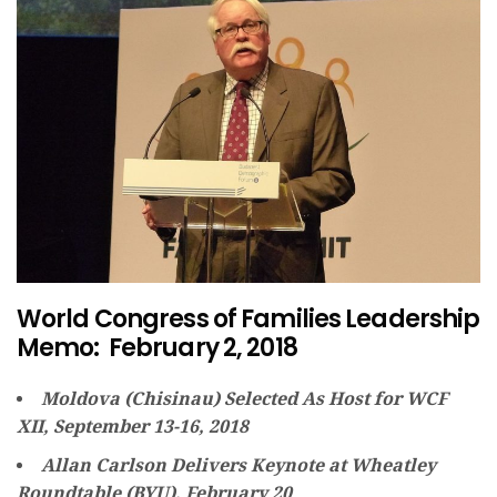
World Congress of Families Leadership
Memo: February 2, 2018
Moldova (Chisinau) Selected As Host for WCF
XII, September 13-16, 2018
Allan Carlson Delivers Keynote at Wheatley
Roundtable (BYU), February 20