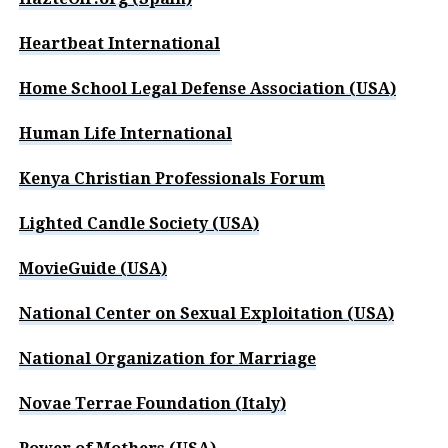
Heartbeat International
Home School Legal Defense Association (USA)
Human Life International
Kenya Christian Professionals Forum
Lighted Candle Society (USA)
MovieGuide (USA)
National Center on Sexual Exploitation (USA)
National Organization for Marriage
Novae Terrae Foundation (Italy)