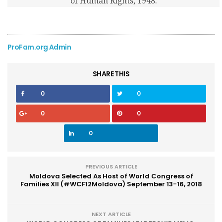
of Human Rights, 1948.
ProFam.org Admin
SHARE THIS
0
0
0
0
0
PREVIOUS ARTICLE
Moldova Selected As Host of World Congress of
Families XII (#WCF12Moldova) September 13-16, 2018
NEXT ARTICLE