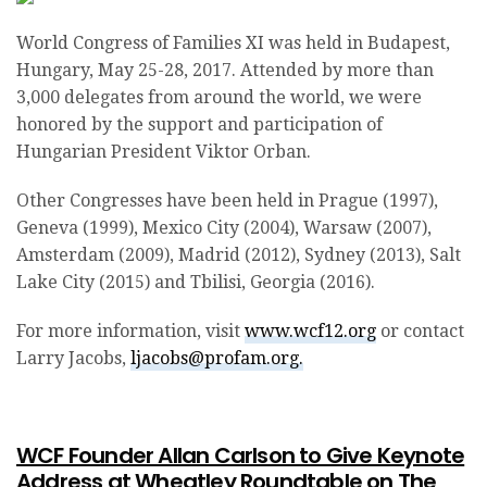
World Congress of Families XI was held in Budapest,
Hungary, May 25-28, 2017. Attended by more than
3,000 delegates from around the world, we were
honored by the support and participation of
Hungarian President Viktor Orban.
Other Congresses have been held in Prague (1997),
Geneva (1999), Mexico City (2004), Warsaw (2007),
Amsterdam (2009), Madrid (2012), Sydney (2013), Salt
Lake City (2015) and Tbilisi, Georgia (2016).
For more information, visit
www.wcf12.org
or contact
Larry Jacobs,
ljacobs@profam.org.
WCF Founder Allan Carlson to Give Keynote
Address at Wheatley Roundtable on The