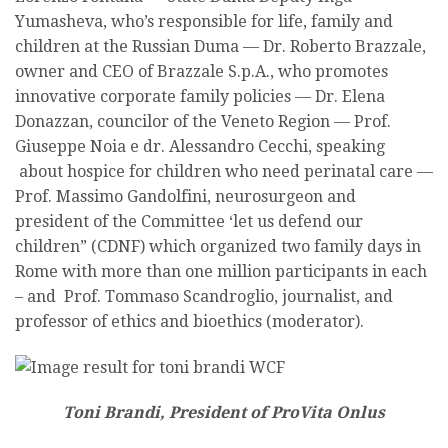
Yumasheva, who’s responsible for life, family and
children at the Russian Duma — Dr. Roberto Brazzale,
owner and CEO of Brazzale S.p.A., who promotes
innovative corporate family policies — Dr. Elena
Donazzan, councilor of the Veneto Region — Prof.
Giuseppe Noia e dr. Alessandro Cecchi, speaking
about hospice for children who need perinatal care —
Prof. Massimo Gandolfini, neurosurgeon and
president of the Committee ‘let us defend our
children” (CDNF) which organized two family days in
Rome with more than one million participants in each
– and Prof. Tommaso Scandroglio, journalist, and
professor of ethics and bioethics (moderator).
Toni Brandi, President of ProVita Onlus