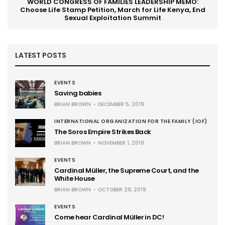
WORLD CONGRESS OF FAMILIES LEADERSHIP MEMO:
Choose Life Stamp Petition, March for Life Kenya, End
Sexual Exploitation Summit
LATEST POSTS
EVENTS
Saving babies
BRIAN BROWN
DECEMBER 5, 2019
INTERNATIONAL ORGANIZATION FOR THE FAMILY (IOF)
The Soros Empire Strikes Back
BRIAN BROWN
NOVEMBER 1, 2019
EVENTS
Cardinal Müller, the Supreme Court, and the
White House
BRIAN BROWN
OCTOBER 29, 2019
EVENTS
Come hear Cardinal Müller in DC!