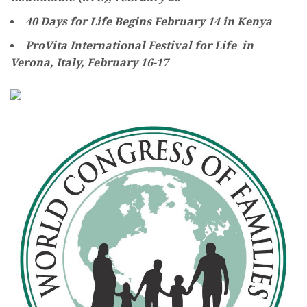
40 Days for Life Begins February 14 in Kenya
ProVita International Festival for Life in
Verona, Italy, February 16-17