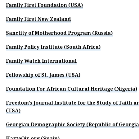
Family First Foundation (USA)
Family First New Zealand
Sanctity of Motherhood Program (Russia)
Family Policy Institute (South Africa)
Family Watch International
Fellowship of St. James (USA)
Foundation For African Cultural Heritage (Nigeria)
Freedom’s Journal Institute for the Study of Faith a
(USA)
Georgian Demographic Society (Republic of Georgia
HazteOir.org (Spain)