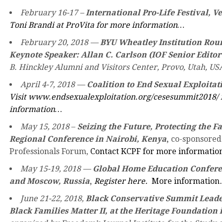
February 16-17 –
International Pro-Life Festival, V
Toni Brandi at ProVita for more information…
February 20, 2018
—
BYU Wheatley Institution Rou
Keynote Speaker: Allan C. Carlson (IOF Senior Editor
B. Hinckley Alumni and Visitors Center, Provo, Utah, US
April 4-7, 2018
—
Coalition to End Sexual Exploita
Visit www.endsexualexploitation.org/cesesummit2018/ 
information…
May 15, 2018
–
Seizing the Future, Protecting the 
Regional Conference in Nairobi, Kenya
,
co-sponsored
Professionals Forum,
Contact KCPF for more informati
May 15-19, 2018 —
Global Home Education Conferen
and Moscow, Russia
,
Register here.
More informatio
June 21-22, 2018,
Black Conservative Summit Leade
Black Families Matter II, at the Heritage Foundation