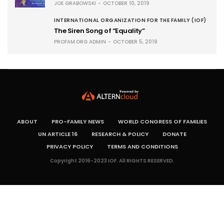
JOE GRABOWSKI
OCTOBER 10, 2019
INTERNATIONAL ORGANIZATION FOR THE FAMILY (IOF)
The Siren Song of “Equality”
PROFAM.ORG ADMIN
OCTOBER 5, 2019
ABOUT
PRO-FAMILY NEWS
WORLD CONGRESS OF FAMILIES
UN ARTICLE 16
RESEARCH & POLICY
DONATE
PRIVACY POLICY
TERMS AND CONDITIONS
Copyright 2016-2023 IOF. All RIGHTS RESERVED.