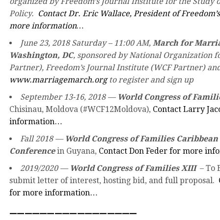
organized by Freedom’s Journal Institute for the Study o
Policy.
Contact Dr. Eric Wallace, President of Freedom’s 
more information…
June 23, 2018 Saturday – 11:00 AM,
March for Marria
Washington, DC
, sponsored by National Organization 
Partner), Freedom’s Journal Institute (WCF Partner) and
www.marriagemarch.org
to register and sign up
September 13-16, 2018 —
World Congress of Famili
Chisinau, Moldova (#WCF12Moldova),
Contact Larry Jac
information…
Fall 2018 —
World Congress of Families Caribbean
Conference
in Guyana,
Contact Don Feder for more in
2019/2020 —
World Congress of Families XIII
– To B
submit letter of interest, hosting bid, and full proposal.
for more information…
—————————————————