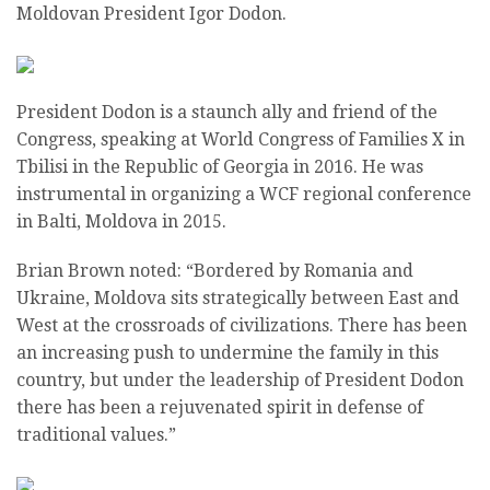
Moldovan President Igor Dodon.
President Dodon is a staunch ally and friend of the
Congress, speaking at World Congress of Families X in
Tbilisi in the Republic of Georgia in 2016. He was
instrumental in organizing a WCF regional conference
in Balti, Moldova in 2015.
Brian Brown noted: “Bordered by Romania and
Ukraine, Moldova sits strategically between East and
West at the crossroads of civilizations. There has been
an increasing push to undermine the family in this
country, but under the leadership of President Dodon
there has been a rejuvenated spirit in defense of
traditional values.”