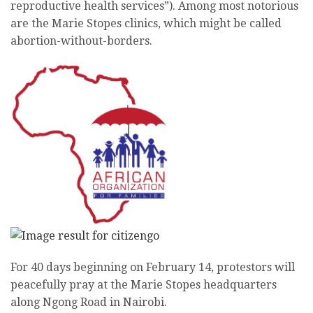
reproductive health services”). Among most notorious
are the Marie Stopes clinics, which might be called
abortion-without-borders.
For 40 days beginning on February 14, protestors will
peacefully pray at the Marie Stopes headquarters
along Ngong Road in Nairobi.