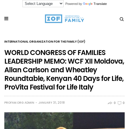
Powered by
Translate
INTERNATIONAL ORGANIZATION FOR THE FAMILY (IOF)
WORLD CONGRESS OF FAMILIES
LEADERSHIP MEMO: WCF XII Moldova,
Allan Carlson and Wheatley
Roundtable, Kenyan 40 Days for Life,
ProVita Festival for Life Italy
PROFAM.ORG ADMIN
JANUARY 31, 2018
0
0