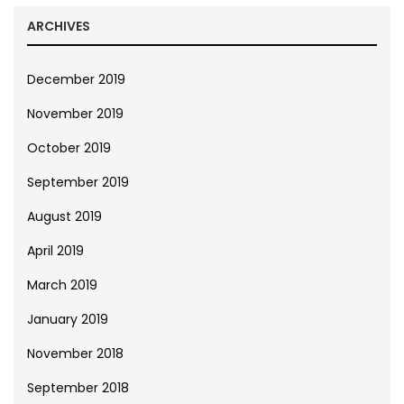
ARCHIVES
December 2019
November 2019
October 2019
September 2019
August 2019
April 2019
March 2019
January 2019
November 2018
September 2018