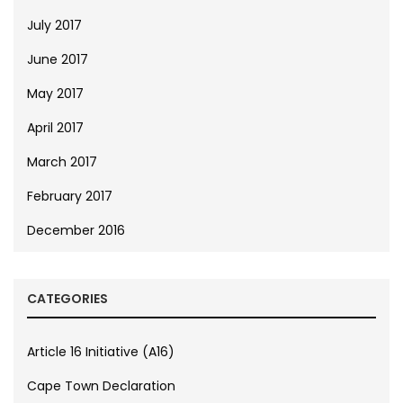
July 2017
June 2017
May 2017
April 2017
March 2017
February 2017
December 2016
CATEGORIES
Article 16 Initiative (A16)
Cape Town Declaration