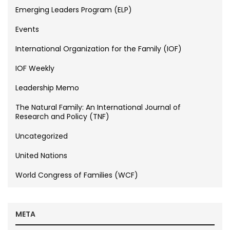
Emerging Leaders Program (ELP)
Events
International Organization for the Family (IOF)
IOF Weekly
Leadership Memo
The Natural Family: An International Journal of
Research and Policy (TNF)
Uncategorized
United Nations
World Congress of Families (WCF)
META