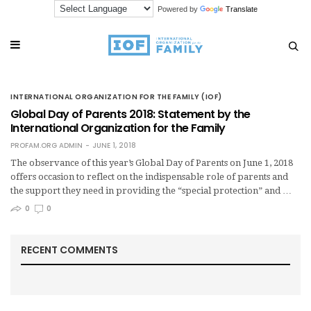
Powered by
Translate
INTERNATIONAL ORGANIZATION FOR THE FAMILY (IOF)
Global Day of Parents 2018: Statement by the
International Organization for the Family
PROFAM.ORG ADMIN
JUNE 1, 2018
The observance of this year’s Global Day of Parents on June 1, 2018
offers occasion to reflect on the indispensable role of parents and
the support they need in providing the “special protection” and …
0
0
RECENT COMMENTS