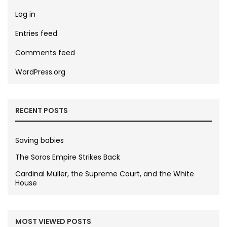
Log in
Entries feed
Comments feed
WordPress.org
RECENT POSTS
Saving babies
The Soros Empire Strikes Back
Cardinal Müller, the Supreme Court, and the White
House
MOST VIEWED POSTS