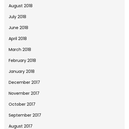
August 2018
July 2018
June 2018
April 2018
March 2018
February 2018
January 2018
December 2017
November 2017
October 2017
September 2017
August 2017