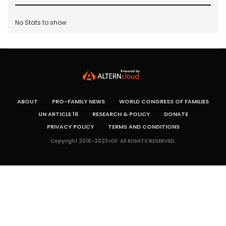
No Stats to show
ABOUT
PRO-FAMILY NEWS
WORLD CONGRESS OF FAMILIES
UN ARTICLE 16
RESEARCH & POLICY
DONATE
PRIVACY POLICY
TERMS AND CONDITIONS
Copyright 2016-2023 IOF. All RIGHTS RESERVED.