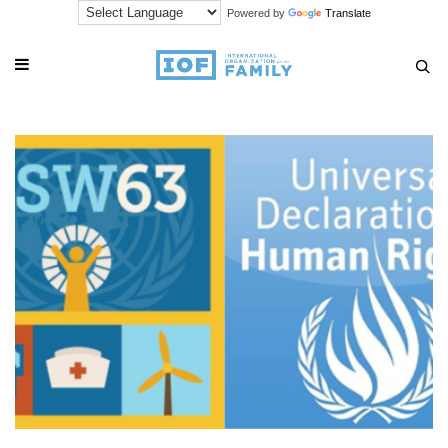
Powered by
Translate