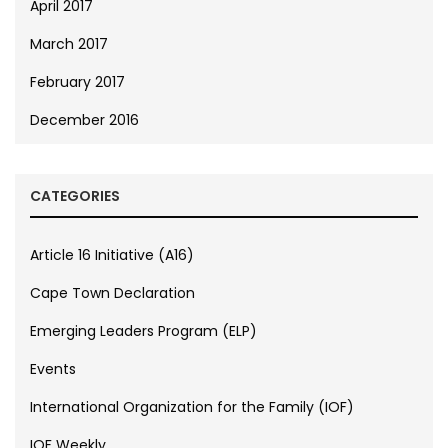
April 2017
March 2017
February 2017
December 2016
CATEGORIES
Article 16 Initiative (A16)
Cape Town Declaration
Emerging Leaders Program (ELP)
Events
International Organization for the Family (IOF)
IOF Weekly