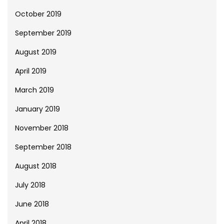
October 2019
September 2019
August 2019
April 2019
March 2019
January 2019
November 2018
September 2018
August 2018
July 2018
June 2018
April 2018