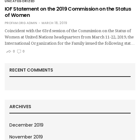
UNCATEGORIZED
IOF Statement on the 2019 Commission on the Status
of Women
PROFAM.ORG ADMIN
MARCH 18, 2019
Coincident with the 63rd session of the Commission on the Status of
Women at United Nations headquarters from March 11-22, 2019, the
International Organization for the Family issued the following stat…
0
0
RECENT COMMENTS
ARCHIVES
December 2019
November 2019