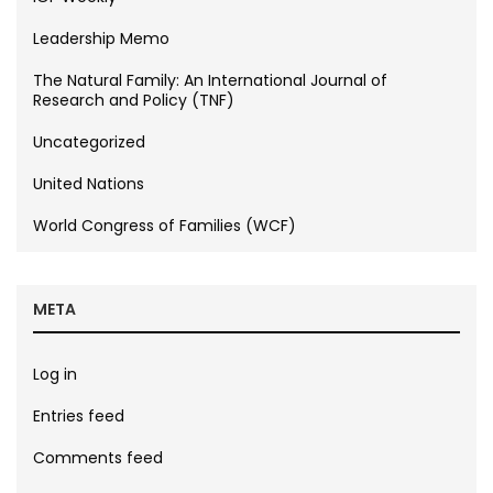
Leadership Memo
The Natural Family: An International Journal of
Research and Policy (TNF)
Uncategorized
United Nations
World Congress of Families (WCF)
META
Log in
Entries feed
Comments feed