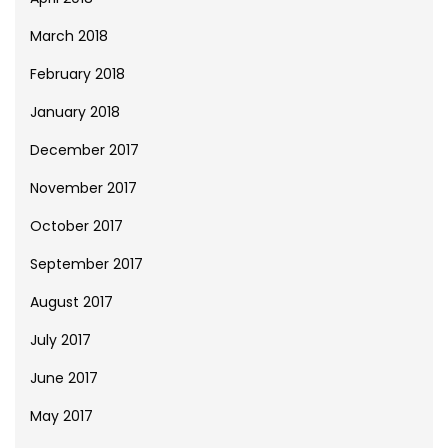
March 2018
February 2018
January 2018
December 2017
November 2017
October 2017
September 2017
August 2017
July 2017
June 2017
May 2017