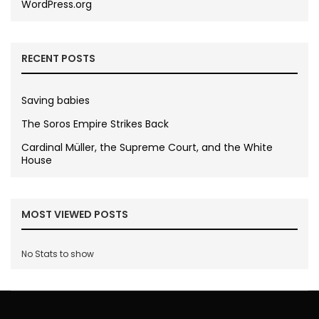
WordPress.org
RECENT POSTS
Saving babies
The Soros Empire Strikes Back
Cardinal Müller, the Supreme Court, and the White
House
MOST VIEWED POSTS
No Stats to show