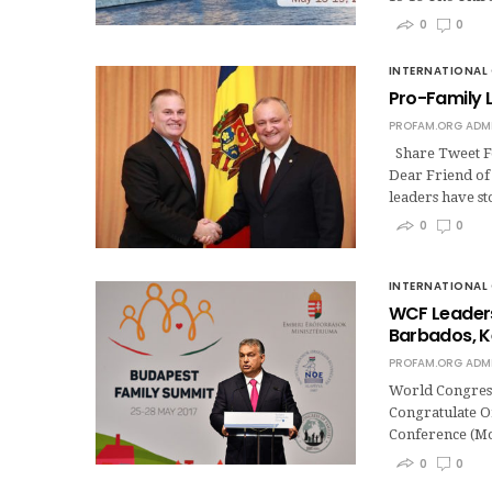
0
0
INTERNATIONAL 
Pro-Family L
PROFAM.ORG ADM
Share Tweet Fo
Dear Friend of 
leaders have s
0
0
INTERNATIONAL 
WCF Leaders
Barbados, K
PROFAM.ORG ADM
World Congress
Congratulate O
Conference (Mo
0
0