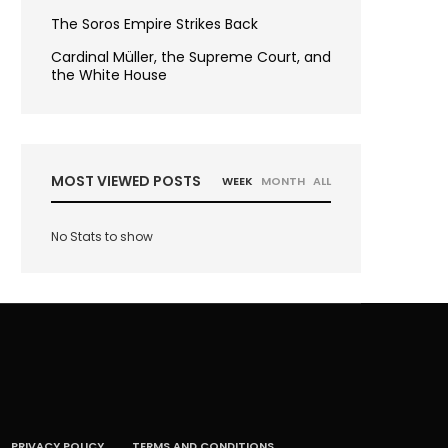
The Soros Empire Strikes Back
Cardinal Müller, the Supreme Court, and
the White House
MOST VIEWED POSTS
WEEK
MONTH
ALL
No Stats to show
PRIVACY POLICY
TERMS AND CONDITIONS