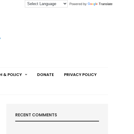
Powered by
Translate
H & POLICY
DONATE
PRIVACY POLICY
RECENT COMMENTS