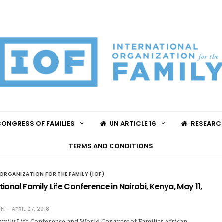
ONGRESS OF FAMILIES
UN ARTICLE 16
RESEARC
TERMS AND CONDITIONS
ORGANIZATION FOR THE FAMILY (IOF)
ional Family Life Conference in Nairobi, Kenya, May 11,
IN
APRIL 27, 2018
Family Life Conference and World Congress of Families African