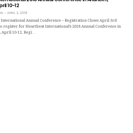
pril 10-12
IN
APRIL 2, 2018
International Annual Conference – Registration Closes April 3rd
e to register for Heartbeat International’s 2018 Annual Conference in
, April 10-12. Regi…