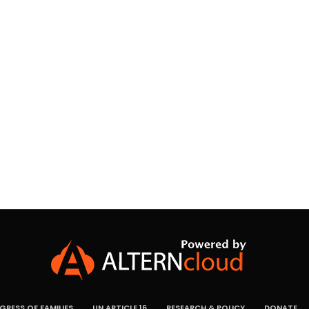
RESS OF FAMILIES
UN ARTICLE 16
RESEARCH & POLICY
DONATE