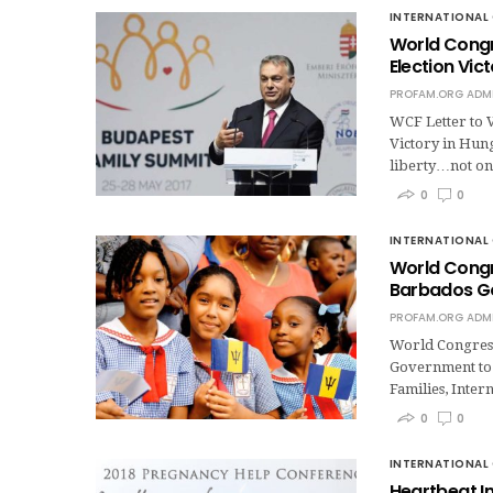
INTERNATIONAL 
World Congr
Election Vic
PROFAM.ORG ADM
WCF Letter to 
Victory in Hung
liberty…not onl
0
0
INTERNATIONAL 
World Congre
Barbados G
PROFAM.ORG ADM
World Congress 
Government to 
Families, Inter
0
0
INTERNATIONAL 
Heartbeat I