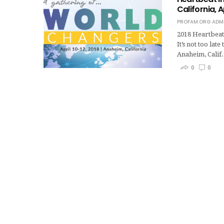
California, A
PROFAM.ORG ADM
2018 Heartbeat 
It’s not too lat
Anaheim, Calif.
0
0