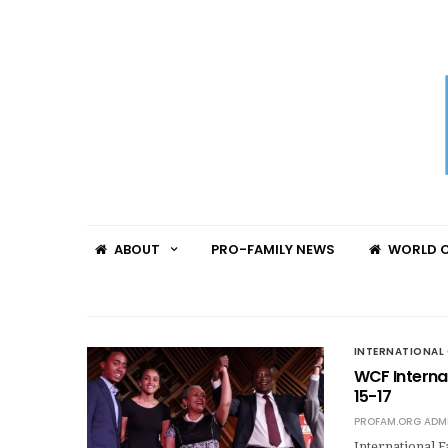
ABOUT
PRO-FAMILY NEWS
WORLD C
INTERNATIONAL 
WCF Internat
15-17
PROFAM.ORG ADM
International 