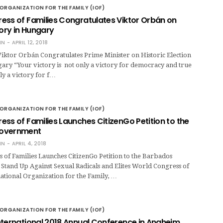
ORGANIZATION FOR THE FAMILY (IOF)
ess of Families Congratulates Viktor Orbán on
tory in Hungary
IN
APRIL 12, 2018
Viktor Orbán Congratulates Prime Minister on Historic Election
ary “Your victory is not only a victory for democracy and true
y a victory for f…
ORGANIZATION FOR THE FAMILY (IOF)
ss of Families Launches CitizenGo Petition to the
overnment
IN
APRIL 4, 2018
of Families Launches CitizenGo Petition to the Barbados
Stand Up Against Sexual Radicals and Elites World Congress of
national Organization for the Family, …
ORGANIZATION FOR THE FAMILY (IOF)
nternational 2018 Annual Conference in Anaheim,