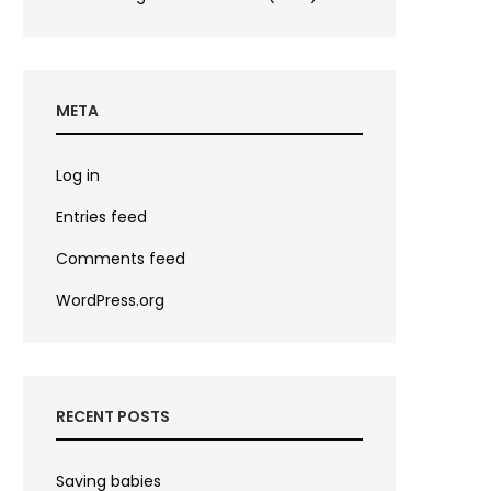
META
Log in
Entries feed
Comments feed
WordPress.org
RECENT POSTS
Saving babies