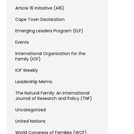
Article 16 Initiative (A16)
Cape Town Declaration
Emerging Leaders Program (ELP)
Events
International Organization for the
Family (IOF)
IOF Weekly
Leadership Memo
The Natural Family: An International
Journal of Research and Policy (TNF)
Uncategorized
United Nations
World Congress of Families (WCF)