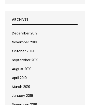
ARCHIVES
December 2019
November 2019
October 2019
September 2019
August 2019
April 2019
March 2019
January 2019
November 2018