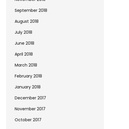
September 2018
August 2018
July 2018
June 2018
April 2018
March 2018
February 2018
January 2018
December 2017
November 2017
October 2017