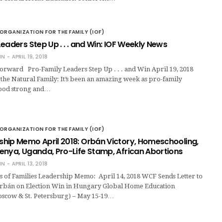
ORGANIZATION FOR THE FAMILY (IOF)
eaders Step Up . . . and Win: IOF Weekly News
IN
APRIL 19, 2018
rward Pro-Family Leaders Step Up . . . and Win April 19, 2018
the Natural Family: It’s been an amazing week as pro-family
tood strong and…
ORGANIZATION FOR THE FAMILY (IOF)
hip Memo April 2018: Orbán Victory, Homeschooling,
enya, Uganda, Pro-Life Stamp, African Abortions
IN
APRIL 13, 2018
 of Families Leadership Memo: April 14, 2018 WCF Sends Letter to
rbán on Election Win in Hungary Global Home Education
scow & St. Petersburg) – May 15-19…