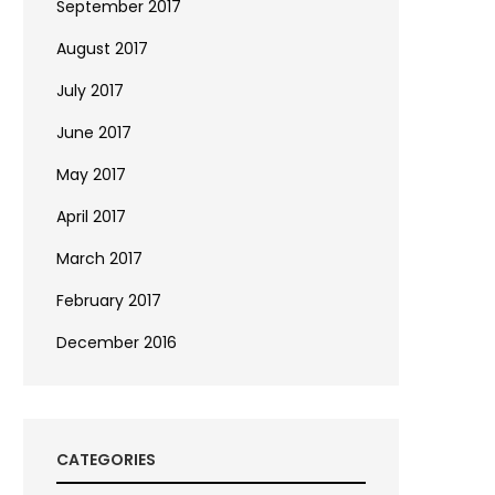
September 2017
August 2017
July 2017
June 2017
May 2017
April 2017
March 2017
February 2017
December 2016
CATEGORIES