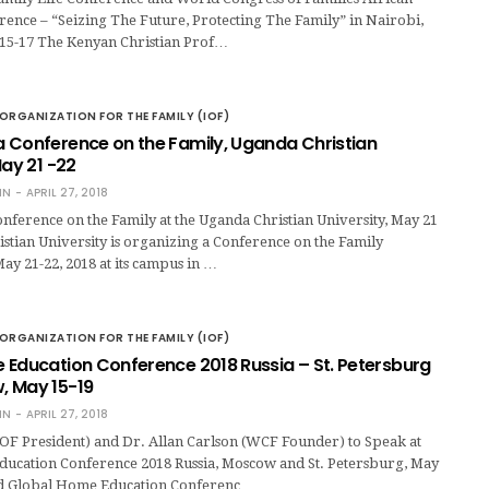
ence – “Seizing The Future, Protecting The Family” in Nairobi,
 15-17 The Kenyan Christian Prof…
ORGANIZATION FOR THE FAMILY (IOF)
 Conference on the Family, Uganda Christian
May 21 -22
IN
APRIL 27, 2018
ference on the Family at the Uganda Christian University, May 21
stian University is organizing a Conference on the Family
ay 21-22, 2018 at its campus in …
ORGANIZATION FOR THE FAMILY (IOF)
 Education Conference 2018 Russia – St. Petersburg
 May 15-19
IN
APRIL 27, 2018
OF President) and Dr. Allan Carlson (WCF Founder) to Speak at
ucation Conference 2018 Russia, Moscow and St. Petersburg, May
rd Global Home Education Conferenc…