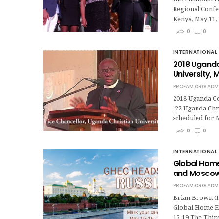
Regional Confer
Kenya, May 11,
0
0
INTERNATIONAL 
2018 Uganda
University, 
PROFAM.ORG ADM
2018 Uganda Con
-22 Uganda Chri
scheduled for M
0
0
INTERNATIONAL 
Global Home
and Moscow,
PROFAM.ORG ADM
Brian Brown (I
Global Home Ed
15-19 The Thi