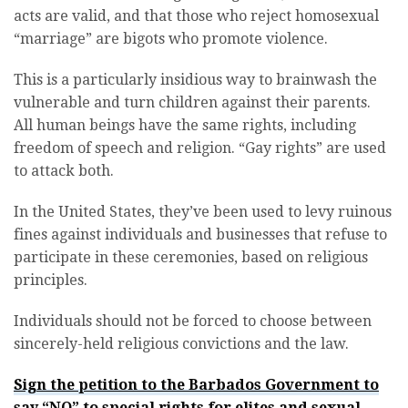
acts are valid, and that those who reject homosexual
“marriage” are bigots who promote violence.
This is a particularly insidious way to brainwash the
vulnerable and turn children against their parents.
All human beings have the same rights, including
freedom of speech and religion. “Gay rights” are used
to attack both.
In the United States, they’ve been used to levy ruinous
fines against individuals and businesses that refuse to
participate in these ceremonies, based on religious
principles.
Individuals should not be forced to choose between
sincerely-held religious convictions and the law.
Sign the petition to the Barbados Government to
say “NO” to special rights for elites and sexual