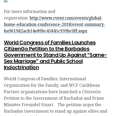
For more information and
registration:
http://www.cvent.com/events/global-
home-education-conference-2018/event-summary-
ba9619d2acb14e89bc45845c939bc0ff.aspx
World Congress of Families Launches
CitizenGo Petition to the Barbados
Government to Stand Up Against “Same-
Sex Marriage” and Public School
Indoctrination
World Congress of Families, International
Organization for the Family, and WCF Caribbean
Partner organizations have launched a CitizenGo
Petition to the Government of Barbados and Prime
Minister Freundel Stuart. The petition urges the
Barbados Government to stand up against elites and