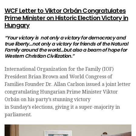
WCF Letter to Viktor Orbán Congratulates
Prime Minister on Historic Election Victory in
Hungary
“Your victory is not only a victory for democracy and
true liberty…not only a victory for friends of the Natural
Family around the world…but also a beam of hope for
Western Christian Civilization.”
International Organization for the Family (IOF)
President Brian Brown and World Congress of
Families Founder Dr. Allan Carlson issued a joint letter
congratulating Hungarian Prime Minister Viktor
Orbán on his party’s stunning victory
in
Sunday’s
elections, giving it a super-majority in
parliament.