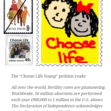
The “Choose Life Stamp” petition reads:
All over the world, fertility rates are plummeting.
Worldwide, 56 million abortions are performed
each year (900,000 to 1 million in the U.S. alone).
The Declaration of Independence acknowledges