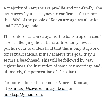
A majority of Kenyans are pro-life and pro-family. The
last survey by IPSOS Synovate confirmed that more
that 80% of the people of Kenya are against abortion
and LGBTQ agenda.
The conference comes against the backdrop of a court
case challenging the nation’s anti-sodomy law. The
public needs to understand that this is only stage one
for sexual radicals. If they achieve this goal, they’ll
secure a beachhead. This will be followed by “gay
rights” laws, the institution of same-sex marriage and,
ultimately, the persecution of Christians.
For more information, contact Vincent Kimosop
at
vkimosop@sovereigninsight.com
or
info.kcpf@gmail.com.