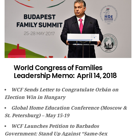
World Congress of Families
Leadership Memo: April 14, 2018
WCF Sends Letter to Congratulate Orbán on
Election Win in Hungary
Global Home Education Conference (Moscow &
St. Petersburg) – May 15-19
WCF Launches Petition to Barbados
Government: Stand Up Against “Same-Sex