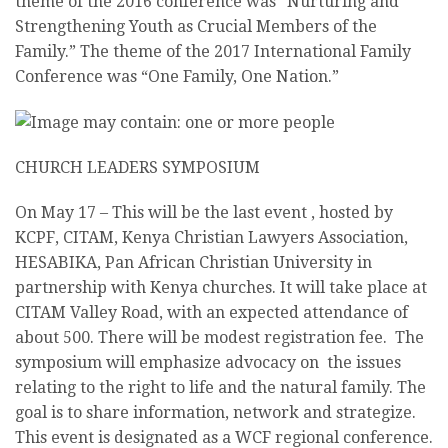
theme of the 2016 conference was “Nurturing and
Strengthening Youth as Crucial Members of the
Family.” The theme of the 2017 International Family
Conference was “One Family, One Nation.”
CHURCH LEADERS SYMPOSIUM
On
May 17
– This will be the last event , hosted by
KCPF, CITAM, Kenya Christian Lawyers Association,
HESABIKA, Pan African Christian University in
partnership with Kenya churches. It will take place at
CITAM Valley Road, with an expected attendance of
about 500. There will be modest registration fee. The
symposium will emphasize advocacy on the issues
relating to the right to life and the natural family. The
goal is to share information, network and strategize.
This event is designated as a WCF regional conference.