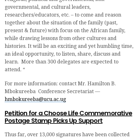
governmental, and cultural leaders,
researchers/educators, etc. – to come and reason
together about the situation of the family (past,
present & future) with focus on the African family,
while drawing lessons from other cultures and
histories. It will be an exciting and yet humbling time,
an ideal opportunity, to listen, share, discuss and
learn. More than 300 delegates are expected to
attend. “
For more information: contact Mr. Hamilton B.
Mbokureeba Conference Secretariat —
hmbokureeba@ucu.ac.ug
Petition for a Choose Life Commemorative
Postage Stamp Picks Up Support
Thus far, over 13,000 signatures have been collected