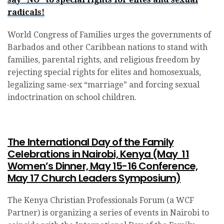
radicals!
World Congress of Families urges the governments of
Barbados and other Caribbean nations to stand with
families, parental rights, and religious freedom by
rejecting special rights for elites and homosexuals,
legalizing same-sex “marriage” and forcing sexual
indoctrination on school children.
The International Day of the Family
Celebrations in Nairobi, Kenya (May 11
Women’s Dinner, May 15-16 Conference,
May 17 Church Leaders Symposium)
The Kenya Christian Professionals Forum (a WCF
Partner) is organizing a series of events in Nairobi to