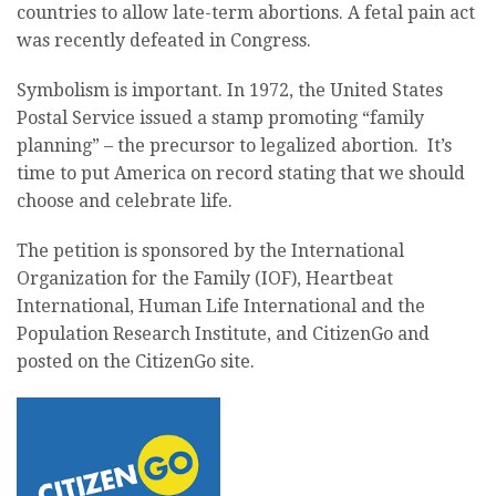
countries to allow late-term abortions. A fetal pain act
was recently defeated in Congress.
Symbolism is important. In 1972, the United States
Postal Service issued a stamp promoting “family
planning” – the precursor to legalized abortion. It’s
time to put America on record stating that we should
choose and celebrate life.
The petition is sponsored by the International
Organization for the Family (IOF), Heartbeat
International, Human Life International and the
Population Research Institute, and CitizenGo and
posted on the CitizenGo site.