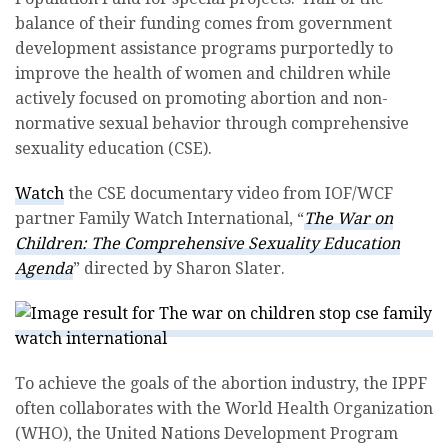
balance of their funding comes from government
development assistance programs purportedly to
improve the health of women and children while
actively focused on promoting abortion and non-
normative sexual behavior through comprehensive
sexuality education (CSE).
Watch
the CSE documentary video from IOF/WCF
partner Family Watch International, “
The War on
Children: The Comprehensive Sexuality Education
Agenda
” directed by Sharon Slater.
To achieve the goals of the abortion industry, the IPPF
often collaborates with the World Health Organization
(WHO), the United Nations Development Program