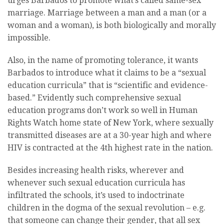
urges Barbados to promote what’s called same-sex
marriage. Marriage between a man and a man (or a
woman and a woman), is both biologically and morally
impossible.
Also, in the name of promoting tolerance, it wants
Barbados to introduce what it claims to be a “sexual
education curricula” that is “scientific and evidence-
based.” Evidently such comprehensive sexual
education programs don’t work so well in Human
Rights Watch home state of New York, where sexually
transmitted diseases are at a 30-year high and where
HIV is contracted at the 4th highest rate in the nation.
Besides increasing health risks, wherever and
whenever such sexual education curricula has
infiltrated the schools, it’s used to indoctrinate
children in the dogma of the sexual revolution – e.g.
that someone can change their gender, that all sex