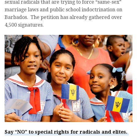
sexual radicals that are trying to force “same-sex”
marriage laws and public school indoctrination on
Barbados. The petition has already gathered over
4,500 signatures.
Say “NO” to special rights for radicals and elites.