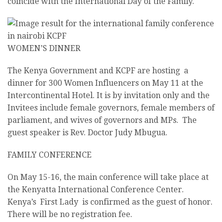
coincide with the International Day of the Family.
WOMEN’S DINNER
The Kenya Government and KCPF are hosting a
dinner for 300 Women Influencers on
May 11
at the
Intercontinental Hotel. It is by invitation only and the
Invitees include female governors, female members of
parliament, and wives of governors and MPs. The
guest speaker is Rev. Doctor Judy Mbugua.
FAMILY CONFERENCE
On
May 15-16
, the main conference will take place at
the Kenyatta International Conference Center.
Kenya’s First Lady is confirmed as the guest of honor.
There will be no registration fee.