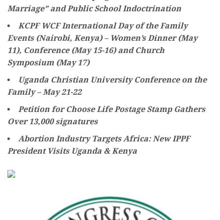
Marriage” and Public School Indoctrination
KCPF WCF International Day of the Family
Events (Nairobi, Kenya) – Women’s Dinner (May
11), Conference (May 15-16) and Church
Symposium (May 17)
Uganda Christian University Conference on the
Family – May 21-22
Petition for Choose Life Postage Stamp Gathers
Over 13,000 signatures
Abortion Industry Targets Africa: New IPPF
President Visits Uganda & Kenya