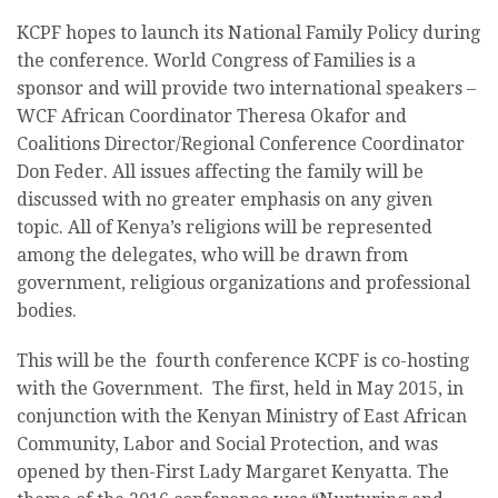
KCPF hopes to launch its National Family Policy during
the conference. World Congress of Families is a
sponsor and will provide two international speakers –
WCF African Coordinator Theresa Okafor and
Coalitions Director/Regional Conference Coordinator
Don Feder. All issues affecting the family will be
discussed with no greater emphasis on any given
topic. All of Kenya’s religions will be represented
among the delegates, who will be drawn from
government, religious organizations and professional
bodies.
This will be the fourth conference KCPF is co-hosting
with the Government. The first, held in May 2015, in
conjunction with the Kenyan Ministry of East African
Community, Labor and Social Protection, and was
opened by then-First Lady Margaret Kenyatta. The