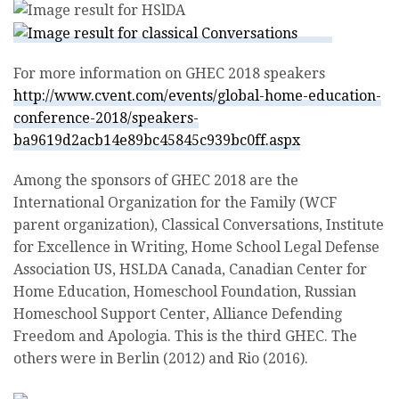
For more information on GHEC 2018 speakers
http://www.cvent.com/events/global-home-education-
conference-2018/speakers-
ba9619d2acb14e89bc45845c939bc0ff.aspx
Among the sponsors of GHEC 2018 are the
International Organization for the Family (WCF
parent organization), Classical Conversations, Institute
for Excellence in Writing, Home School Legal Defense
Association US, HSLDA Canada, Canadian Center for
Home Education, Homeschool Foundation, Russian
Homeschool Support Center, Alliance Defending
Freedom and Apologia. This is the third GHEC. The
others were in Berlin (2012) and Rio (2016).