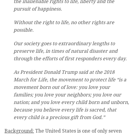
the inalienable rights to life, liberty and the
pursuit of happiness.
Without the right to life, no other rights are
possible.
Our society goes to extraordinary lengths to
preserve life, in times of natural disaster and
through the efforts of first responders every day.
As President Donald Trump said at the 2018
March for Life, the movement to protect life “is a
movement born out of love: you love your
families; you love your neighbors; you love our
nation; and you love every child born and unborn,
because you believe every life is sacred, that
every child is a precious gift from God.”
Background:
The United States is one of only seven