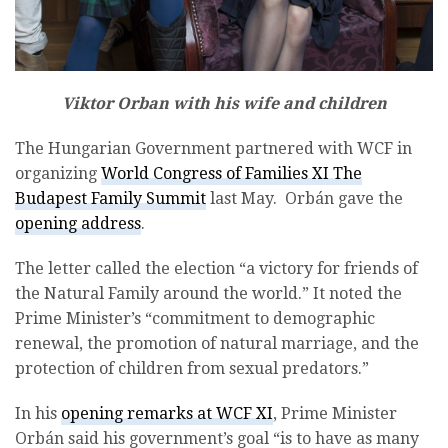
Viktor Orban with his wife and children
The Hungarian Government partnered with WCF in
organizing
World Congress of Families XI The
Budapest Family Summit
last May. Orbán gave the
opening address
.
The letter called the election “a victory for friends of
the Natural Family around the world.” It noted the
Prime Minister’s “commitment to demographic
renewal, the promotion of natural marriage, and the
protection of children from sexual predators.”
In his
opening remarks at WCF XI
, Prime Minister
Orbán said his government’s goal “is to have as many