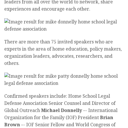
leaders from all over the world to network, share
experiences and encourage each other.
There are more than 75 invited speakers who are
experts in the area of home education, policy makers,
organization leaders, advocates, researchers, and
others.
Confirmed speakers include: Home School Legal
Defense Association Senior Counsel and Director of
Global Outreach
Michael Donnelly
–-
International
Organization for the Family (IOF) President
Brian
Brown
–-
IOF Senior Fellow and World Congress of