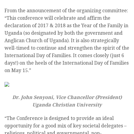
From the announcement of the organizing committee:
“This conference will celebrate and affirm the
declaration of 2017 & 2018 as the Year of the Family in
Uganda (so designated by both the government and
Anglican Church of Uganda). It is also strategically
well-timed to continue and strengthen the spirit of the
International Day of Families. It comes closely (just 6
days!) on the heels of the International Day of Families
on May 15.”
Dr. John Senyoni, Vice Chancellor (President)
Uganda Christian University
“The Conference is designed to provide an ideal
opportunity for a good mix of key societal delegates –
religious, political and governmental, non-