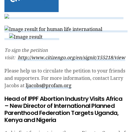
To sign the petition
visit:
http://www.citizengo.org/en/signit/155218/view
Please help us to circulate the petition to your friends
and supporters. For more information, contact Larry
Jacobs at
ljacobs@profam.org
Head of IPPF Abortion Industry Visits Africa
– New Director of International Planned
Parenthood Federation Targets Uganda,
Kenya and Nigeria