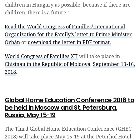
children in Hungary as possible; because if there are
children, there is a future.”
Read the World Congress of Families/International
Organization for the Family’s letter to Prime Minister
Orbán
or
download the letter in PDF format.
World Congress of Families XII
will take place in
Chisinau in the Republic of Moldova
,
September 13-16,
2018
.
Global Home Education Conference 2018 to
be held in Moscow and St. Petersburg,
Russia, May 15-19
The Third Global Home Education Conference (GHEC
2018) will take place May 15-19 at the Peterhof Hotel