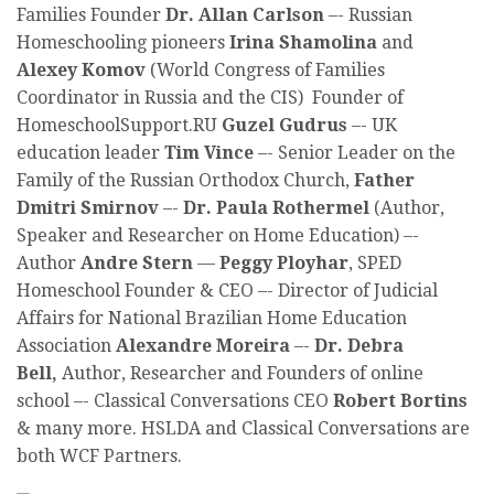
Families Founder
Dr. Allan Carlson
–- Russian
Homeschooling pioneers
Irina Shamolina
and
Alexey Komov
(World Congress of Families
Coordinator in Russia and the CIS) Founder of
HomeschoolSupport.RU
Guzel Gudrus
–- UK
education leader
Tim Vince
–- Senior Leader on the
Family of the Russian Orthodox Church,
Father
Dmitri Smirnov
–-
Dr. Paula Rothermel
(Author,
Speaker and Researcher on Home Education) –-
Author
Andre Stern
—
Peggy Ployhar
, SPED
Homeschool Founder & CEO –- Director of Judicial
Affairs for National Brazilian Home Education
Association
Alexandre Moreira
–-
Dr. Debra
Bell,
Author, Researcher and Founders of online
school –- Classical Conversations CEO
Robert Bortins
& many more. HSLDA and Classical Conversations are
both WCF Partners.