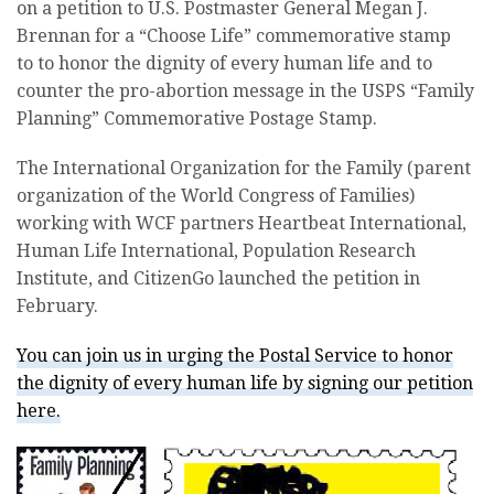
on a petition to U.S. Postmaster General Megan J.
Brennan for a “Choose Life” commemorative stamp
to to honor the dignity of every human life and to
counter the pro-abortion message in the USPS “Family
Planning” Commemorative Postage Stamp.
The International Organization for the Family (parent
organization of the World Congress of Families)
working with WCF partners Heartbeat International,
Human Life International, Population Research
Institute, and CitizenGo launched the petition in
February.
You can join us in urging the Postal Service to honor
the dignity of every human life by signing our petition
here.