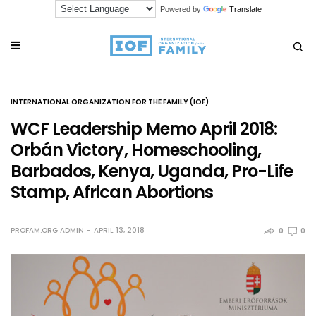
Powered by
Translate
INTERNATIONAL ORGANIZATION FOR THE FAMILY (IOF)
WCF Leadership Memo April 2018:
Orbán Victory, Homeschooling,
Barbados, Kenya, Uganda, Pro-Life
Stamp, African Abortions
PROFAM.ORG ADMIN
APRIL 13, 2018
0
0