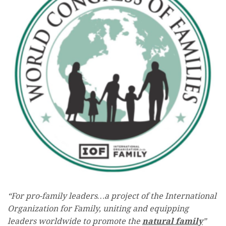
“For pro-family leaders…a project of the International
Organization for Family, uniting and equipping
leaders worldwide to promote the
natural family
”