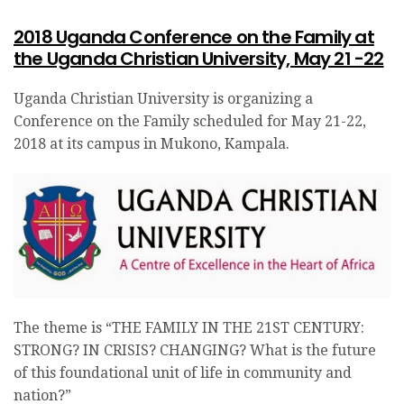
2018 Uganda Conference on the Family at
the Uganda Christian University, May 21 -22
Uganda Christian University is organizing a
Conference on the Family scheduled for May 21-22,
2018 at its campus in Mukono, Kampala.
The theme is “THE FAMILY IN THE 21ST CENTURY:
STRONG? IN CRISIS? CHANGING? What is the future
of this foundational unit of life in community and
nation?”