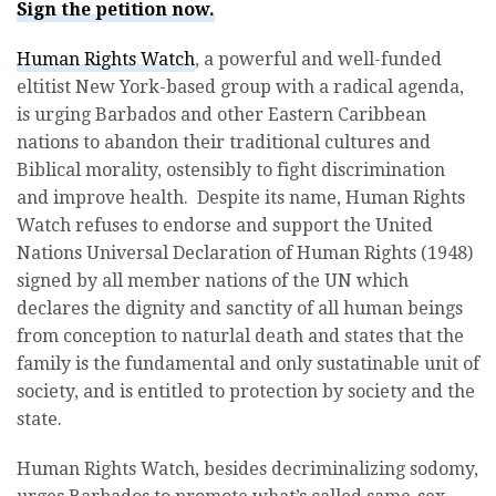
Sign the petition now.
Human Rights Watch
, a powerful and well-funded
eltitist New York-based group with a radical agenda,
is urging Barbados and other Eastern Caribbean
nations to abandon their traditional cultures and
Biblical morality, ostensibly to fight discrimination
and improve health. Despite its name, Human Rights
Watch refuses to endorse and support the United
Nations Universal Declaration of Human Rights (1948)
signed by all member nations of the UN which
declares the dignity and sanctity of all human beings
from conception to naturlal death and states that the
family is the fundamental and only sustatinable unit of
society, and is entitled to protection by society and the
state.
Human Rights Watch, besides decriminalizing sodomy,