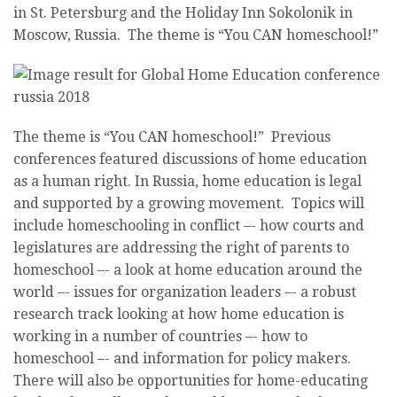
in St. Petersburg and the Holiday Inn Sokolonik in
Moscow, Russia. The theme is “You CAN homeschool!”
The theme is “You CAN homeschool!” Previous
conferences featured discussions of home education
as a human right. In Russia, home education is legal
and supported by a growing movement. Topics will
include homeschooling in conflict –- how courts and
legislatures are addressing the right of parents to
homeschool –- a look at home education around the
world –- issues for organization leaders –- a robust
research track looking at how home education is
working in a number of countries –- how to
homeschool –- and information for policy makers.
There will also be opportunities for home-educating