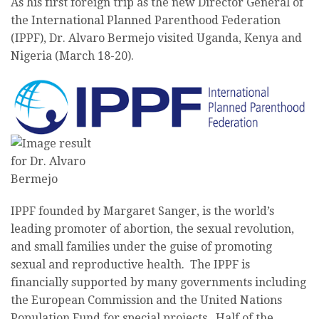
As his first foreign trip as the new Director General of
the International Planned Parenthood Federation
(IPPF), Dr. Alvaro Bermejo visited Uganda, Kenya and
Nigeria (March 18-20).
IPPF founded by Margaret Sanger, is the world’s
leading promoter of abortion, the sexual revolution,
and small families under the guise of promoting
sexual and reproductive health. The IPPF is
financially supported by many governments including
the European Commission and the United Nations
Population Fund for special projects. Half of the