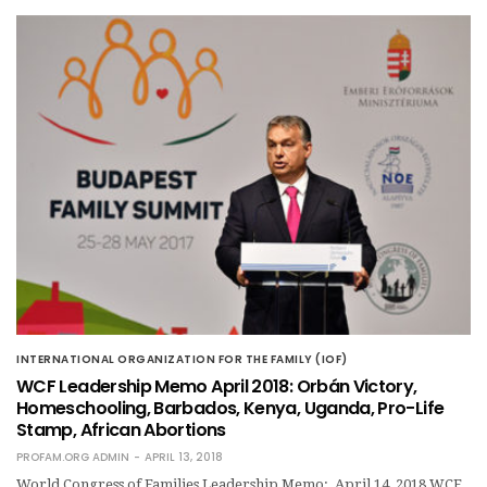
INTERNATIONAL ORGANIZATION FOR THE FAMILY (IOF)
WCF Leadership Memo April 2018: Orbán Victory,
Homeschooling, Barbados, Kenya, Uganda, Pro-Life
Stamp, African Abortions
PROFAM.ORG ADMIN
APRIL 13, 2018
World Congress of Families Leadership Memo: April 14, 2018 WCF