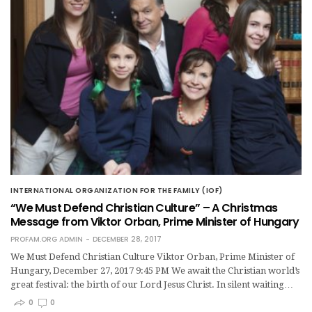
INTERNATIONAL ORGANIZATION FOR THE FAMILY (IOF)
“We Must Defend Christian Culture” – A Christmas
Message from Viktor Orban, Prime Minister of Hungary
PROFAM.ORG ADMIN
DECEMBER 28, 2017
We Must Defend Christian Culture Viktor Orban, Prime Minister of
Hungary, December 27, 2017 9:45 PM We await the Christian world’s
great festival: the birth of our Lord Jesus Christ. In silent waiting…
0
0