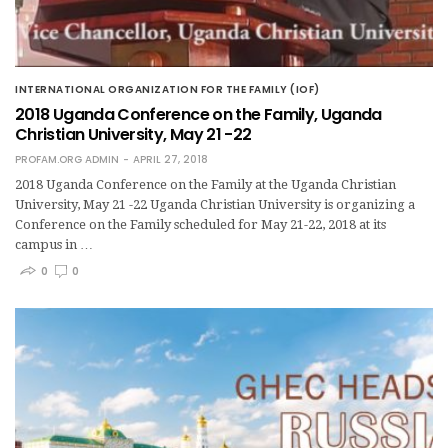
INTERNATIONAL ORGANIZATION FOR THE FAMILY (IOF)
2018 Uganda Conference on the Family, Uganda
Christian University, May 21 -22
PROFAM.ORG ADMIN
APRIL 27, 2018
2018 Uganda Conference on the Family at the Uganda Christian
University, May 21 -22 Uganda Christian University is organizing a
Conference on the Family scheduled for May 21-22, 2018 at its
campus in …
0
0