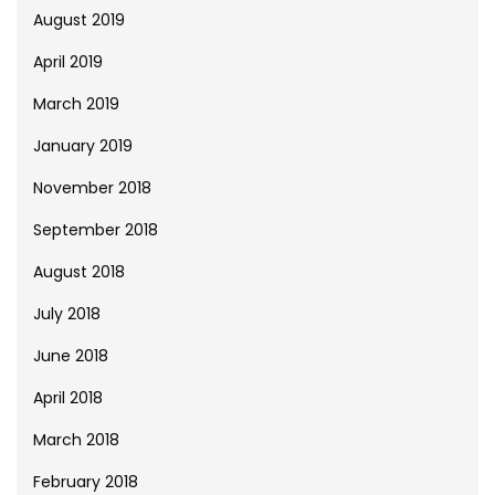
August 2019
April 2019
March 2019
January 2019
November 2018
September 2018
August 2018
July 2018
June 2018
April 2018
March 2018
February 2018