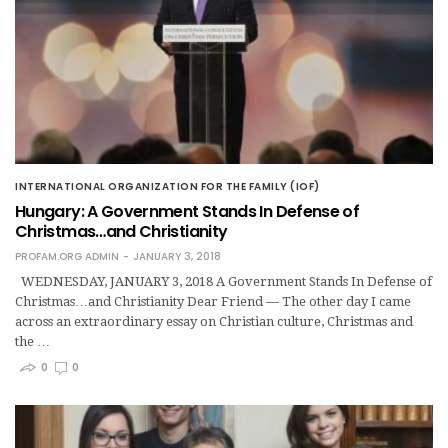
INTERNATIONAL ORGANIZATION FOR THE FAMILY (IOF)
Hungary: A Government Stands In Defense of
Christmas…and Christianity
PROFAM.ORG ADMIN
JANUARY 3, 2018
WEDNESDAY, JANUARY 3, 2018 A Government Stands In Defense of
Christmas…and Christianity Dear Friend — The other day I came
across an extraordinary essay on Christian culture, Christmas and
the …
0
0