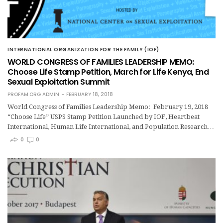
INTERNATIONAL ORGANIZATION FOR THE FAMILY (IOF)
WORLD CONGRESS OF FAMILIES LEADERSHIP MEMO:
Choose Life Stamp Petition, March for Life Kenya, End
Sexual Exploitation Summit
PROFAM.ORG ADMIN
FEBRUARY 18, 2018
World Congress of Families Leadership Memo: February 19, 2018
“Choose Life” USPS Stamp Petition Launched by IOF, Heartbeat
International, Human Life International, and Population Research…
0
0