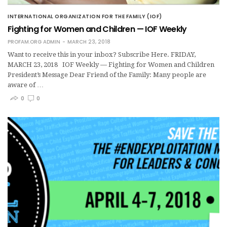
INTERNATIONAL ORGANIZATION FOR THE FAMILY (IOF)
Fighting for Women and Children — IOF Weekly
PROFAM.ORG ADMIN
MARCH 23, 2018
Want to receive this in your inbox? Subscribe Here. FRIDAY,
MARCH 23, 2018 IOF Weekly — Fighting for Women and Children
President’s Message Dear Friend of the Family: Many people are
aware of …
0
0