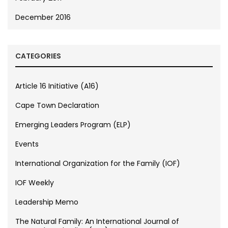
December 2016
CATEGORIES
Article 16 Initiative (A16)
Cape Town Declaration
Emerging Leaders Program (ELP)
Events
International Organization for the Family (IOF)
IOF Weekly
Leadership Memo
The Natural Family: An International Journal of