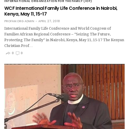
INTERNATIONAL ORGANIZATION FOR THE FAMILY (IOF)
WCF International Family Life Conference in Nairobi,
Kenya, May 11, 15-17
PROFAM.ORG ADMIN
APRIL 27, 2018
International Family Life Conference and World Congress of
Families African Regional Conference – “Seizing The Future,
Protecting The Family” in Nairobi, Kenya, May 11, 15-17 The Kenyan
Christian Prof…
0
0