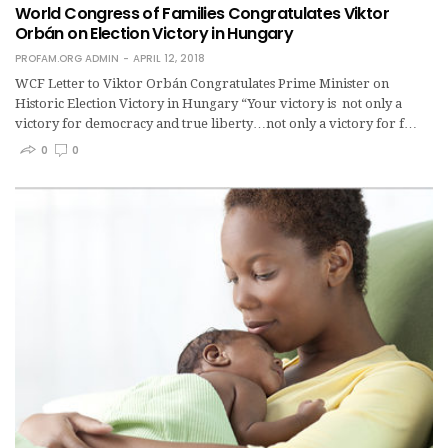
World Congress of Families Congratulates Viktor
Orbán on Election Victory in Hungary
PROFAM.ORG ADMIN
APRIL 12, 2018
WCF Letter to Viktor Orbán Congratulates Prime Minister on
Historic Election Victory in Hungary “Your victory is not only a
victory for democracy and true liberty…not only a victory for f…
0
0