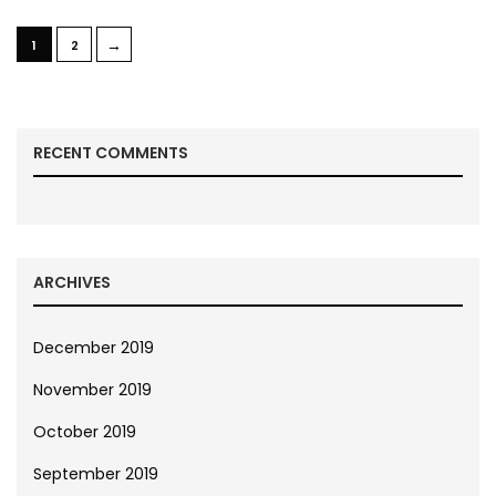
→
1
2
RECENT COMMENTS
ARCHIVES
December 2019
November 2019
October 2019
September 2019