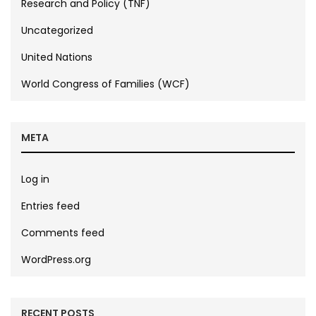
Research and Policy (TNF)
Uncategorized
United Nations
World Congress of Families (WCF)
META
Log in
Entries feed
Comments feed
WordPress.org
RECENT POSTS