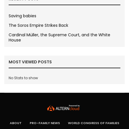
Saving babies
The Soros Empire Strikes Back
Cardinal Müller, the Supreme Court, and the White
House
MOST VIEWED POSTS
No Stats to show
ABOUT
PRO-FAMILY NEWS
WORLD CONGRESS OF FAMILIES