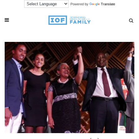
Powered by
Translate