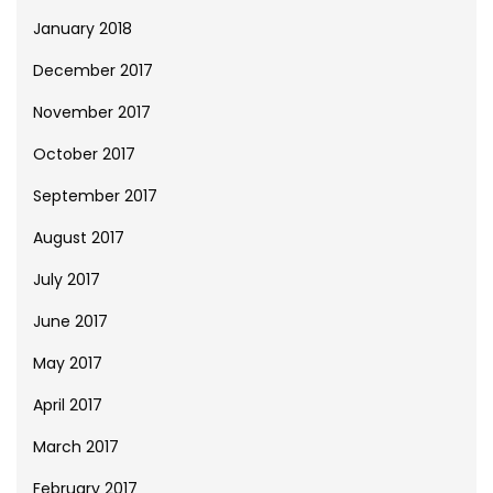
January 2018
December 2017
November 2017
October 2017
September 2017
August 2017
July 2017
June 2017
May 2017
April 2017
March 2017
February 2017