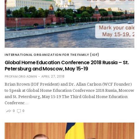
INTERNATIONAL ORGANIZATION FOR THE FAMILY (IOF)
Global Home Education Conference 2018 Russia – St.
Petersburg and Moscow, May 15-19
PROFAM.ORG ADMIN
APRIL 27, 2018
Brian Brown (IOF President) and Dr. Allan Carlson (WCF Founder)
to Speak at Global Home Education Conference 2018 Russia, Moscow
and St. Petersburg, May 15-19 The Third Global Home Education
Conferenc…
0
0