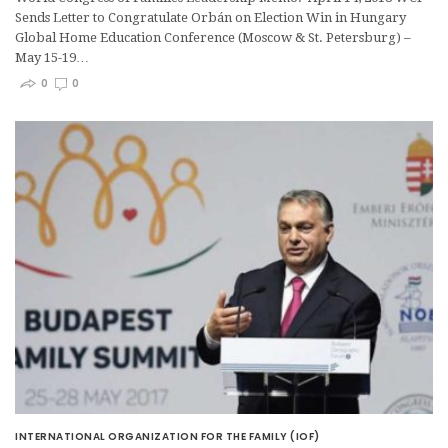
Sends Letter to Congratulate Orbán on Election Win in Hungary
Global Home Education Conference (Moscow & St. Petersburg) –
May 15-19…
0
0
INTERNATIONAL ORGANIZATION FOR THE FAMILY (IOF)