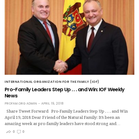
INTERNATIONAL ORGANIZATION FOR THE FAMILY (IOF)
Pro-Family Leaders Step Up . . . and Win: IOF Weekly
News
PROFAM.ORG ADMIN
APRIL 19, 2018
Share Tweet Forward Pro-Family Leaders Step Up . . . and Win
April 19, 2018 Dear Friend of the Natural Family: It’s been an
amazing week as pro-family leaders have stood strong and…
0
0