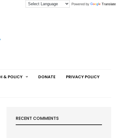
Powered by
Translate
H & POLICY
DONATE
PRIVACY POLICY
RECENT COMMENTS