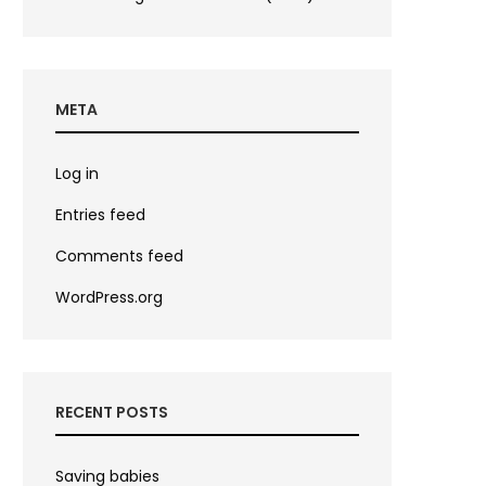
META
Log in
Entries feed
Comments feed
WordPress.org
RECENT POSTS
Saving babies