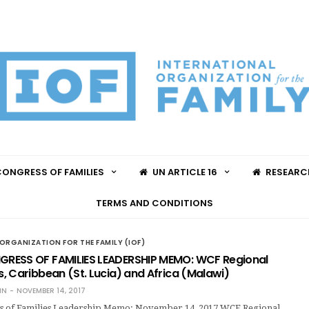
ONGRESS OF FAMILIES
UN ARTICLE 16
RESEARC
TERMS AND CONDITIONS
ORGANIZATION FOR THE FAMILY (IOF)
RESS OF FAMILIES LEADERSHIP MEMO: WCF Regional
, Caribbean (St. Lucia) and Africa (Malawi)
IN
NOVEMBER 14, 2017
s of Families Leadership Memo: November 14, 2017 WCF Regional