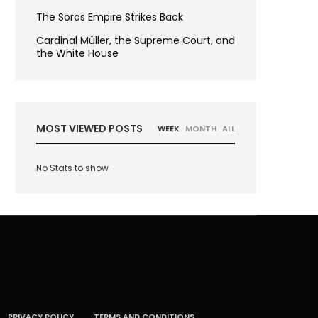
The Soros Empire Strikes Back
Cardinal Müller, the Supreme Court, and
the White House
MOST VIEWED POSTS
WEEK
MONTH
ALL
No Stats to show
PRIVACY POLICY
TERMS AND CONDITIONS