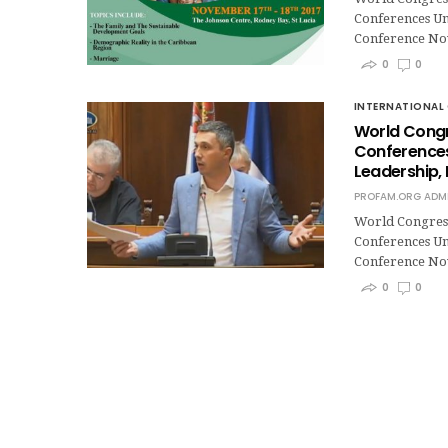
Conferences Un
Conference No
0
0
INTERNATIONAL 
World Congr
Conferences,
Leadership,
PROFAM.ORG ADM
World Congres
Conferences Un
Conference No
0
0