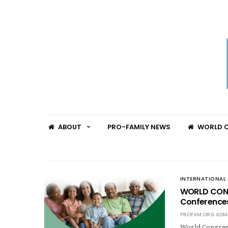
ABOUT
PRO-FAMILY NEWS
WORLD C
INTERNATIONAL 
WORLD CONG
Conferences
PROFAM.ORG ADM
World Congres