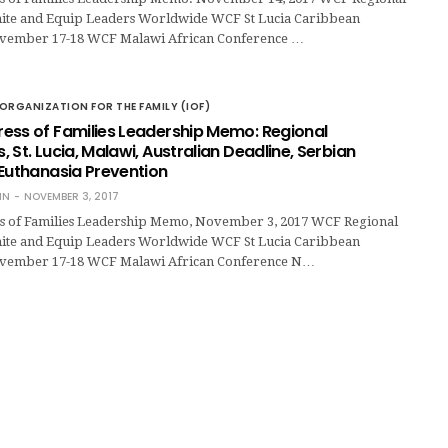
ite and Equip Leaders Worldwide WCF St Lucia Caribbean
vember 17-18 WCF Malawi African Conference …
ORGANIZATION FOR THE FAMILY (IOF)
ess of Families Leadership Memo: Regional
 St. Lucia, Malawi, Australian Deadline, Serbian
 Euthanasia Prevention
IN
NOVEMBER 3, 2017
s of Families Leadership Memo, November 3, 2017 WCF Regional
ite and Equip Leaders Worldwide WCF St Lucia Caribbean
vember 17-18 WCF Malawi African Conference N…