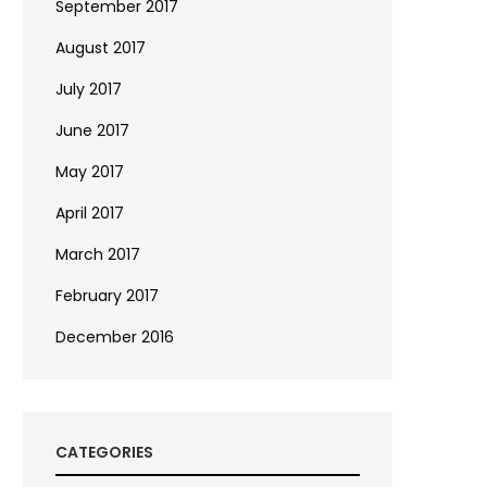
September 2017
August 2017
July 2017
June 2017
May 2017
April 2017
March 2017
February 2017
December 2016
CATEGORIES