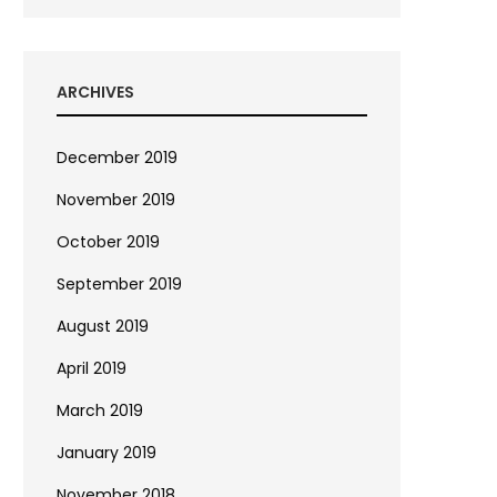
ARCHIVES
December 2019
November 2019
October 2019
September 2019
August 2019
April 2019
March 2019
January 2019
November 2018