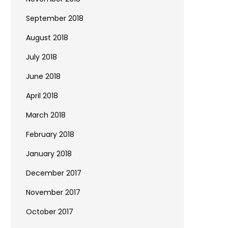
September 2018
August 2018
July 2018
June 2018
April 2018
March 2018
February 2018
January 2018
December 2017
November 2017
October 2017