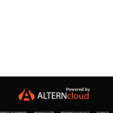
RESS OF FAMILIES
UN ARTICLE 16
RESEARCH & POLICY
DONATE