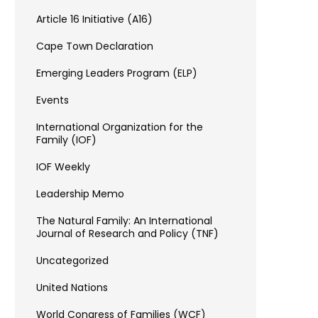
Article 16 Initiative (A16)
Cape Town Declaration
Emerging Leaders Program (ELP)
Events
International Organization for the
Family (IOF)
IOF Weekly
Leadership Memo
The Natural Family: An International
Journal of Research and Policy (TNF)
Uncategorized
United Nations
World Congress of Families (WCF)