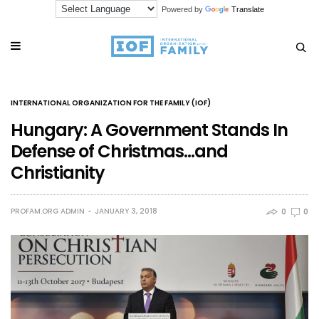
Powered by
Translate
INTERNATIONAL ORGANIZATION FOR THE FAMILY (IOF)
Hungary: A Government Stands In
Defense of Christmas…and
Christianity
PROFAM.ORG ADMIN
JANUARY 3, 2018
0
0