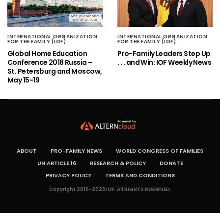
INTERNATIONAL ORGANIZATION
INTERNATIONAL ORGANIZATION
FOR THE FAMILY (IOF)
FOR THE FAMILY (IOF)
Global Home Education
Pro-Family Leaders Step Up
Conference 2018 Russia –
. . . and Win: IOF Weekly News
St. Petersburg and Moscow,
May 15-19
ABOUT
PRO-FAMILY NEWS
WORLD CONGRESS OF FAMILIES
UN ARTICLE 16
RESEARCH & POLICY
DONATE
PRIVACY POLICY
TERMS AND CONDITIONS
Copyright 2016-2023 IOF. All RIGHTS RESERVED.