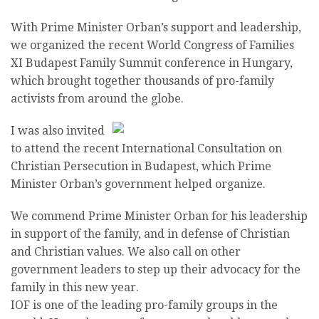
With Prime Minister Orban’s support and leadership,
we organized the recent World Congress of Families
XI Budapest Family Summit conference in Hungary,
which brought together thousands of pro-family
activists from around the globe.
I was also invited
to attend the recent International Consultation on
Christian Persecution in Budapest, which Prime
Minister Orban’s government helped organize.
We commend Prime Minister Orban for his leadership
in support of the family, and in defense of Christian
and Christian values. We also call on other
government leaders to step up their advocacy for the
family in this new year.
IOF is one of the leading pro-family groups in the