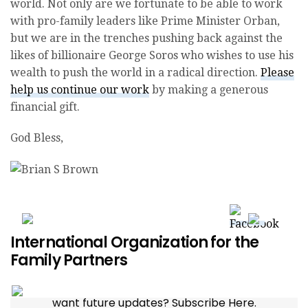
world. Not only are we fortunate to be able to work
with pro-family leaders like Prime Minister Orban,
but we are in the trenches pushing back against the
likes of billionaire George Soros who wishes to use his
wealth to push the world in a radical direction.
Please
help us continue our work
by making a generous
financial gift.
God Bless,
Donate to IOF Today
International Organization for the
Family Partners
want future updates? Subscribe Here.