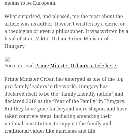
means to be European.
What surprised, and pleased, me the most about the
article was its author. It wasn’t written by a cleric, or
a theologian or even a philosopher. It was written by a
head of state, Viktor Orban, Prime Minister of
Hungary.
You can read
Prime Minister Orban’s article here.
Prime Minister Orban has emerged as one of the top
pro-family leaders in the world. Hungary has
declared itself to be the “family friendly nation” and
declared 2018 as the “Year of the Family” in Hungary.
But they have gone far beyond mere slogans and have
taken concrete steps, including amending their
national constitution, to support the family and
traditional values like marriage and life.