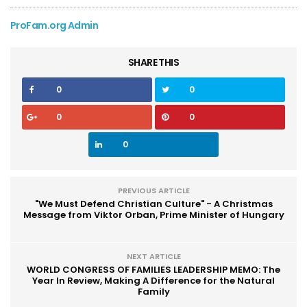
ProFam.org Admin
SHARE THIS
0
0
0
0
0
PREVIOUS ARTICLE
"We Must Defend Christian Culture" - A Christmas
Message from Viktor Orban, Prime Minister of Hungary
NEXT ARTICLE
WORLD CONGRESS OF FAMILIES LEADERSHIP MEMO: The
Year In Review, Making A Difference for the Natural
Family