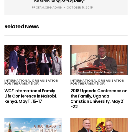
The Siren Song of “Equality”
PROFAM.ORG ADMIN
OCTOBER 5, 2019
Related News
INTERNATIONAL ORGANIZATION
INTERNATIONAL ORGANIZATION
FOR THE FAMILY (IOF)
FOR THE FAMILY (IOF)
WCF International Family
2018 Uganda Conference on
Life Conference in Nairobi,
the Family, Uganda
Kenya, May 11, 15-17
Christian University, May 21
-22