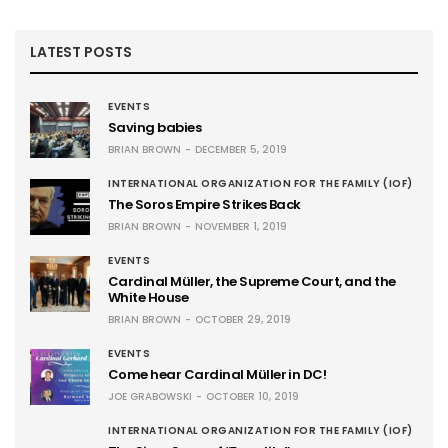
LATEST POSTS
EVENTS
Saving babies
BRIAN BROWN
DECEMBER 5, 2019
INTERNATIONAL ORGANIZATION FOR THE FAMILY (IOF)
The Soros Empire Strikes Back
BRIAN BROWN
NOVEMBER 1, 2019
EVENTS
Cardinal Müller, the Supreme Court, and the
White House
BRIAN BROWN
OCTOBER 29, 2019
EVENTS
Come hear Cardinal Müller in DC!
JOE GRABOWSKI
OCTOBER 10, 2019
INTERNATIONAL ORGANIZATION FOR THE FAMILY (IOF)