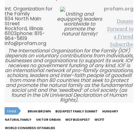
Int. Organization for
profam.org
the Family
Uniting and
934 North Main
equipping leaders
Donate
Street
worldwide to
Rockford, Illinois
promote the
Forward to
61103phone:
815-
natural family!
a Friend
964-5819
info@profam.org
Subscribe
The International Organization for the Family (IOF)
depends on voluntary contributions from individuals,
businesses and organizations to support its work. IOF
receives no government funding of any kind. IOF is
an international network of pro-family organizations,
scholars, leaders and inter-faith people of goodwill
from more than 80 countries that seek to protect
and promote the natural family as the fundamental
social unit and the ‘seedbed’ of civil society (as
found in the UN Universal Declaration of Human
Rights).
TAGS
BRIAN BROWN
BUDAPEST FAMILY SUMMIT
HUNGARY
NATURAL FAMILY
VIKTOR ORBAN
WCF BUDAPEST
WCF11
WORLD CONGRESS OF FAMILIES