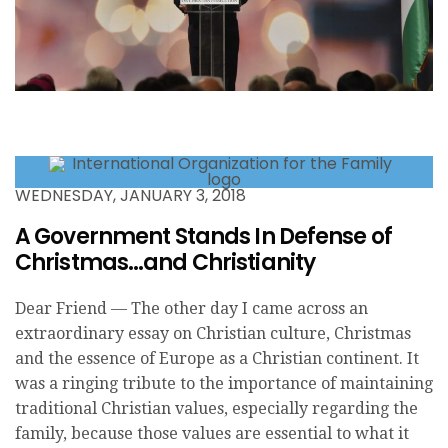
WEDNESDAY, JANUARY 3, 2018
A Government Stands In Defense of
Christmas…and Christianity
Dear Friend — The other day I came across an
extraordinary essay on Christian culture, Christmas
and the essence of Europe as a Christian continent. It
was a ringing tribute to the importance of maintaining
traditional Christian values, especially regarding the
family, because those values are essential to what it