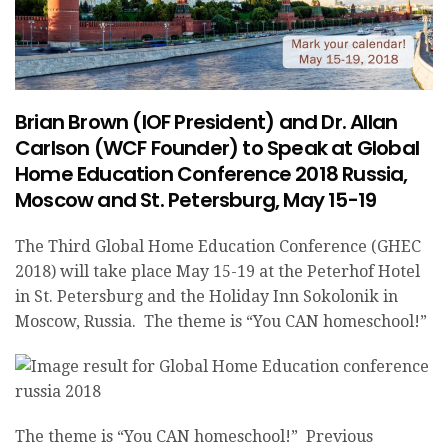
Brian Brown (IOF President) and Dr. Allan
Carlson (WCF Founder) to Speak at Global
Home Education Conference 2018 Russia,
Moscow and St. Petersburg, May 15-19
The Third Global Home Education Conference (GHEC
2018) will take place May 15-19 at the Peterhof Hotel
in St. Petersburg and the Holiday Inn Sokolonik in
Moscow, Russia. The theme is “You CAN homeschool!”
The theme is “You CAN homeschool!” Previous