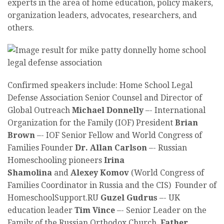
experts in the area of home education, policy makers,
organization leaders, advocates, researchers, and
others.
Confirmed speakers include: Home School Legal
Defense Association Senior Counsel and Director of
Global Outreach
Michael Donnelly
–-
International
Organization for the Family (IOF) President
Brian
Brown
–-
IOF Senior Fellow and World Congress of
Families Founder
Dr. Allan Carlson
–- Russian
Homeschooling pioneers
Irina
Shamolina
and
Alexey Komov
(World Congress of
Families Coordinator in Russia and the CIS) Founder of
HomeschoolSupport.RU
Guzel Gudrus
–- UK
education leader
Tim Vince
–- Senior Leader on the
Family of the Russian Orthodox Church,
Father