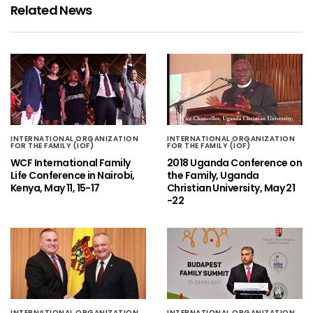
Related News
INTERNATIONAL ORGANIZATION
INTERNATIONAL ORGANIZATION
FOR THE FAMILY (IOF)
FOR THE FAMILY (IOF)
WCF International Family
2018 Uganda Conference on
Life Conference in Nairobi,
the Family, Uganda
Kenya, May 11, 15-17
Christian University, May 21
-22
INTERNATIONAL ORGANIZATION
INTERNATIONAL ORGANIZATION