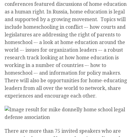
conferences featured discussions of home education
as a human right. In Russia, home education is legal
and supported by a growing movement. Topics will
include homeschooling in conflict –- how courts and
legislatures are addressing the right of parents to
homeschool –- a look at home education around the
world –- issues for organization leaders –- a robust
research track looking at how home education is
working in a number of countries –- how to
homeschool –- and information for policy makers.
There will also be opportunities for home-educating
leaders from all over the world to network, share
experiences and encourage each other.
There are more than 75 invited speakers who are