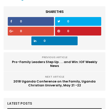
SHARE THIS
0
0
0
0
0
PREVIOUS ARTICLE
Pro-Family Leaders Step Up . . . and Win: IOF Weekly
News
NEXT ARTICLE
2018 Uganda Conference on the Family, Uganda
Christian University, May 21 -22
LATEST POSTS