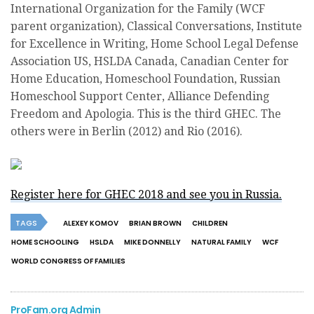
International Organization for the Family (WCF
parent organization), Classical Conversations, Institute
for Excellence in Writing, Home School Legal Defense
Association US, HSLDA Canada, Canadian Center for
Home Education, Homeschool Foundation, Russian
Homeschool Support Center, Alliance Defending
Freedom and Apologia. This is the third GHEC. The
others were in Berlin (2012) and Rio (2016).
Register here for GHEC 2018 and see you in Russia.
TAGS
ALEXEY KOMOV
BRIAN BROWN
CHILDREN
HOME SCHOOLING
HSLDA
MIKE DONNELLY
NATURAL FAMILY
WCF
WORLD CONGRESS OF FAMILIES
ProFam.org Admin