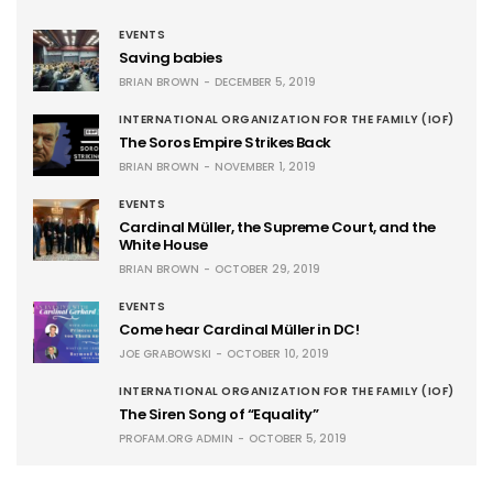
EVENTS
Saving babies
BRIAN BROWN
DECEMBER 5, 2019
INTERNATIONAL ORGANIZATION FOR THE FAMILY (IOF)
The Soros Empire Strikes Back
BRIAN BROWN
NOVEMBER 1, 2019
EVENTS
Cardinal Müller, the Supreme Court, and the
White House
BRIAN BROWN
OCTOBER 29, 2019
EVENTS
Come hear Cardinal Müller in DC!
JOE GRABOWSKI
OCTOBER 10, 2019
INTERNATIONAL ORGANIZATION FOR THE FAMILY (IOF)
The Siren Song of “Equality”
PROFAM.ORG ADMIN
OCTOBER 5, 2019