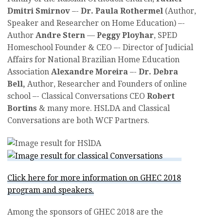
Dmitri Smirnov
–-
Dr. Paula Rothermel
(Author,
Speaker and Researcher on Home Education) –-
Author
Andre Stern
—
Peggy Ployhar
, SPED
Homeschool Founder & CEO –- Director of Judicial
Affairs for National Brazilian Home Education
Association
Alexandre Moreira
–-
Dr. Debra
Bell,
Author, Researcher and Founders of online
school –- Classical Conversations CEO
Robert
Bortins
& many more. HSLDA and Classical
Conversations are both WCF Partners.
Click here for more information on GHEC 2018
program and speakers.
Among the sponsors of GHEC 2018 are the