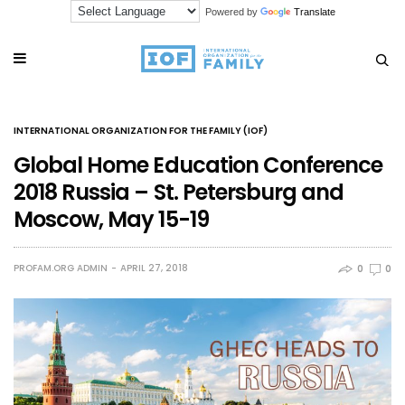
Powered by
Translate
INTERNATIONAL ORGANIZATION FOR THE FAMILY (IOF)
Global Home Education Conference
2018 Russia – St. Petersburg and
Moscow, May 15-19
PROFAM.ORG ADMIN
APRIL 27, 2018
0
0