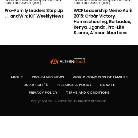
FOR THE FAMILY (IOF)
FOR THE FAMILY (IOF)
Pro-Family Leaders Step Up
WCF Leadership Memo April
. . . and Win: IOF Weekly News
2018: Orbán Victory,
Homeschooling, Barbados,
Kenya, Uganda, Pro-Life
Stamp, African Abortions
ABOUT
PRO-FAMILY NEWS
WORLD CONGRESS OF FAMILIES
UN ARTICLE 16
RESEARCH & POLICY
DONATE
PRIVACY POLICY
TERMS AND CONDITIONS
Copyright 2016-2023 IOF. All RIGHTS RESERVED.