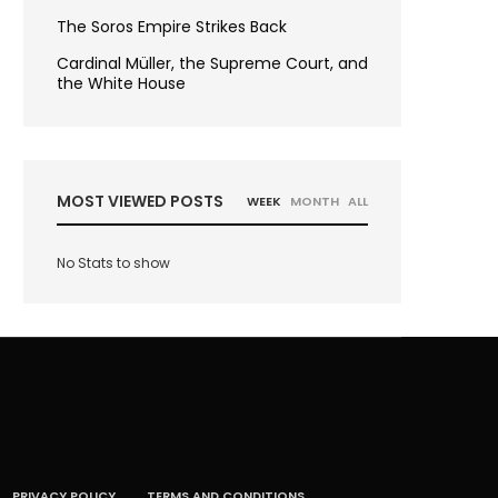
The Soros Empire Strikes Back
Cardinal Müller, the Supreme Court, and
the White House
MOST VIEWED POSTS
WEEK
MONTH
ALL
No Stats to show
PRIVACY POLICY
TERMS AND CONDITIONS