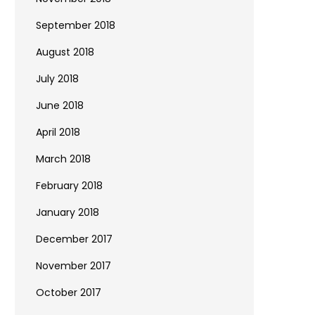
September 2018
August 2018
July 2018
June 2018
April 2018
March 2018
February 2018
January 2018
December 2017
November 2017
October 2017