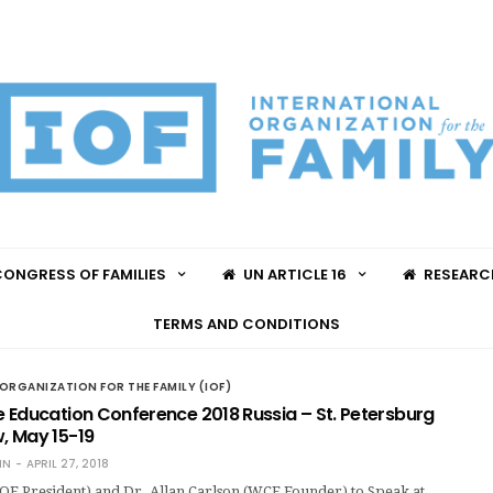
ONGRESS OF FAMILIES
UN ARTICLE 16
RESEARC
TERMS AND CONDITIONS
ORGANIZATION FOR THE FAMILY (IOF)
 Education Conference 2018 Russia – St. Petersburg
 May 15-19
IN
APRIL 27, 2018
OF President) and Dr. Allan Carlson (WCF Founder) to Speak at