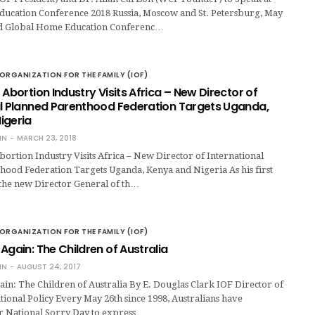
ucation Conference 2018 Russia, Moscow and St. Petersburg, May
rd Global Home Education Conferenc…
ORGANIZATION FOR THE FAMILY (IOF)
 Abortion Industry Visits Africa – New Director of
al Planned Parenthood Federation Targets Uganda,
igeria
IN
MARCH 23, 2018
ortion Industry Visits Africa – New Director of International
hood Federation Targets Uganda, Kenya and Nigeria As his first
 the new Director General of th…
ORGANIZATION FOR THE FAMILY (IOF)
Again: The Children of Australia
IN
AUGUST 24, 2017
in: The Children of Australia By E. Douglas Clark IOF Director of
ional Policy Every May 26th since 1998, Australians have
ir National Sorry Day to express …