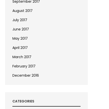
September 2017
August 2017
July 2017
June 2017
May 2017
April 2017
March 2017
February 2017
December 2016
CATEGORIES