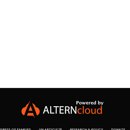
RESS OF FAMILIES
UN ARTICLE 16
RESEARCH & POLICY
DONATE