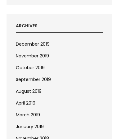
ARCHIVES
December 2019
November 2019
October 2019
September 2019
August 2019
April 2019
March 2019
January 2019
November 2018