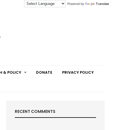
Powered by
Translate
H & POLICY
DONATE
PRIVACY POLICY
RECENT COMMENTS