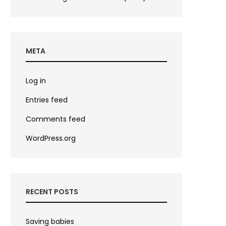
META
Log in
Entries feed
Comments feed
WordPress.org
RECENT POSTS
Saving babies