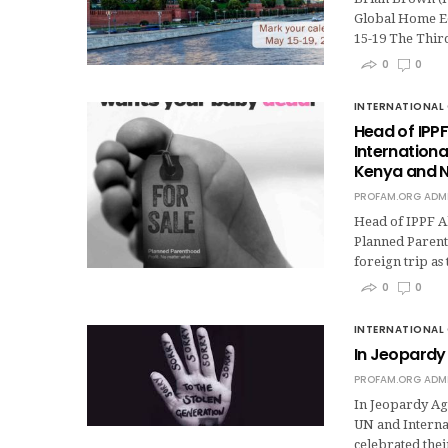
Global Home Ed
15-19 The Thi
0
0
INTERNATIONAL 
Head of IPPF
Internation
Kenya and N
PROFAM.ORG ADM
Head of IPPF Ab
Planned Parent
foreign trip as
0
0
INTERNATIONAL 
In Jeopardy 
PROFAM.ORG ADM
In Jeopardy Aga
UN and Internat
celebrated the