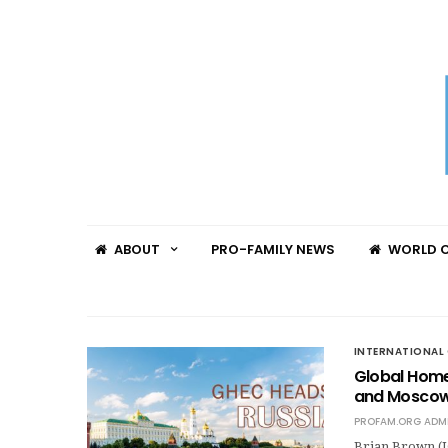
ABOUT
PRO-FAMILY NEWS
WORLD C
INTERNATIONAL 
Global Home
and Moscow,
PROFAM.ORG ADM
Brian Brown (I