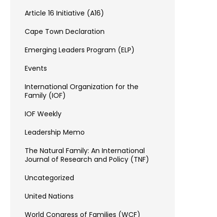
Article 16 Initiative (A16)
Cape Town Declaration
Emerging Leaders Program (ELP)
Events
International Organization for the
Family (IOF)
IOF Weekly
Leadership Memo
The Natural Family: An International
Journal of Research and Policy (TNF)
Uncategorized
United Nations
World Congress of Families (WCF)