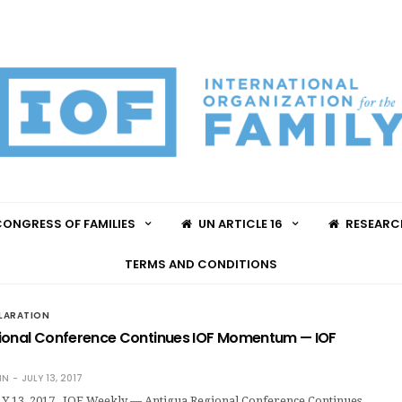
ONGRESS OF FAMILIES
UN ARTICLE 16
RESEARC
TERMS AND CONDITIONS
LARATION
ional Conference Continues IOF Momentum — IOF
IN
JULY 13, 2017
 13, 2017 IOF Weekly — Antigua Regional Conference Continues