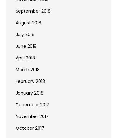
September 2018
August 2018
July 2018
June 2018
April 2018
March 2018
February 2018
January 2018
December 2017
November 2017
October 2017