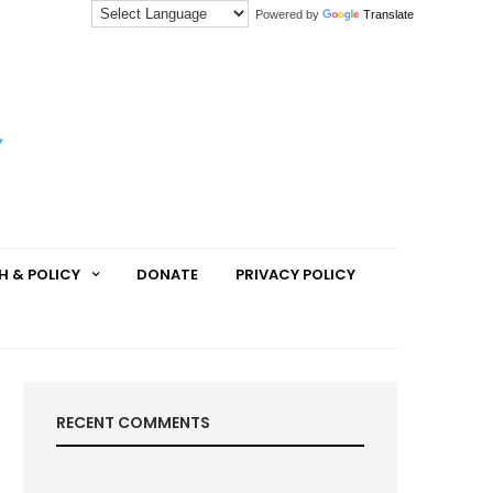
Powered by
Translate
H & POLICY
DONATE
PRIVACY POLICY
RECENT COMMENTS