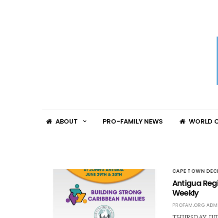
ABOUT
PRO-FAMILY NEWS
WORLD C
CAPE TOWN DEC
Antigua Reg
Weekly
PROFAM.ORG ADM
THURSDAY, JULY