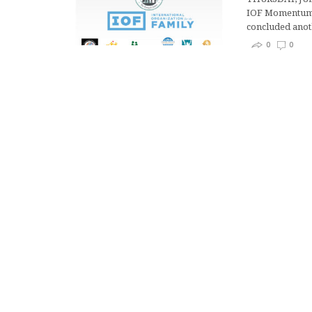
IOF Momentum P
concluded ano
0
0