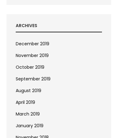
ARCHIVES
December 2019
November 2019
October 2019
September 2019
August 2019
April 2019
March 2019
January 2019
November 2018