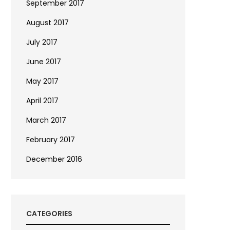
September 2017
August 2017
July 2017
June 2017
May 2017
April 2017
March 2017
February 2017
December 2016
CATEGORIES