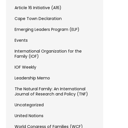
Article 16 Initiative (A16)
Cape Town Declaration
Emerging Leaders Program (ELP)
Events
International Organization for the
Family (IOF)
IOF Weekly
Leadership Memo
The Natural Family: An International
Journal of Research and Policy (TNF)
Uncategorized
United Nations
World Congress of Families (WCF)