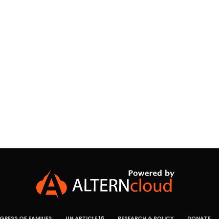
RESS OF FAMILIES
UN ARTICLE 16
RESEARCH & POLICY
DONATE