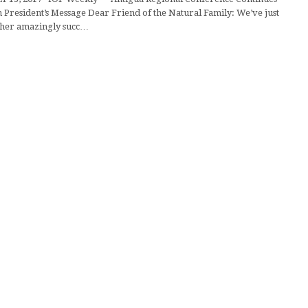
resident’s Message Dear Friend of the Natural Family: We’ve just
ther amazingly succ…