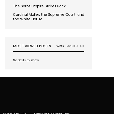
The Soros Empire Strikes Back
Cardinal Müller, the Supreme Court, and
the White House
MOST VIEWED POSTS
WEEK
MONTH
ALL
No Stats to show
PRIVACY POLICY
TERMS AND CONDITIONS