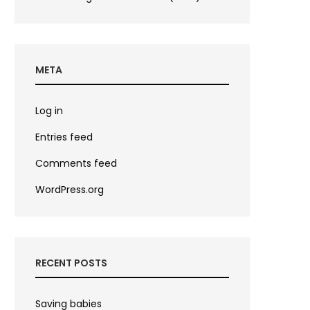
META
Log in
Entries feed
Comments feed
WordPress.org
RECENT POSTS
Saving babies